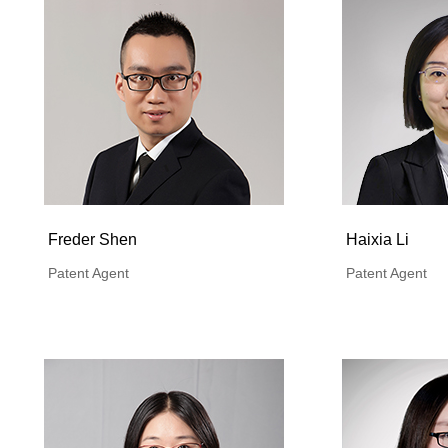
Freder Shen
Haixia Li
Patent Agent
Patent Agent