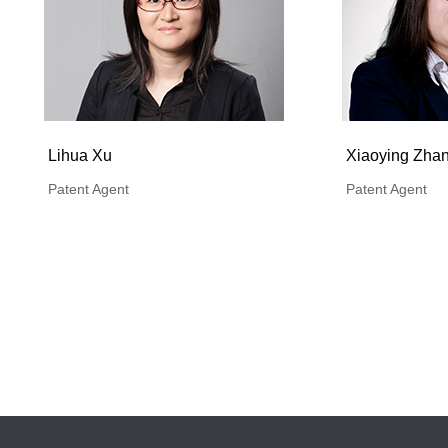
Lihua Xu
Xiaoying Zha
Patent Agent
Patent Agent