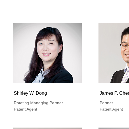
Shirley W. Dong
James P. Che
Rotating Managing Partner
Partner
Patent Agent
Patent Agent