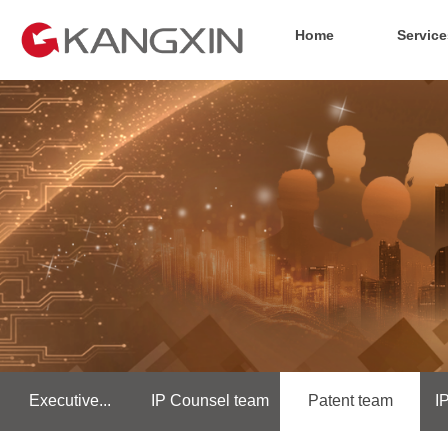
Home
Service
Executive...
IP Counsel team
Patent team
I