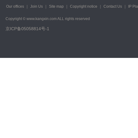
Our offices
｜
Join Us
｜
Site map
｜
Copyright notice
｜
Contact Us
｜
IP Pl
Copyright © www.kangxin.com ALL rights reserved
京ICP备05058814号-1