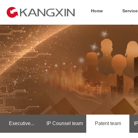
Home
Service
Executive...
IP Counsel team
Patent team
I