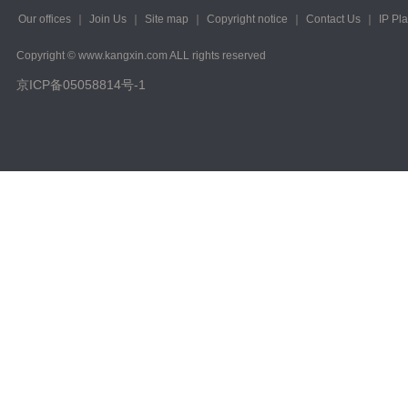
Our offices
｜
Join Us
｜
Site map
｜
Copyright notice
｜
Contact Us
｜
IP Pl
Copyright © www.kangxin.com ALL rights reserved
京ICP备05058814号-1