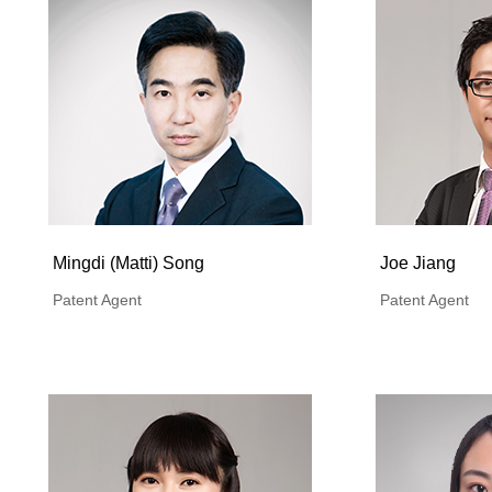
Mingdi (Matti) Song
Joe Jiang
Patent Agent
Patent Agent