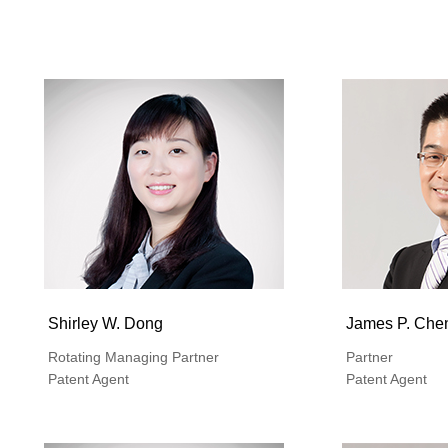
Shirley W. Dong
James P. Che
Rotating Managing Partner
Partner
Patent Agent
Patent Agent