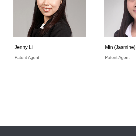
Jenny Li
Min (Jasmine)
Patent Agent
Patent Agent