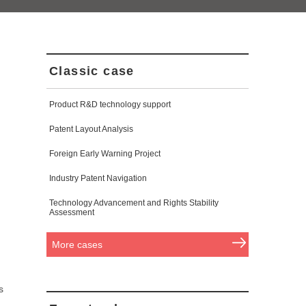
Classic case
Product R&D technology support
Patent Layout Analysis
Foreign Early Warning Project
Industry Patent Navigation
Technology Advancement and Rights Stability
Assessment
More cases
s