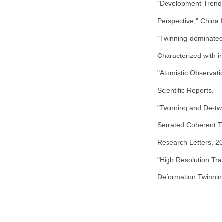
"Development Trends 
Perspective," China I
"Twinning-dominated
Characterized with i
"Atomistic Observat
Scientific Reports.
"Twinning and De-twi
Serrated Coherent T
Research Letters, 2
"High Resolution Tr
Deformation Twinnin