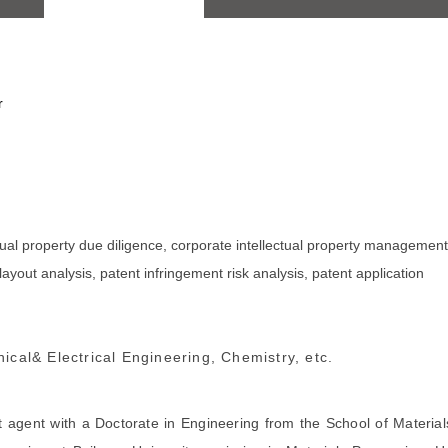
r
tual property due diligence, corporate intellectual property management
layout analysis, patent infringement risk analysis, patent application
ical& Electrical Engineering, Chemistry, etc.
nt agent with a Doctorate in Engineering from the School of Material