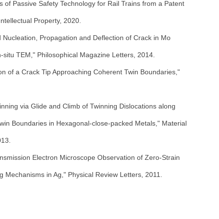
of Passive Safety Technology for Rail Trains from a Patent
ntellectual Property, 2020.
 Nucleation, Propagation and Deflection of Crack in Mo
n-situ TEM," Philosophical Magazine Letters, 2014.
ion of a Crack Tip Approaching Coherent Twin Boundaries,"
nning via Glide and Climb of Twinning Dislocations along
win Boundaries in Hexagonal-close-packed Metals," Material
013.
ansmission Electron Microscope Observation of Zero-Strain
g Mechanisms in Ag," Physical Review Letters, 2011.