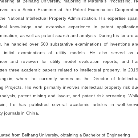
eering at Beihang University, majoring in Materials Processing. H
erved as a Senior Examiner at the Patent Examination Cooperatio
the National Intellectual Property Administration. His expertise span
cal knowledge and extensive experience in patent application
amination, as well as patent search and analysis. During his tenure a
r, he handled over 500 substantive examinations of inventions an
initial examinations of utility models. He also served as 
ficer and reviewer for utility model evaluation reports, and ha
tten three academic papers related to intellectual property. In 2019
angxin, where he currently serves as the Director of Intellectua
g Projects. His work primarily involves intellectual property risk du
 analysis, patent mining and layout, and patent risk screening. Whil
xin, he has published several academic articles in well-know
ty journals in China.
ated from Beihang University, obtaining a Bachelor of Engineering