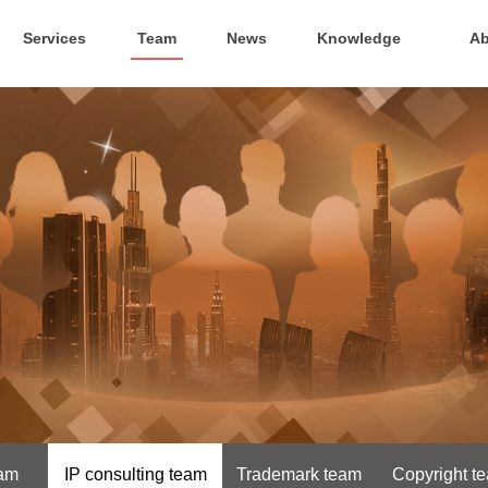
Services
Team
News
Knowledge
Ab
eam
IP consulting team
Trademark team
Copyright t