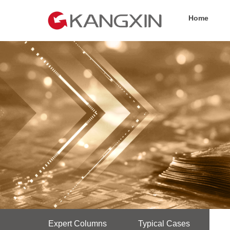
Home
Expert Columns
Typical Cases