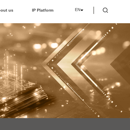
EN
out us
IP Platform