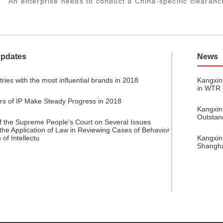
An enterprise needs to conduct a China-specific clearanc
Updates
News
ries with the most influential brands in 2018
Kangxin
in WTR
ors of IP Make Steady Progress in 2018
Kangxin
Outstan
of the Supreme People's Court on Several Issues
the Application of Law in Reviewing Cases of Behavior
 of Intellectu
Kangxin
Shangh