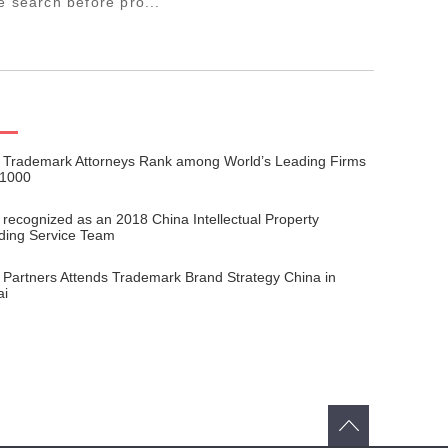
e search before pro...
 Trademark Attorneys Rank among World’s Leading Firms
 1000
 recognized as an 2018 China Intellectual Property
ding Service Team
 Partners Attends Trademark Brand Strategy China in
ai