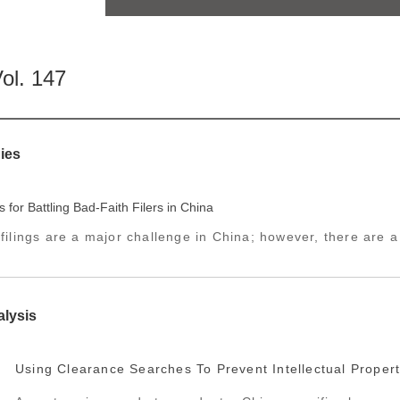
ol. 147
ies
s for Battling Bad-Faith Filers in China
 filings are a major challenge in China; however, there are 
alysis
Using Clearance Searches To Prevent Intellectual Propert