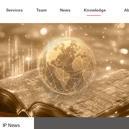
Services
Team
News
Knowledge
Ab
IP News