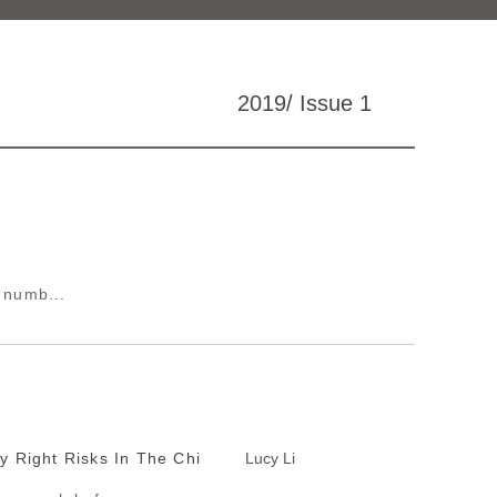
2019/ Issue 1
a numb...
y Right Risks In The Chi
Lucy Li