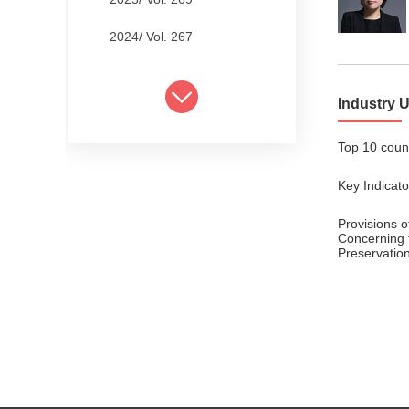
2024/ Vol. 267
2024/ Vol. 265
Industry 
2024/ Vol. 263
Top 10 count
2024/ Vol. 261
Key Indicat
2024/ Vol. 259
2024/ Vol. 257
Provisions 
Concerning 
Preservation
2024/ Vol. 255
2024/ Vol. 253
2024/ Vol. 249
2024/ Vol. 251