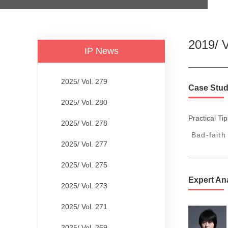
2019/ V
IP News
2025/ Vol. 279
Case Stud
2025/ Vol. 280
Practical Tip
2025/ Vol. 278
Bad-faith
2025/ Vol. 277
2025/ Vol. 275
Expert An
2025/ Vol. 273
2025/ Vol. 271
2025/ Vol. 269