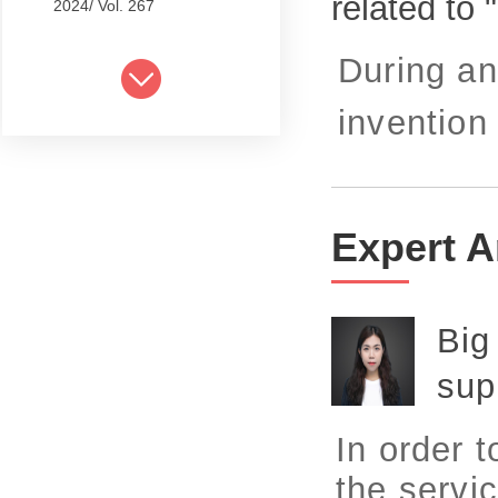
related to
2024/ Vol. 267
2024/ Vol. 265
During an
2024/ Vol. 263
invention 
2024/ Vol. 261
2024/ Vol. 259
2024/ Vol. 257
Expert A
2024/ Vol. 255
2024/ Vol. 253
Big
2024/ Vol. 249
sup
2024/ Vol. 251
In order 
2024/ Vol. 247
the servic