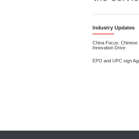
2023/ Vol. 245
2023/ Vol. 243
Industry Updates
2023/ Vol. 241
2023/ Vol. 239
China Focus: Chinese P
Innovation Drive
2023/ Vol. 237
EPO and UPC sign Ag
2023/ Vol. 235
2023/ Vol. 233
2023/ Vol. 231
2023/ Vol. 229
2023/ Vol. 227
2023/ Vol. 225