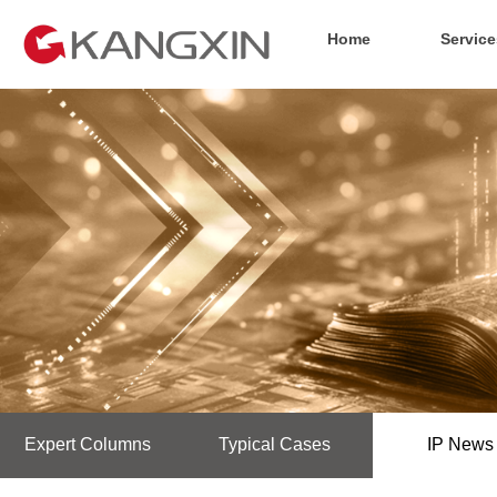
Home
Service
Expert Columns
Typical Cases
IP News