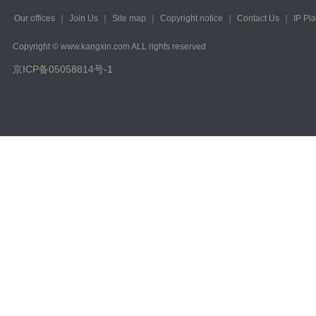
2023/ Vol. 223
Our offices
｜
Join Us
｜
Site map
｜
Copyright notice
｜
Contact Us
｜
IP Pl
2022/ Vol. 221
Copyright © www.kangxin.com ALL rights reserved
2022/ Vol. 219
京ICP备05058814号-1
2022/ Vol. 217
2022/ Vol. 215
2022/ Vol. 213
2022/ Vol. 211
2022/ Vol. 209
2022/ Vol. 207
2022/ Vol. 205
2022/ Vol. 203