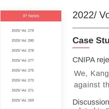
2022/ Vo
IP News
2025/ Vol. 279
Case St
2025/ Vol. 280
2025/ Vol. 278
CNIPA reje
2025/ Vol. 277
2025/ Vol. 275
We, Kangx
2025/ Vol. 273
against t
2025/ Vol. 271
Discussion
2025/ Vol. 269