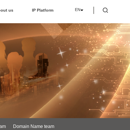
EN
out us
IP Platform
eam
Domain Name team