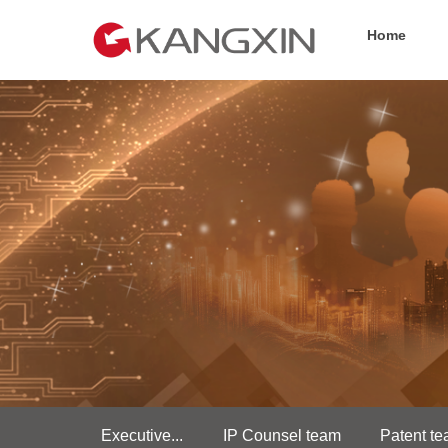
Home
Executive...
IP Counsel team
Patent t