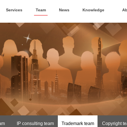
Services
Team
News
Knowledge
Ab
eam
IP consulting team
Trademark team
Copyright t