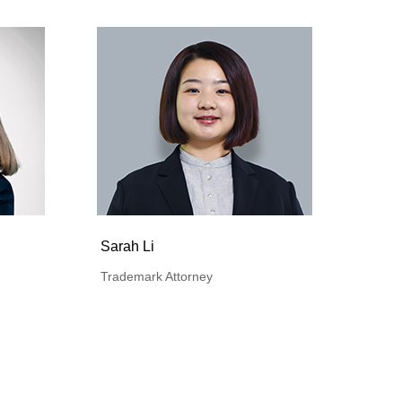
Sarah Li
Trademark Attorney