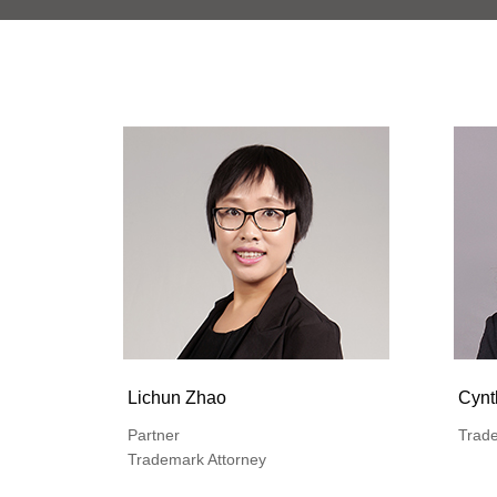
Lichun Zhao
Cynt
Partner
Trade
Trademark Attorney