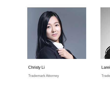
Christy Li
Lare
Trademark Attorney
Trade