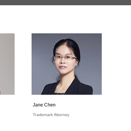
Jane Chen
Trademark Attorney