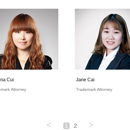
ina Cui
Jane Cai
mark Attorney
Trademark Attorney
<
>
1
2