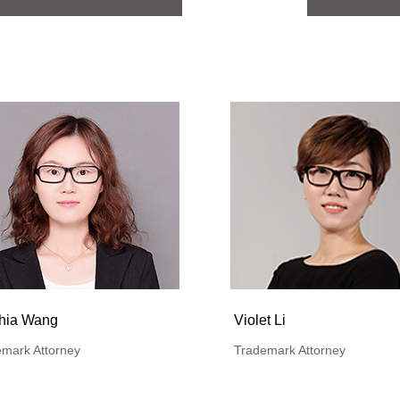
hia Wang
Violet Li
mark Attorney
Trademark Attorney