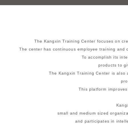
The Kangxin Training Center
focuses on crea
The center has continuous employee training and o
To accomplish its int
products to g
The Kangxin Training Center
is also 
pro
This platform improves
Kangx
small and medium sized organizat
and participates in intel