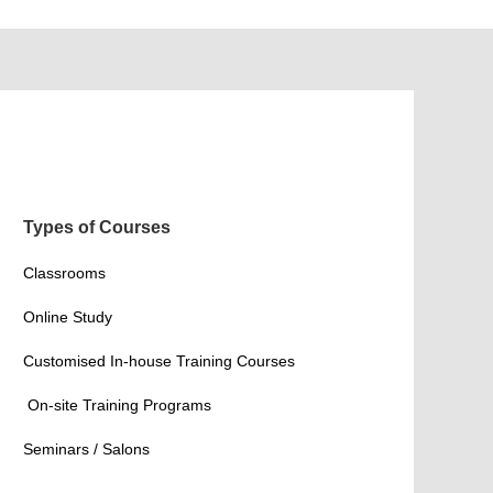
Types of Courses
Classrooms
Online Study
Customised In-house Training Courses
On-site Training Programs
Seminars / Salons