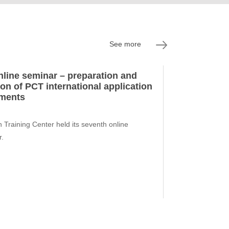
See more
nline seminar – preparation and
ion of PCT international application
ments
 Training Center held its seventh online
r.