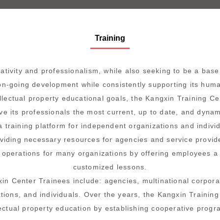
Training
tivity and professionalism, while also seeking to be a base f
n-going development while consistently supporting its hum
ellectual property educational goals, the Kangxin Training Ce
ive its professionals the most current, up to date, and dyna
a training platform for independent organizations and individ
viding necessary resources for agencies and service provid
 operations for many organizations by offering employees a v
customized lessons.
in Center Trainees include: agencies, multinational corpora
ions, and individuals. Over the years, the Kangxin Training
lectual property education by establishing cooperative progra