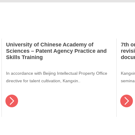
University of Chinese Academy of
7th o
Sciences – Patent Agency Practice and
revis
Skills Training
docu
In accordance with Beijing Intellectual Property Office
Kangxin
directive for talent cultivation, Kangxin..
semina