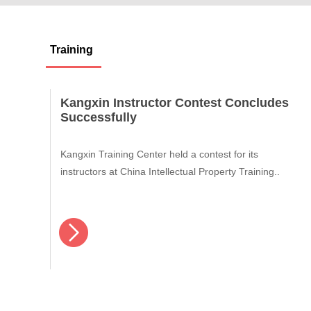
Training
Kangxin Instructor Contest Concludes
Successfully
Kangxin Training Center held a contest for its
instructors at China Intellectual Property Training..