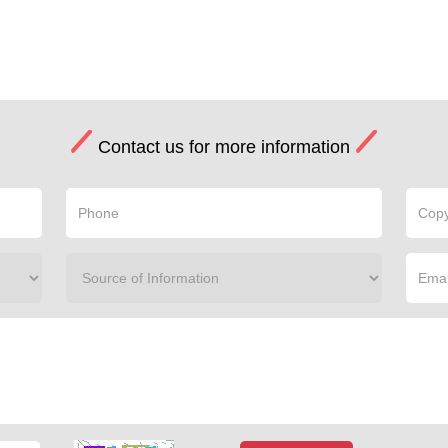
Contact us for more information