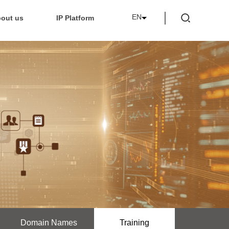
EN
out us
IP Platform
Domain Names
Training