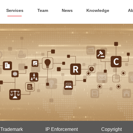
Services
Team
News
Knowledge
Ab
Trademark
IP Enforcement
Copyright