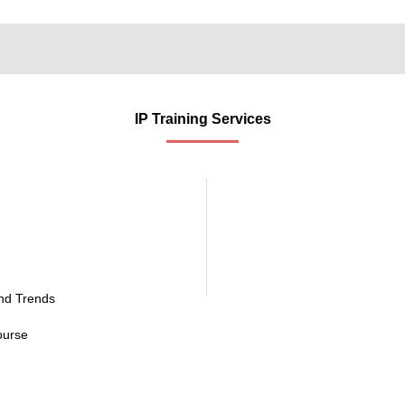
IP Training Services
and Trends
ourse