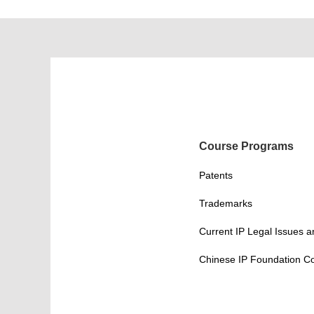
Course Programs
Patents
Trademarks
Current IP Legal Issues 
Chinese IP Foundation C