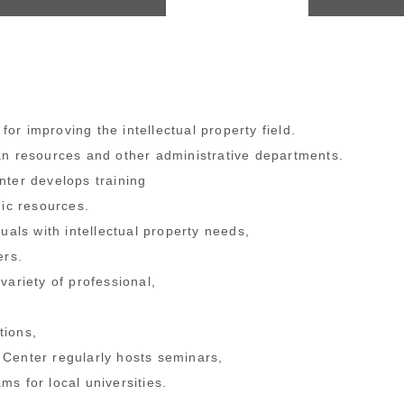
or improving the intellectual property field.
an resources and other administrative departments.
nter develops training
mic resources.
uals with intellectual property needs,
ers.
ariety of professional,
tions,
 Center regularly hosts seminars,
ms for local universities.