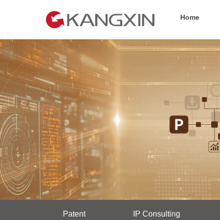
Home
Patent
IP Consulting