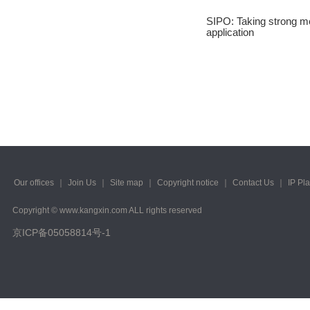
2023/ Vol. 245
SIPO: Taking strong me
application
2023/ Vol. 243
2023/ Vol. 241
2023/ Vol. 239
2023/ Vol. 237
2023/ Vol. 235
2023/ Vol. 233
Our offices
｜
Join Us
｜
Site map
｜
Copyright notice
｜
Contact Us
｜
IP Pl
2023/ Vol. 231
Copyright © www.kangxin.com ALL rights reserved
京ICP备05058814号-1
2023/ Vol. 229
2023/ Vol. 227
2023/ Vol. 225