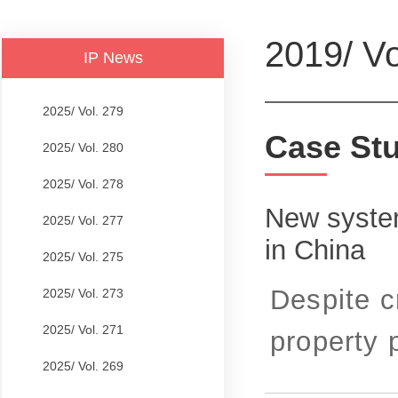
2019/ Vo
IP News
2025/ Vol. 279
Case St
2025/ Vol. 280
2025/ Vol. 278
New system 
2025/ Vol. 277
in China
2025/ Vol. 275
Despite cr
2025/ Vol. 273
2025/ Vol. 271
property p
2025/ Vol. 269