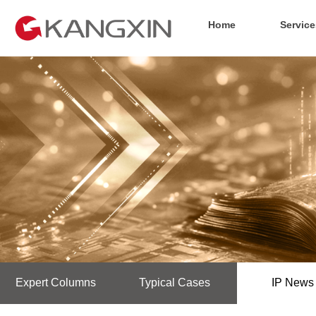
Home
Service
Expert Columns
Typical Cases
IP News