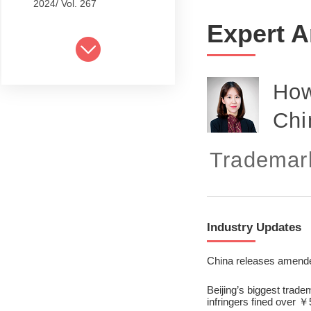
2024/ Vol. 267
Expert A
2024/ Vol. 265
2024/ Vol. 263
How
2024/ Vol. 261
Chi
2024/ Vol. 259
2024/ Vol. 257
Trademark
2024/ Vol. 255
2024/ Vol. 253
Industry Updates
2024/ Vol. 249
2024/ Vol. 251
China releases amended
2024/ Vol. 247
Beijing’s biggest trade
infringers fined over ￥