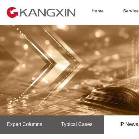
Home
Service
Expert Columns
Typical Cases
IP News