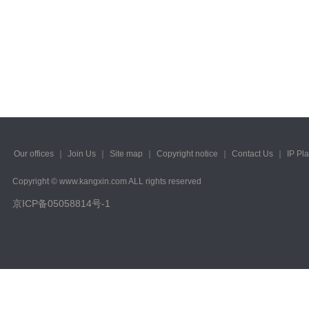
2023/ Vol. 245
2023/ Vol. 243
2023/ Vol. 241
2023/ Vol. 239
2023/ Vol. 237
2023/ Vol. 235
Our offices
｜
Join Us
｜
Site map
｜
Copyright notice
｜
Contact Us
｜
IP Pl
2023/ Vol. 233
Copyright © www.kangxin.com ALL rights reserved
京ICP备05058814号-1
2023/ Vol. 231
2023/ Vol. 229
2023/ Vol. 227
2023/ Vol. 225