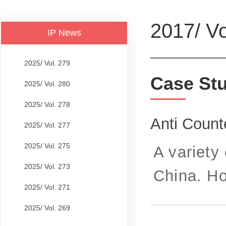
2017/ Vo
IP News
2025/ Vol. 279
Case St
2025/ Vol. 280
2025/ Vol. 278
Anti Count
2025/ Vol. 277
2025/ Vol. 275
A variety 
2025/ Vol. 273
China. Ho
2025/ Vol. 271
2025/ Vol. 269