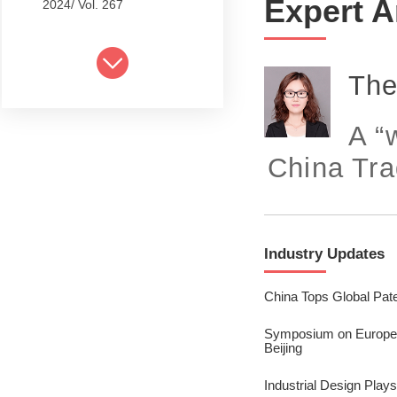
Expert A
2024/ Vol. 267
2024/ Vol. 265
2024/ Vol. 263
The
2024/ Vol. 261
A “
2024/ Vol. 259
China Tra
2024/ Vol. 257
2024/ Vol. 255
Industry Updates
2024/ Vol. 253
2024/ Vol. 249
China Tops Global Pate
2024/ Vol. 251
Symposium on Europea
Beijing
2024/ Vol. 247
Industrial Design Plays