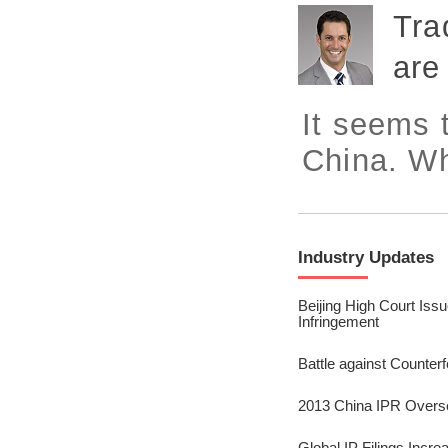
2023/ Vol. 245
Tra
2023/ Vol. 243
are
2023/ Vol. 241
It seems 
2023/ Vol. 239
China. Wh
2023/ Vol. 237
2023/ Vol. 235
2023/ Vol. 233
Industry Updates
2023/ Vol. 231
Beijing High Court Iss
Infringement
2023/ Vol. 229
Battle against Counte
2023/ Vol. 227
2013 China IPR Overs
2023/ Vol. 225
Global IP Filings Incr