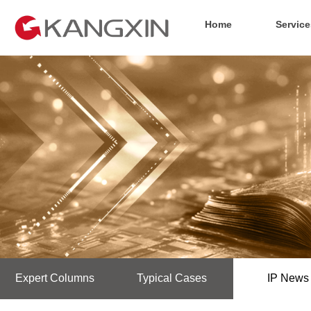
Home
Service
Expert Columns
Typical Cases
IP News