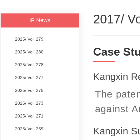
2017/ Vo
IP News
2025/ Vol. 279
Case St
2025/ Vol. 280
2025/ Vol. 278
Kangxin Re
2025/ Vol. 277
2025/ Vol. 275
The paten
2025/ Vol. 273
against A
2025/ Vol. 271
Kangxin S
2025/ Vol. 269