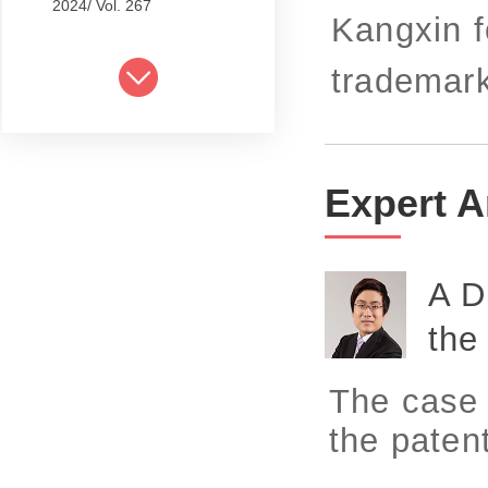
2024/ Vol. 267
Kangxin f
2024/ Vol. 265
trademark
2024/ Vol. 263
2024/ Vol. 261
2024/ Vol. 259
Expert A
2024/ Vol. 257
2024/ Vol. 255
A D
2024/ Vol. 253
the
2024/ Vol. 249
The case d
2024/ Vol. 251
the patent
2024/ Vol. 247