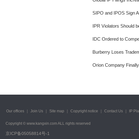
2023/ Vol. 223
SIPO and IPOS Sign A
2022/ Vol. 221
IPR Violators Should 
2022/ Vol. 219
IDC Ordered to Compe
2022/ Vol. 217
Burberry Loses Trade
2022/ Vol. 215
Orion Company Finally
2022/ Vol. 213
2022/ Vol. 211
2022/ Vol. 209
2022/ Vol. 207
Our offices
｜
Join Us
｜
Site map
｜
Copyright notice
｜
Contact Us
｜
IP Pl
2022/ Vol. 205
Copyright © www.kangxin.com ALL rights reserved
2022/ Vol. 203
京ICP备05058814号-1