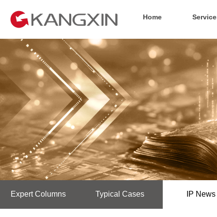
Home
Service
Expert Columns
Typical Cases
IP News