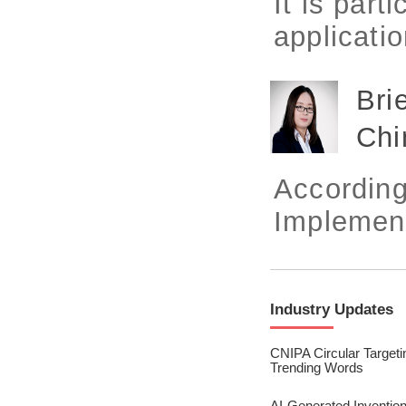
It is part
2023/ Vol. 245
applicatio
2023/ Vol. 243
2023/ Vol. 241
Bri
2023/ Vol. 239
Chi
2023/ Vol. 237
According
2023/ Vol. 235
Implement
2023/ Vol. 233
2023/ Vol. 231
2023/ Vol. 229
Industry Updates
2023/ Vol. 227
CNIPA Circular Targeti
Trending Words
2023/ Vol. 225
AI-Generated Invention