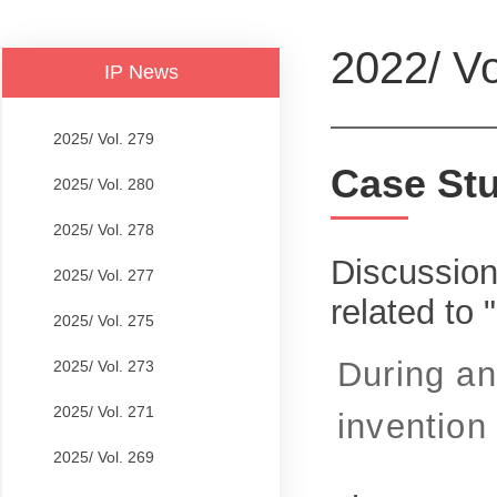
2022/ Vo
IP News
2025/ Vol. 279
Case St
2025/ Vol. 280
2025/ Vol. 278
Discussion
2025/ Vol. 277
related to
2025/ Vol. 275
During an
2025/ Vol. 273
2025/ Vol. 271
invention 
2025/ Vol. 269