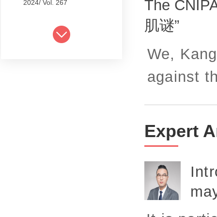
The CNIPA
2024/ Vol. 267
肌谜”
2024/ Vol. 265
2024/ Vol. 263
We, Kangx
2024/ Vol. 261
against t
2024/ Vol. 259
2024/ Vol. 257
2024/ Vol. 255
Expert A
2024/ Vol. 253
2024/ Vol. 249
Int
2024/ Vol. 251
may
2024/ Vol. 247