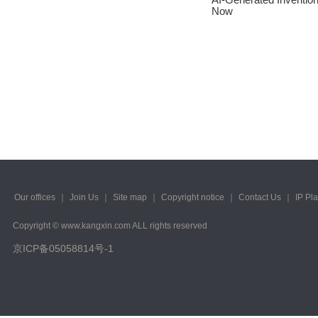
2023/ Vol. 223
Now
2022/ Vol. 221
2022/ Vol. 219
2022/ Vol. 217
2022/ Vol. 215
2022/ Vol. 213
2022/ Vol. 211
Our offices
｜
Join Us
｜
Site map
｜
Copyright notice
｜
Contact Us
｜
IP Pl
2022/ Vol. 209
Copyright © www.kangxin.com ALL rights reserved
2022/ Vol. 207
京ICP备05058814号-1
2022/ Vol. 205
2022/ Vol. 203