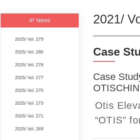
2021/ Vo
IP News
2025/ Vol. 279
Case St
2025/ Vol. 280
2025/ Vol. 278
Case Study
2025/ Vol. 277
OTISCHI
2025/ Vol. 275
Otis Elev
2025/ Vol. 273
2025/ Vol. 271
“OTIS” for
2025/ Vol. 269