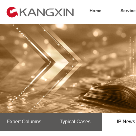
Home
Service
Expert Columns
Typical Cases
IP News