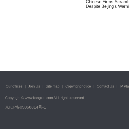
Chinese Firms Scramb
2023/ Vol. 245
Despite Beijing's Warn
2023/ Vol. 243
2023/ Vol. 241
2023/ Vol. 239
2023/ Vol. 237
2023/ Vol. 235
2023/ Vol. 233
2023/ Vol. 231
Our offices
｜
Join Us
｜
Site map
｜
Copyright notice
｜
Contact Us
｜
IP Pl
2023/ Vol. 229
Copyright © www.kangxin.com ALL rights reserved
京ICP备05058814号-1
2023/ Vol. 227
2023/ Vol. 225