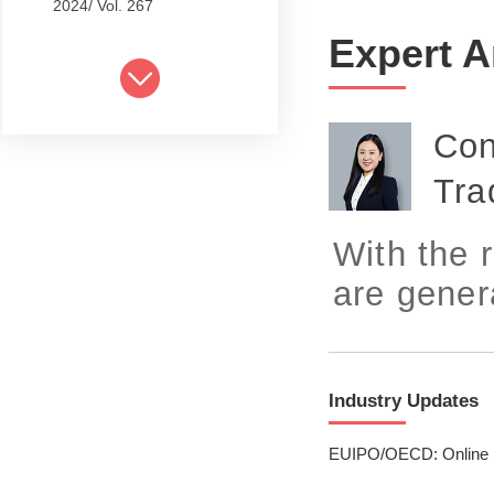
2024/ Vol. 267
Expert A
2024/ Vol. 265
2024/ Vol. 263
Con
2024/ Vol. 261
Tra
2024/ Vol. 259
2024/ Vol. 257
With the 
2024/ Vol. 255
are gener
2024/ Vol. 253
2024/ Vol. 249
Industry Updates
2024/ Vol. 251
EUIPO/OECD: Online Sh
2024/ Vol. 247