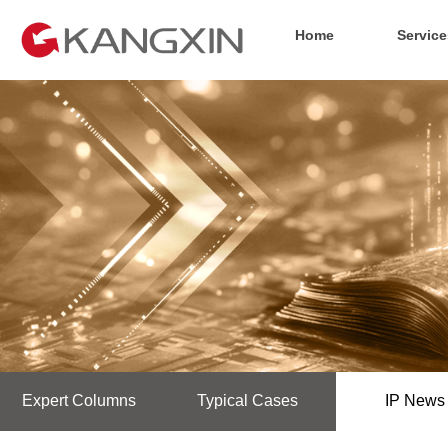
Home
Service
Expert Columns
Typical Cases
IP News