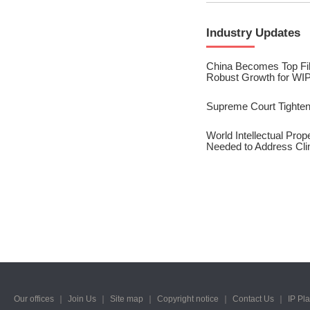
2023/ Vol. 245
Industry Updates
2023/ Vol. 243
2023/ Vol. 241
China Becomes Top File
Robust Growth for WIP
2023/ Vol. 239
Supreme Court Tighten
2023/ Vol. 237
World Intellectual Pro
Needed to Address Cl
2023/ Vol. 235
2023/ Vol. 233
2023/ Vol. 231
2023/ Vol. 229
2023/ Vol. 227
2023/ Vol. 225
Our offices
｜
Join Us
｜
Site map
｜
Copyright notice
｜
Contact Us
｜
IP Pl