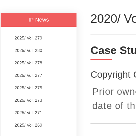
2020/ Vo
IP News
2025/ Vol. 279
Case St
2025/ Vol. 280
2025/ Vol. 278
Copyright 
2025/ Vol. 277
2025/ Vol. 275
Prior own
2025/ Vol. 273
date of th
2025/ Vol. 271
2025/ Vol. 269