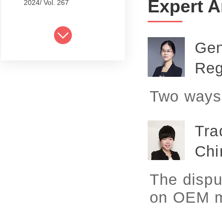
Expert A
2024/ Vol. 267
2024/ Vol. 265
2024/ Vol. 263
Gen
2024/ Vol. 261
Reg
2024/ Vol. 259
Two ways 
2024/ Vol. 257
2024/ Vol. 255
Tra
2024/ Vol. 253
Chi
2024/ Vol. 249
The dispu
2024/ Vol. 251
on OEM m
2024/ Vol. 247