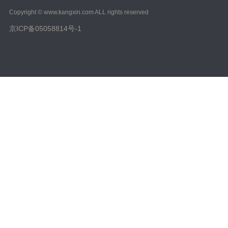
2023/ Vol. 223
Copyright © www.kangxin.com ALL rights reserved
2022/ Vol. 221
京ICP备05058814号-1
2022/ Vol. 219
2022/ Vol. 217
2022/ Vol. 215
2022/ Vol. 213
2022/ Vol. 211
2022/ Vol. 209
2022/ Vol. 207
2022/ Vol. 205
2022/ Vol. 203