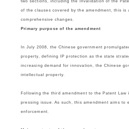
two sections, including the Invalidation of the Pat
of the clauses covered by the amendment, this is a
comprehensive changes.
Primary purpose of the amendment
In July 2008, the Chinese government promulgated
property, defining IP protection as the state stra
increasing demand for innovation, the Chinese go
intellectual property.
Following the third amendment to the Patent Law i
pressing issue. As such, this amendment aims to e
enforcement.