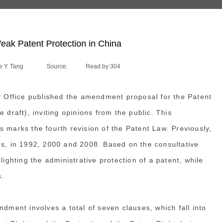
ak Patent Protection in China
 Y. Tang
Source:
Read by:
304
ty Office published the amendment proposal for the Patent
 draft), inviting opinions from the public. This
 marks the fourth revision of the Patent Law. Previously,
es, in 1992, 2000 and 2008. Based on the consultative
lighting the administrative protection of a patent, while
s.
ndment involves a total of seven clauses, which fall into