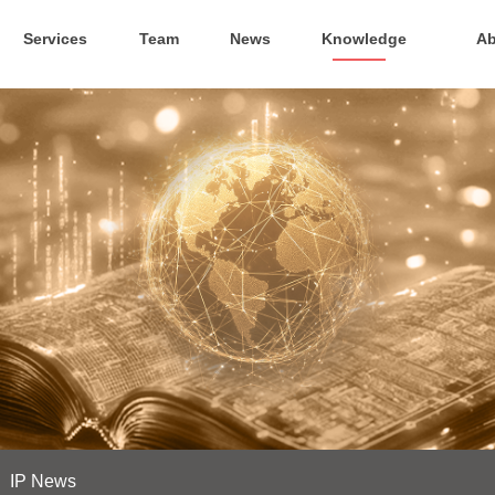
Services
Team
News
Knowledge
Ab
IP News