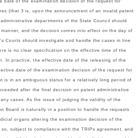
e date of the examination decision of the request for
res (that 3 is, upon the announcement of an invalid patent
t administrative departments of the State Council should
 manner, and the decision comes into effect on the day of
s Courts should investigate and handle the cases in line
ere is no clear specification on the effective time of the
. In practice, the effective date of the releasing of the
ffective date of the examination decision of the request for
ght is in an ambiguous status for a relatively long period of
oceeded after the final decision on patent administrative
any cases. As the issue of judging the validity of the
on Board is naturally in a position to handle the requests
judicial organs altering the examination decision of the
 so, subject to compliance with the TRIPs agreement, and