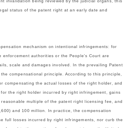
nt invalidation being reviewed by the judicial organs, this
egal status of the patent right at an early date and
mpensation mechanism on intentional infringements: for
ve enforcement authorities or the People's Court are
tails, scale and damages involved. In the prevailing Patent
he compensational principle. According to this principle,
or compensating the actual losses of the right holder, and
 for the right holder incurred by right infringement, gains
 reasonable multiple of the patent right licensing fee, and
00) and 100 million. In practice, the compensation
he full losses incurred by right infringements, nor curb the