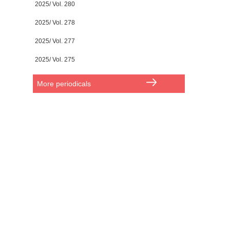
2025/ Vol. 280
2025/ Vol. 278
2025/ Vol. 277
2025/ Vol. 275
More periodicals