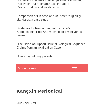
Successful Invalidation of Polyurethane Polishing
Pad Patent: A Landmark Case in Patent
Reexamination and Invalidation
Comparison of Chinese and US patent eligibility
standards: a case study
Strategies for Responding to Examiner's
Supplemental Prior Art Evidence for Inventiveness
issues
Discussion of Support Issue of Biological Sequence
Claims from an Invalidation Case
How to layout drug patents
More cases
Kangxin Periodical
2025/ Vol. 279