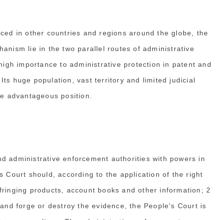
iced in other countries and regions around the globe, the
anism lie in the two parallel routes of administrative
 high importance to administrative protection in patent and
 Its huge population, vast territory and limited judicial
que advantageous position.
d administrative enforcement authorities with powers in
s Court should, according to the application of the right
fringing products, account books and other information; 2
 and forge or destroy the evidence, the People's Court is