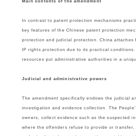
Main contents of the amendment
In contrast to patent protection mechanisms pract
key features of the Chinese patent protection mech
protection and judicial protection. China attaches
IP rights protection due to its practical conditions.
resources put administrative authorities in a uni
Judicial and administrative powers
The amendment specifically endows the judicial an
investigation and evidence collection. The People'
owners, collect evidence such as the suspected in
where the offenders refuse to provide or transfer,