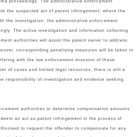
crime proceedings. The administrative enforcement
ate the suspected act of patent infringement; where the
ith the investigation, the administrative enforcement
ingly. The active investigation and information collecting
ement authorities will assist the patent owner to address
oreover, corresponding penalising measures will be taken in
erfering with the law enforcement missions of these
r of cases and limited legal resources, there is still a
he responsibility of investigation and evidence seeking.
rcement authorities to determine compensation amounts.
 deem an act as patent infringement in the process of
uthorised to request the offender to compensate for any