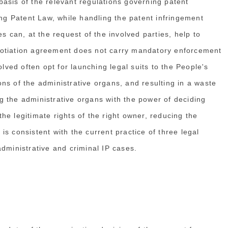
asis of the relevant regulations governing patent
ing Patent Law, while handling the patent infringement
s can, at the request of the involved parties, help to
gotiation agreement does not carry mandatory enforcement
olved often opt for launching legal suits to the People's
ns of the administrative organs, and resulting in a waste
 the administrative organs with the power of deciding
e legitimate rights of the right owner, reducing the
s consistent with the current practice of three legal
dministrative and criminal IP cases.