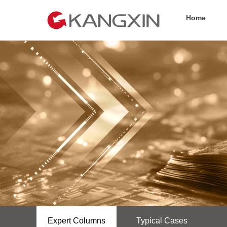
Home
Expert Columns
Typical Cases