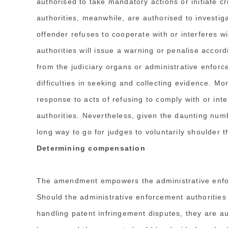
authorised to take mandatory actions or initiate 
authorities, meanwhile, are authorised to investig
offender refuses to cooperate with or interferes w
authorities will issue a warning or penalise accord
from the judiciary organs or administrative enforc
difficulties in seeking and collecting evidence. M
response to acts of refusing to comply with or int
authorities. Nevertheless, given the daunting numbe
long way to go for judges to voluntarily shoulder t
Determining compensation
The amendment empowers the administrative enfo
Should the administrative enforcement authorities
handling patent infringement disputes, they are a