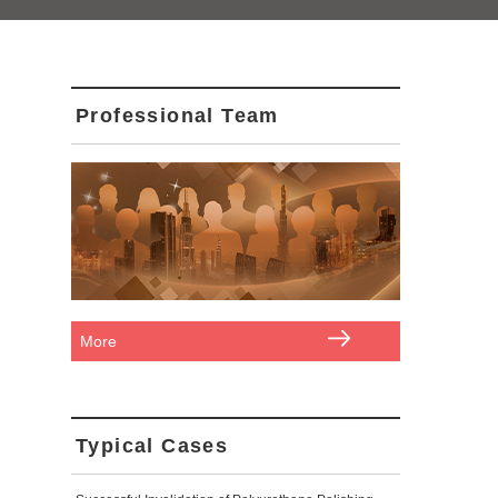
Professional Team
More
Typical Cases