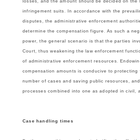
losses, and the amount should be decided on the b
infringement suits. In accordance with the prevail
disputes, the administrative enforcement authoritie
determine the compensation figure. As such a ne
power, the general scenario is that the parties inv
Court, thus weakening the law enforcement functio
of administrative enforcement resources. Endowing
compensation amounts is conducive to protecting th
number of cases and saving public resources, and i
processes combined into one as adopted in civil, a
Case handling times