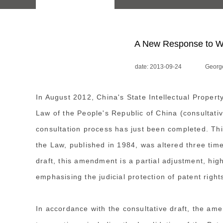
A New Response to We
date: 2013-09-24
George
In August 2012, China's State Intellectual Proper
Law of the People's Republic of China (consultative
consultation process has just been completed. This
the Law, published in 1984, was altered three tim
draft, this amendment is a partial adjustment, high
emphasising the judicial protection of patent right
In accordance with the consultative draft, the ame