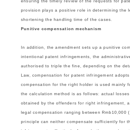
ensuring the timely review of the requests for pate
provision plays a positive role in determining the l
shortening the handling time of the cases.
Punitive compensation mechanism
In addition, the amendment sets up a punitive co
intentional patent infringements, the administrati
authorised to triple the fine, depending on the de
Law, compensation for patent infringement adopts t
compensation for the right holder is used mainly f
the calculation method is as follows: actual losses
obtained by the offenders for right infringement, a
legal compensation ranging between Rmb10,000 (,6
principle can neither compensate sufficiently for t