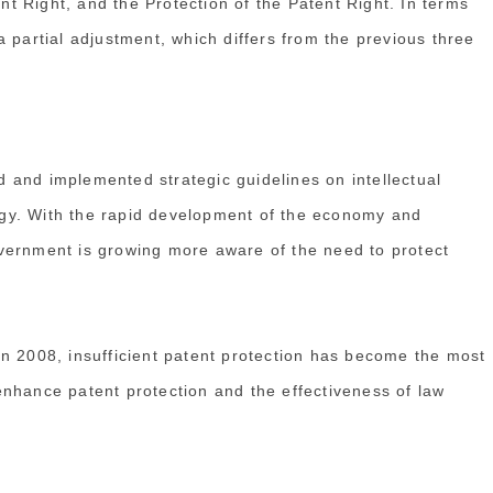
ent Right, and the Protection of the Patent Right. In terms
 partial adjustment, which differs from the previous three
 and implemented strategic guidelines on intellectual
tegy. With the rapid development of the economy and
vernment is growing more aware of the need to protect
n 2008, insufficient patent protection has become the most
nhance patent protection and the effectiveness of law