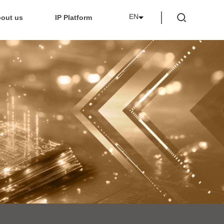
EN
out us
IP Platform