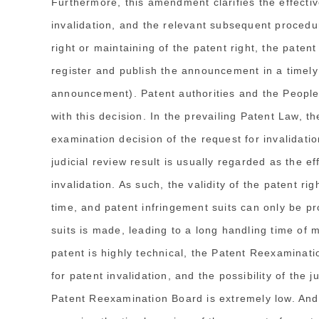
Furthermore, this amendment clarifies the effectiv
invalidation, and the relevant subsequent procedu
right or maintaining of the patent right, the paten
register and publish the announcement in a timely
announcement). Patent authorities and the People'
with this decision. In the prevailing Patent Law, th
examination decision of the request for invalidation
judicial review result is usually regarded as the e
invalidation. As such, the validity of the patent ri
time, and patent infringement suits can only be pr
suits is made, leading to a long handling time of m
patent is highly technical, the Patent Reexaminati
for patent invalidation, and the possibility of the 
Patent Reexamination Board is extremely low. And