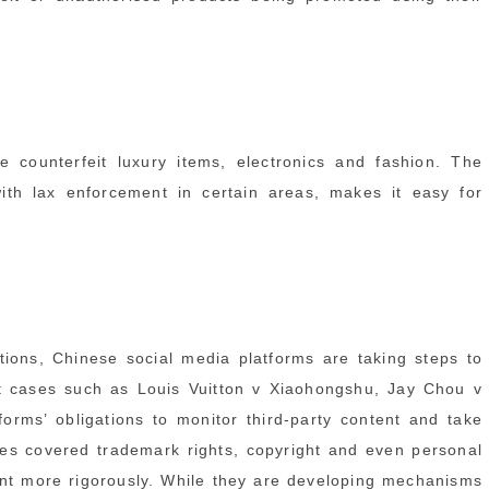
e counterfeit luxury items, electronics and fashion. The
ith lax enforcement in certain areas, makes it easy for
tions, Chinese social media platforms are taking steps to
t cases such as Louis Vuitton v Xiaohongshu, Jay Chou v
orms’ obligations to monitor third-party content and take
ases covered trademark rights, copyright and even personal
tent more rigorously. While they are developing mechanisms