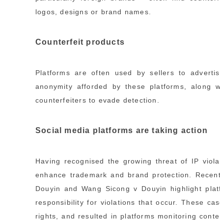
logos, designs or brand names.
Counterfeit products
Platforms are often used by sellers to advertis
anonymity afforded by these platforms, along w
counterfeiters to evade detection.
Social media platforms are taking action
Having recognised the growing threat of IP viola
enhance trademark and brand protection. Recen
Douyin and Wang Sicong v Douyin highlight platf
responsibility for violations that occur. These c
rights, and resulted in platforms monitoring con