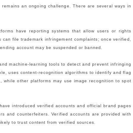
 remains an ongoing challenge. There are several ways in
forms have reporting systems that allow users or rights
s can file trademark infringement complaints; once verified,
offending account may be suspended or banned.
nd machine-learning tools to detect and prevent infringing
le, uses content-recognition algorithms to identify and flag
s, while other platforms may use image recognition to spot
have introduced verified accounts and official brand pages
ers and counterfeiters. Verified accounts are provided with
ikely to trust content from verified sources.