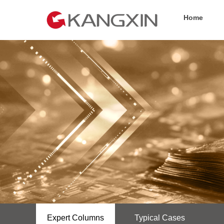
Home
Expert Columns
Typical Cases