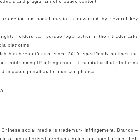
roducts and plagiarism of creative content.
 protection on social media is governed by several key
ghts holders can pursue legal action if their trademarks
dia platforms.
has been effective since 2019, specifically outlines the
g and addressing IP infringement. It mandates that platforms
and imposes penalties for non-compliance.
ia
 Chinese social media is trademark infringement. Brands –
rfeit or unauthorised products being promoted using their