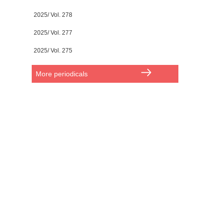
2025/ Vol. 278
2025/ Vol. 277
2025/ Vol. 275
More periodicals