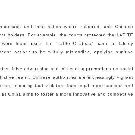
andscape and take action where required, and Chinese
ghts holders. For example, the courts protected the LAFITE
were found using the “Lafite Chateau” name to falsely
hese actions to be wilfully misleading, applying punitive
ainst false advertising and misleading promotions on social
rative realm, Chinese authorities are increasingly vigilant
forms, ensuring that violators face legal repercussions and
ial as China aims to foster a more innovative and competitive