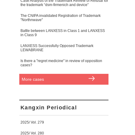
Case Analysis of the Trademark Review of Refusal for
the trademark “dsm-firmenich and device”
The CNIPA invalidated Registration of Trademark
"Northnwave"
Battle between LANXESS in Class 1 and LANXESS
in Class 9
LANXESS Successfully Opposed Trademark
LEWABRANE
Is there a "regret medicine" in review of opposition
cases?
More cases
Kangxin Periodical
2025/ Vol. 279
2025/ Vol. 280