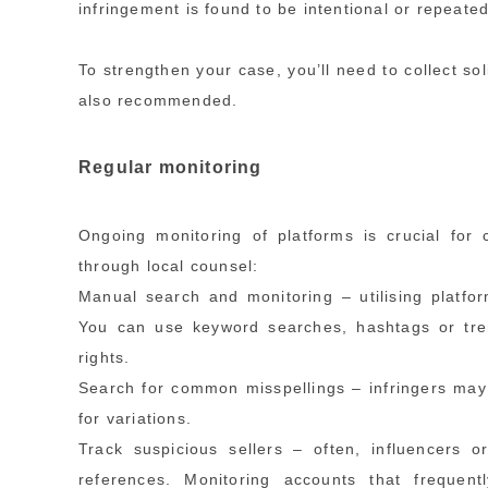
infringement is found to be intentional or repeate
To strengthen your case, you’ll need to collect sol
also recommended.
Regular monitoring
Ongoing monitoring of platforms is crucial for
through local counsel:
Manual search and monitoring – utilising platform
You can use keyword searches, hashtags or tren
rights.
Search for common misspellings – infringers may 
for variations.
Track suspicious sellers – often, influencers
references. Monitoring accounts that frequent