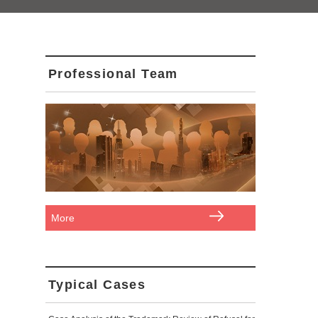
Professional Team
More
Typical Cases