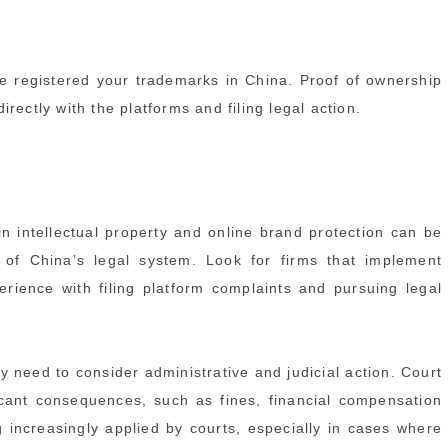
e registered your trademarks in China. Proof of ownership
ectly with the platforms and filing legal action.
 in intellectual property and online brand protection can be
s of China’s legal system. Look for firms that implement
rience with filing platform complaints and pursuing legal
need to consider administrative and judicial action. Court
icant consequences, such as fines, financial compensation
 increasingly applied by courts, especially in cases where