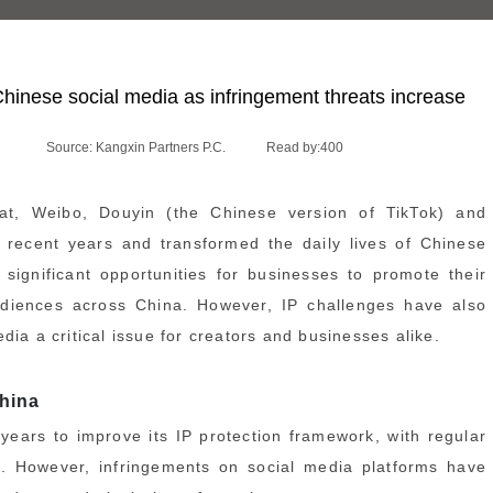
Chinese social media as infringement threats increase
Source: Kangxin Partners P.C.
Read by:
400
t, Weibo, Douyin (the Chinese version of TikTok) and
 recent years and transformed the daily lives of Chinese
significant opportunities for businesses to promote their
audiences across China. However, IP challenges have also
ia a critical issue for creators and businesses alike.
China
ears to improve its IP protection framework, with regular
. However, infringements on social media platforms have