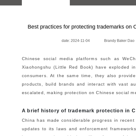
Best practices for protecting trademarks on 
date: 2024-11-04
Brandy Baker Dao
Chinese social media platforms such as WeCha
Xiaohongshu (Little Red Book) have exploded in
consumers. At the same time, they also provide 
products, build brands and interact with vast 
escalated, making protection on Chinese social med
A brief history of trademark protection in 
China has made considerable progress in recent y
updates to its laws and enforcement frameworks