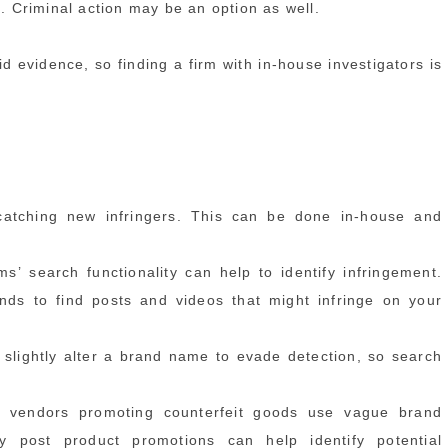
d. Criminal action may be an option as well.
id evidence, so finding a firm with in-house investigators is
 catching new infringers. This can be done in-house and
s’ search functionality can help to identify infringement.
ds to find posts and videos that might infringe on your
slightly alter a brand name to evade detection, so search
 or vendors promoting counterfeit goods use vague brand
ly post product promotions can help identify potential