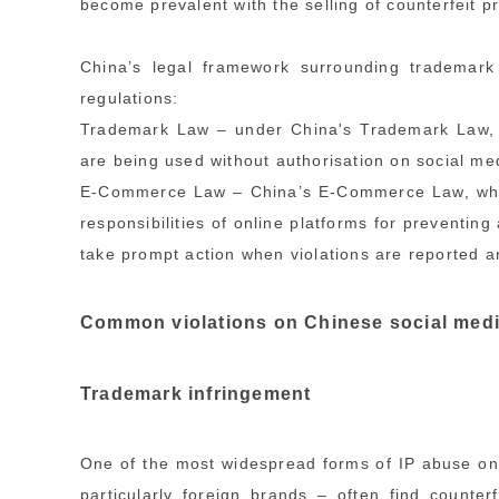
become prevalent with the selling of counterfeit p
China’s legal framework surrounding trademark
regulations:
Trademark Law – under China's Trademark Law, ri
are being used without authorisation on social me
E-Commerce Law – China’s E-Commerce Law, which 
responsibilities of online platforms for preventin
take prompt action when violations are reported 
Common violations on Chinese social med
Trademark infringement
One of the most widespread forms of IP abuse on
particularly foreign brands – often find counte