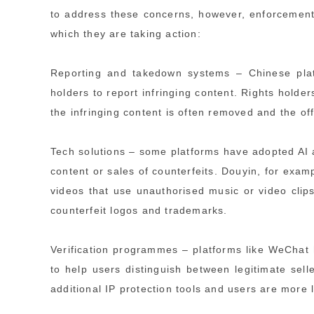
to address these concerns, however, enforcement
which they are taking action:
Reporting and takedown systems – Chinese plat
holders to report infringing content. Rights holder
the infringing content is often removed and the 
Tech solutions – some platforms have adopted AI a
content or sales of counterfeits. Douyin, for examp
videos that use unauthorised music or video clip
counterfeit logos and trademarks.
Verification programmes – platforms like WeChat 
to help users distinguish between legitimate sell
additional IP protection tools and users are more l