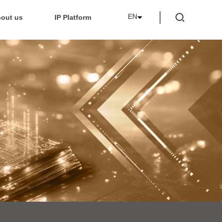
EN
out us
IP Platform