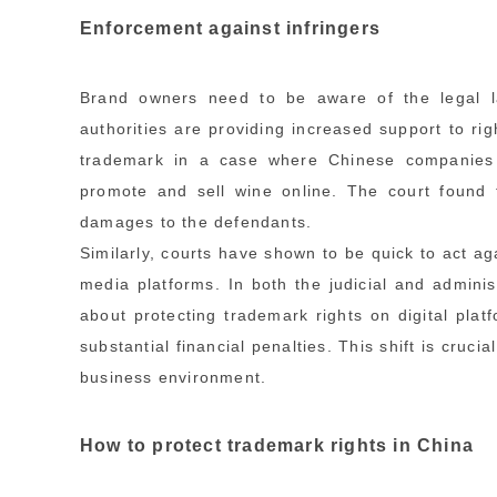
Enforcement against infringers
Brand owners need to be aware of the legal l
authorities are providing increased support to ri
trademark in a case where Chinese companies 
promote and sell wine online. The court found t
damages to the defendants.
Similarly, courts have shown to be quick to act ag
media platforms. In both the judicial and administ
about protecting trademark rights on digital plat
substantial financial penalties. This shift is cruc
business environment.
How to protect trademark rights in China