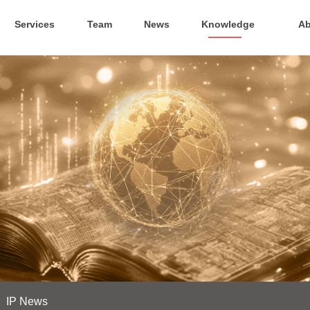
Services
Team
News
Knowledge
Ab
IP News