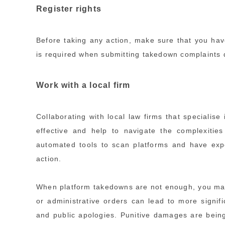
Register rights
Before taking any action, make sure that you hav
is required when submitting takedown complaints dir
Work with a local firm
Collaborating with local law firms that specialise
effective and help to navigate the complexitie
automated tools to scan platforms and have expe
action.
When platform takedowns are not enough, you may 
or administrative orders can lead to more signif
and public apologies. Punitive damages are being