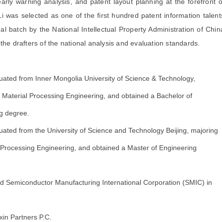
arly warning analysis, and patent layout planning at the forefront o
Li was selected as one of the first hundred patent information talent
al batch by the National Intellectual Property Administration of Chin
 the drafters of the national analysis and evaluation standards.
ated from Inner Mongolia University of Science & Technology,
n Material Processing Engineering, and obtained a Bachelor of
g degree.
ated from the University of Science and Technology Beijing, majoring
l Processing Engineering, and obtained a Master of Engineering
d Semiconductor Manufacturing International Corporation (SMIC) in
in Partners P.C.