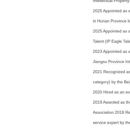
Intellectual Propert
2025 Appointed as a
in Hunan Province b
2025 Appointed as a 
Talent (IP Eagle Tal
2023 Appointed as an
Jiangsu Province Int
2021 Recognized as a
category) by the Bei
2020 Hired as an exp
2019 Awarded as the
Association.2018 Re
service expert by t