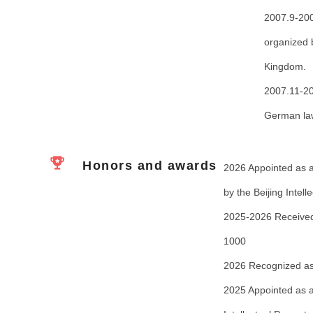
2007.9-200
organized
Kingdom.
2007.11-20
German la
Honors and awards
2026 Appointed as an
by the Beijing Intel
2025-2026 Received 
1000
2026 Recognized as 
2025 Appointed as an