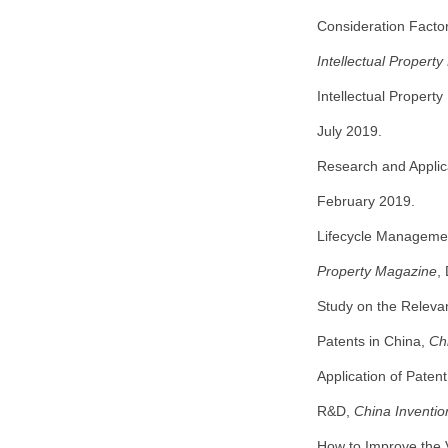
Consideration Factor
Intellectual Propert
Intellectual Propert
July 2019.
Research and Applica
February 2019.
Lifecycle Managemen
Property Magazine
,
Study on the Releva
Patents in China,
Ch
Application of Paten
R&D,
China Inventi
How to Improve the 