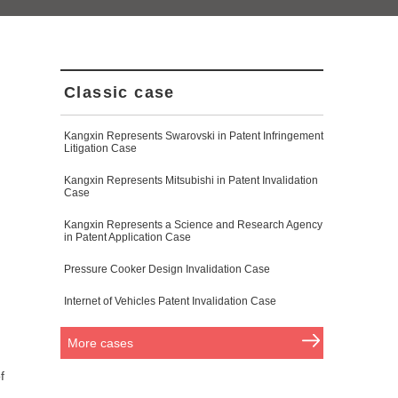
Classic case
Kangxin Represents Swarovski in Patent Infringement
Litigation Case
Kangxin Represents Mitsubishi in Patent Invalidation
Case
Kangxin Represents a Science and Research Agency
in Patent Application Case
Pressure Cooker Design Invalidation Case
Internet of Vehicles Patent Invalidation Case
More cases
f