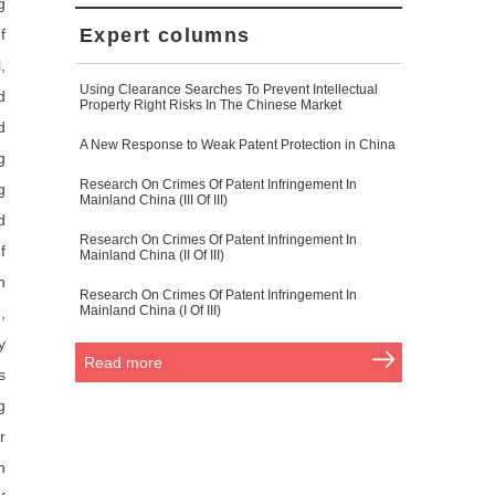
g
Expert columns
f
,
Using Clearance Searches To Prevent Intellectual
d
Property Right Risks In The Chinese Market
d
A New Response to Weak Patent Protection in China
g
Research On Crimes Of Patent Infringement In
g
Mainland China (III Of III)
d
Research On Crimes Of Patent Infringement In
f
Mainland China (II Of III)
n
Research On Crimes Of Patent Infringement In
Mainland China (I Of III)
,
y
Read more
s
g
r
n