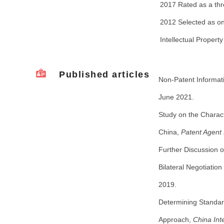
2017 Rated as a thr
2012 Selected as one
Intellectual Property
Published articles
Non-Patent Informati
June 2021.
Study on the Charact
China,
Patent Agent
Further Discussion o
Bilateral Negotiatio
2019.
Determining Standar
Approach,
China Int