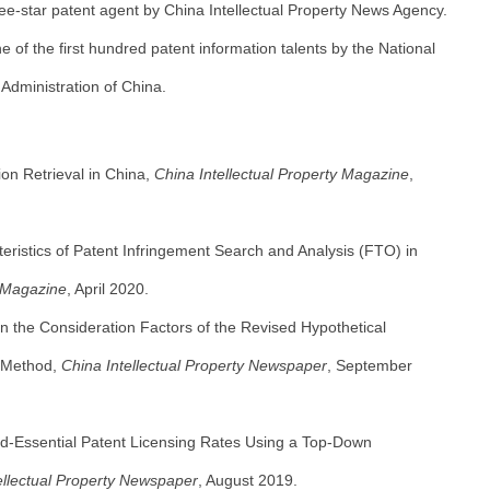
ee-star patent agent by China Intellectual Property News Agency.
 of the first hundred patent information talents by the National
 Administration of China.
on Retrieval in China,
China Intellectual Property Magazine
,
eristics of Patent Infringement Search and Analysis (FTO) in
 Magazine
, April 2020.
n the Consideration Factors of the Revised Hypothetical
n Method,
China Intellectual Property Newspaper
, September
d-Essential Patent Licensing Rates Using a Top-Down
ellectual Property Newspaper
, August 2019.