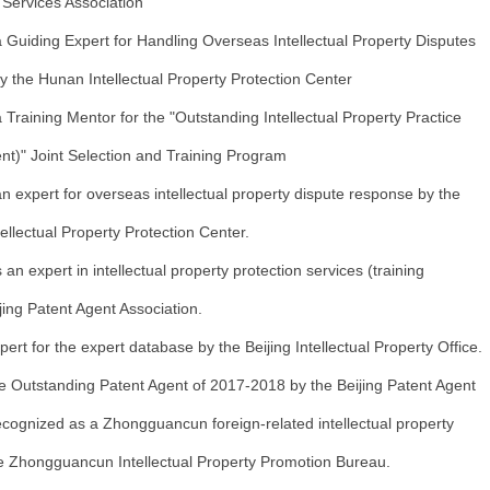
y Services Association
 Guiding Expert for Handling Overseas Intellectual Property Disputes
y the Hunan Intellectual Property Protection Center
Training Mentor for the "Outstanding Intellectual Property Practice
ent)" Joint Selection and Training Program
 expert for overseas intellectual property dispute response by the
ellectual Property Protection Center.
n expert in intellectual property protection services (training
jing Patent Agent Association.
ert for the expert database by the Beijing Intellectual Property Office.
 Outstanding Patent Agent of 2017-2018 by the Beijing Patent Agent
cognized as a Zhongguancun foreign-related intellectual property
he Zhongguancun Intellectual Property Promotion Bureau.