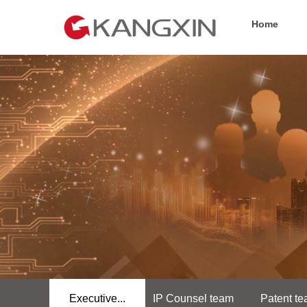
Home
Executive...
IP Counsel team
Patent t