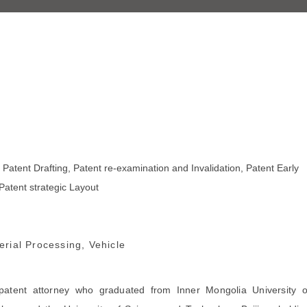
, Patent Drafting, Patent re-examination and Invalidation, Patent Early
Patent strategic Layout
rial Processing, Vehicle
patent attorney who graduated from Inner Mongolia University o