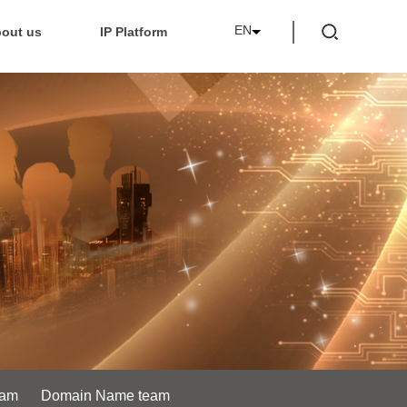
EN
out us
IP Platform
eam
Domain Name team