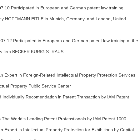
7.10 Participated in European and German patent law training
 by HOFFMANN EITLE in Munich, Germany, and London, United
07.12 Participated in European and German patent law training at the
w firm BECKER KURIG STRAUS.
 Expert in Foreign-Related Intellectual Property Protection Services
lectual Property Public Service Center
Individually Recomendation in Patent Transaction by IAM Patent
The World's Leading Patent Professtionals by IAM Patent 1000
 Expert in Intellectual Property Protection for Exhibitions by Capital