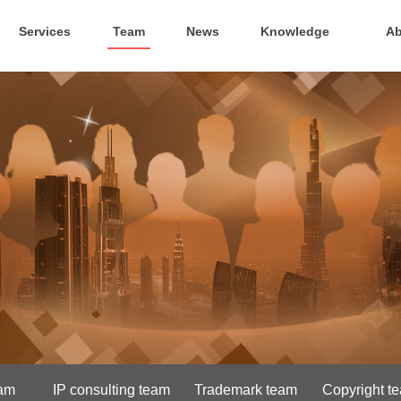
Services
Team
News
Knowledge
Ab
eam
IP consulting team
Trademark team
Copyright t