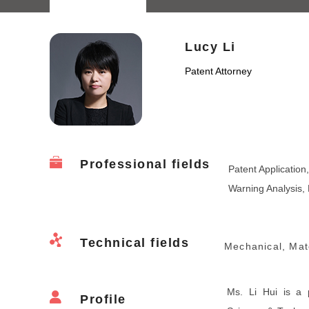
Lucy Li
Patent Attorney
Professional fields
Patent Application
Warning Analysis, 
Technical fields
Mechanical, Mate
Ms. Li Hui is a 
Profile