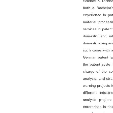
Science & Technol
both a Bachelor'
experience in pat
material process
services in paten
domestic and int
domestic companie
such cases with a
German patent la
the patent syste
charge of the co
analysis, and str
warning projects f
different indust
analysis project
enterprises in ris