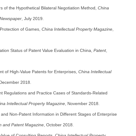
s of the Hypothetical Bilateral Negotiation Method,
China
y Newspaper
, July 2019.
y Protection of Games,
China Intellectual Property Magazine
,
tion Status of Patent Value Evaluation in China,
Patent
,
t of High-Value Patents for Enterprises,
China Intellectual
 December 2018.
nt Regulations and Practice Cases of Standards-Related
ina Intellectual Property Magazine
, November 2018.
t and Non-Patent Information in Different Stages of Enterprise
on and Patent Magazine
, October 2018.
Value of Consulting Reports,
China Intellectual Property