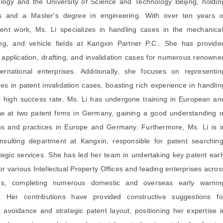
ogy and the University of Science and Technology Beijing, holdin
s and a Master's degree in engineering. With over ten years o
ent work, Ms. Li specializes in handling cases in the mechanical
ing, and vehicle fields at Kangxin Partner P.C.. She has provide
t application, drafting, and invalidation cases for numerous renowne
ernational enterprises. Additionally, she focuses on representin
s in patent invalidation cases, boasting rich experience in handlin
 high success rate. Ms. Li has undergone training in European an
w at two patent firms in Germany, gaining a good understanding o
ms and practices in Europe and Germany. Furthermore, Ms. Li is i
nsulting department at Kangxin, responsible for patent searching
ategic services. She has led her team in undertaking key patent earl
or various Intellectual Property Offices and leading enterprises acros
ries, completing numerous domestic and overseas early warnin
s. Her contributions have provided constructive suggestions fo
k avoidance and strategic patent layout, positioning her expertise i