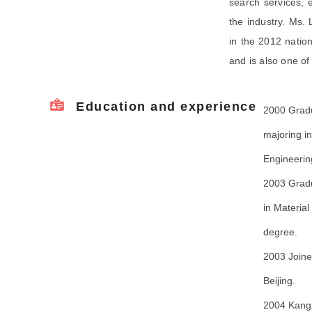
search services, e
the industry. Ms. 
in the 2012 nation
and is also one of
Education and experience
2000 Gradu
majoring i
Engineerin
2003 Gradu
in Materia
degree.
2003 Joine
Beijing.
2004 Kangx