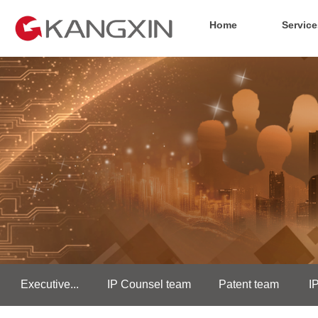
Home
Service
Executive...
IP Counsel team
Patent team
I