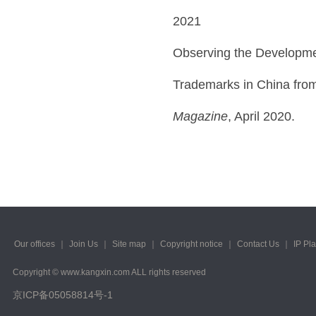
2021
Observing the Developmen
Trademarks in China from
Magazine
, April 2020.
Our offices
｜
Join Us
｜
Site map
｜
Copyright notice
｜
Contact Us
｜
IP Pl
Copyright © www.kangxin.com ALL rights reserved
京ICP备05058814号-1