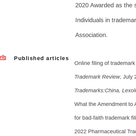
2020 Awarded as the 
Individuals in tradema
Association.
Published articles
Online filing of trademark
Trademark Review
, July
Trademarks:China, Lexo
What the Amendment to A
for bad-faith trademark fi
2022 Pharmaceutical Tr