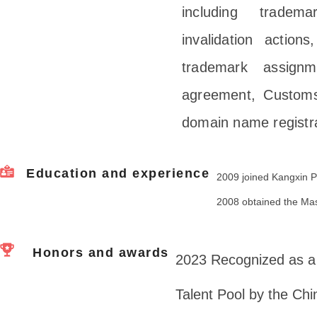
including tradema
invalidation actions
trademark assignm
agreement, Customs
domain name registra
Education and experience
2009 joined Kangxin P
2008 obtained the Mas
Honors and awards
2023 Recognized as a 
Talent Pool by the Ch