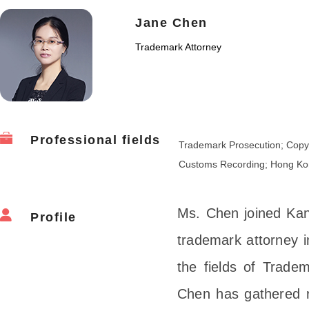
Jane Chen
Trademark Attorney
Professional fields
Trademark Prosecution; Copyr
Customs Recording; Hong Ko
Ms. Chen joined Kan
Profile
trademark attorney i
the fields of Trad
Chen has gathered r