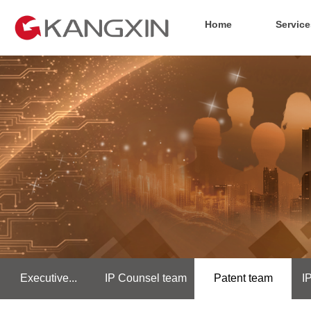
Home
Service
Executive...
IP Counsel team
Patent team
I