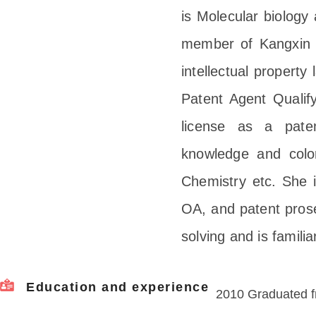
is Molecular biology
member of Kangxin 
intellectual propert
Patent Agent Qualif
license as a paten
knowledge and color
Chemistry etc. She is
OA, and patent prose
solving and is famili
Education and experience
2010 Graduated f