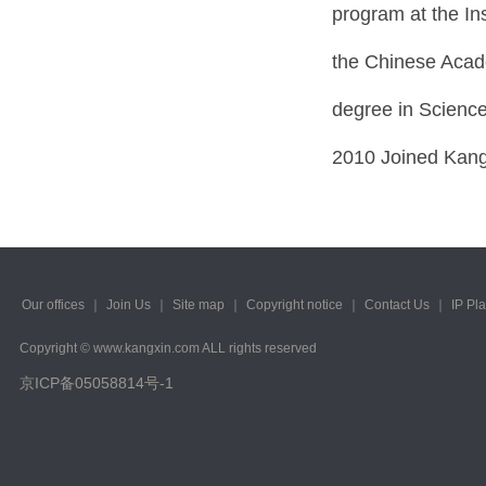
program at the In
the Chinese Acade
degree in Science
2010 Joined Kang
Our offices
｜
Join Us
｜
Site map
｜
Copyright notice
｜
Contact Us
｜
IP Pl
Copyright © www.kangxin.com ALL rights reserved
京ICP备05058814号-1