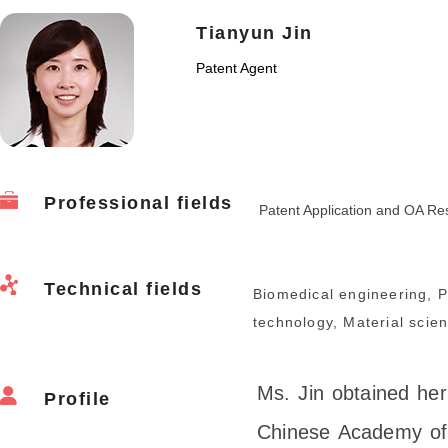
Tianyun Jin
Patent Agent
Professional fields
Patent Application and OA Re
Technical fields
Biomedical engineering, 
technology, Material scie
Ms. Jin obtained he
Profile
Chinese Academy of 