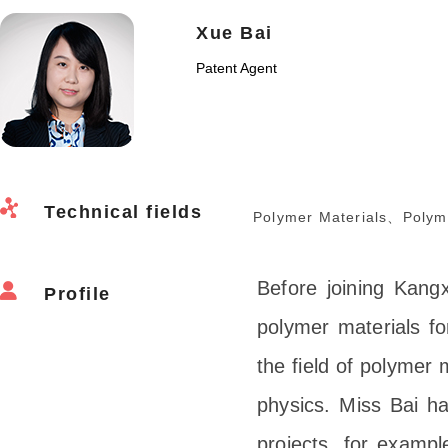
Xue Bai
Patent Agent
Technical fields
Polymer Materials、Polym
Before joining Kang
Profile
polymer materials fo
the field of polymer
physics. Miss Bai ha
projects, for exampl