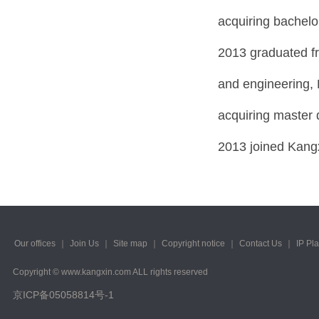
acquiring bachelo
2013 graduated fr
and engineering, 
acquiring master 
2013 joined Kangx
Our offices
｜
Join Us
｜
Site map
｜
Copyright notice
｜
Contact Us
｜
IP Pl
Copyright © www.kangxin.com ALL rights reserved
京ICP备05058814号-1