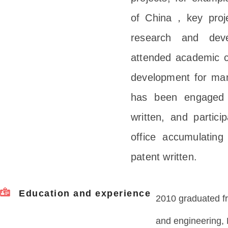
of China，key projec
research and deve
attended academic co
development for man
has been engaged i
written, and particip
office accumulating
patent written.
Education and experience
2010 graduated fr
and engineering, 