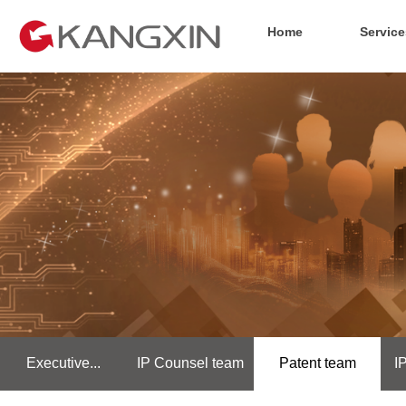
Home
Service
Executive...
IP Counsel team
Patent team
I