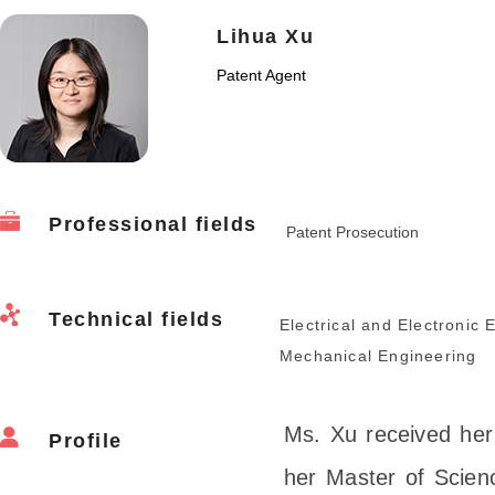
Lihua Xu
Patent Agent
Professional fields
Patent Prosecution
Technical fields
Electrical and Electronic 
Mechanical Engineering
Ms. Xu received her
Profile
her Master of Scienc