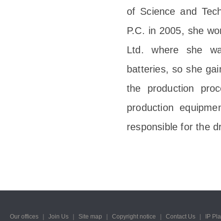
of Science and Tech
P.C. in 2005, she wo
Ltd. where she wa
batteries, so she gai
the production proc
production equipmen
responsible for the dr
Our offices
｜
Join Us
｜
Site map
｜
Copyright notice
｜
Contact Us
｜
IP Pl