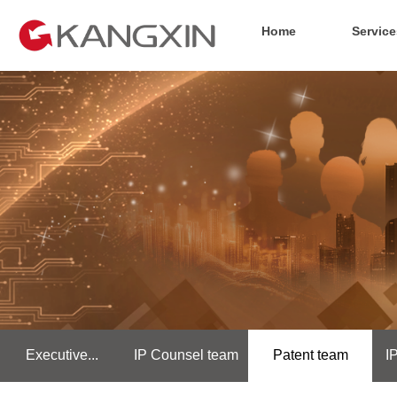
Home
Service
Executive...
IP Counsel team
Patent team
I