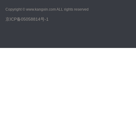
Copyright © www.kangxin.com ALL rights reserved
京ICP备05058814号-1