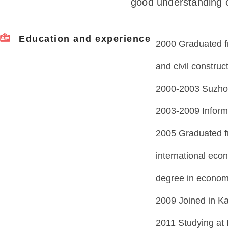
good understanding of
Education and experience
2000 Graduated fr
and civil construc
2000-2003 Suzhou
2003-2009 Informa
2005 Graduated f
international eco
degree in econom
2009 Joined in K
2011 Studying at 