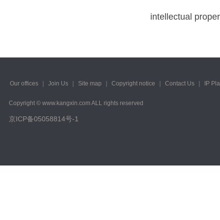
intellectual proper
Our offices
｜
Join Us
｜
Site map
｜
Copyright notice
｜
Contact Us
｜
IP Pl
Copyright © www.kangxin.com ALL rights reserved
京ICP备05058814号-1