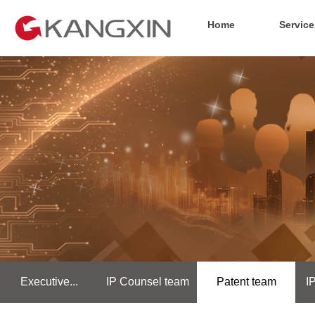
Home
Service
Executive...
IP Counsel team
Patent team
I