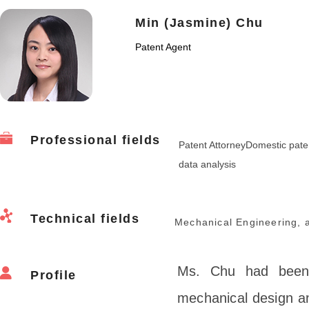
Min (Jasmine) Chu
Patent Agent
Professional fields
Patent AttorneyDomestic paten
data analysis
Technical fields
Mechanical Engineering, a
Ms. Chu had been 
Profile
mechanical design an