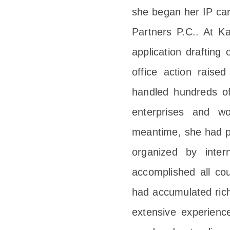
she began her IP car
Partners P.C.. At Ka
application drafting
office action rais
handled hundreds of
enterprises and wo
meantime, she had par
organized by inte
accomplished all cou
had accumulated rich
extensive experien