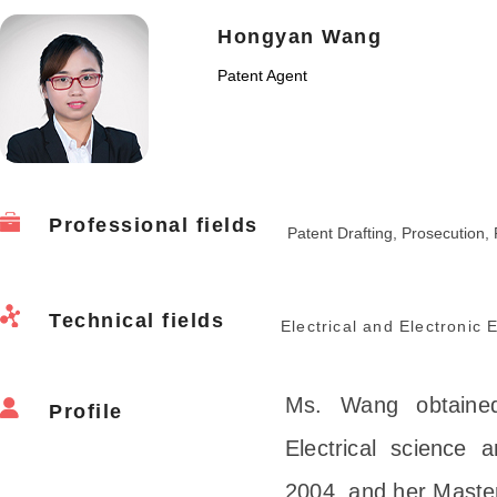
Hongyan Wang
Patent Agent
Professional fields
Patent Drafting, Prosecution, 
Technical fields
Electrical and Electronic
Ms. Wang obtained
Profile
Electrical science 
2004, and her Master