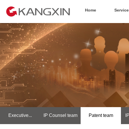
Home
Service
Executive...
IP Counsel team
Patent team
I