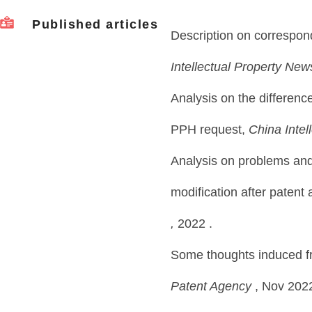
Published articles
Description on correspon
Intellectual Property New
Analysis on the differen
PPH request,
China Intel
Analysis on problems an
modification after patent 
,
2022 .
Some thoughts induced fro
Patent Agency
, Nov 202