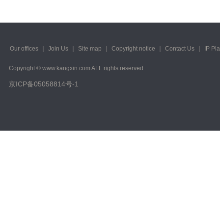
Our offices
｜
Join Us
｜
Site map
｜
Copyright notice
｜
Contact Us
｜
IP Pl
Copyright © www.kangxin.com ALL rights reserved
京ICP备05058814号-1