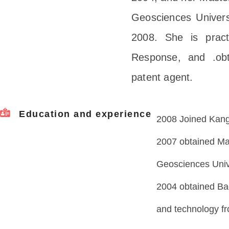
Geosciences Univers
2008. She is pract
Response, and .obt
patent agent.
Education and experience
2008 Joined Kangx
2007 obtained Ma
Geosciences Univ
2004 obtained Bac
and technology fr