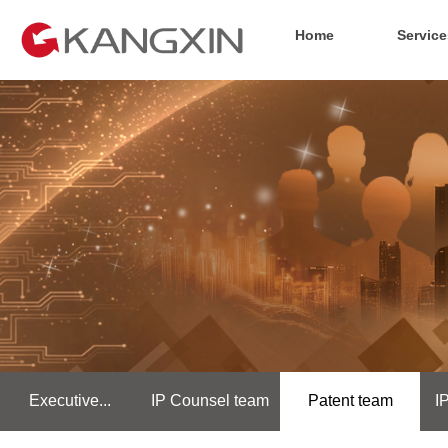
Home
Service
Executive...
IP Counsel team
Patent team
I