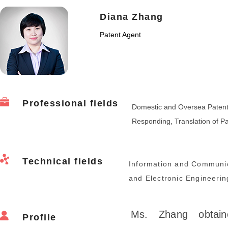
Diana Zhang
Patent Agent
Professional fields
Domestic and Oversea Patent Ap
Responding, Translation of P
Technical fields
Information and Communic
and Electronic Engineerin
Ms. Zhang obtain
Profile