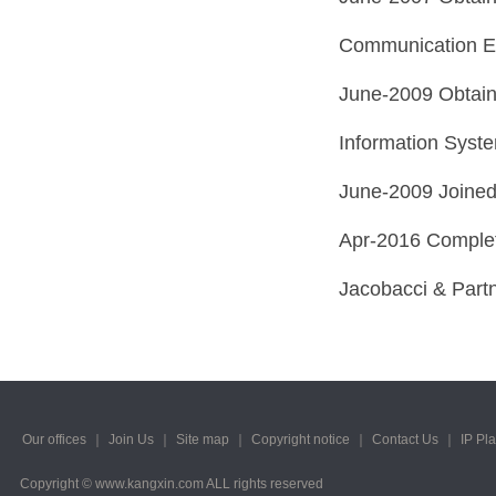
Communication Eng
June-2009 Obtain
Information Syste
June-2009 Joined
Apr-2016 Complete
Jacobacci & Partn
Our offices
｜
Join Us
｜
Site map
｜
Copyright notice
｜
Contact Us
｜
IP Pl
Copyright © www.kangxin.com ALL rights reserved