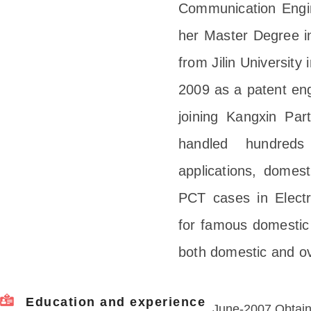
Communication Engine
her Master Degree i
from Jilin University
2009 as a patent eng
joining Kangxin Par
handled hundred
applications, dome
PCT cases in Electr
for famous domestic 
both domestic and ov
Education and experience
June-2007 Obtain