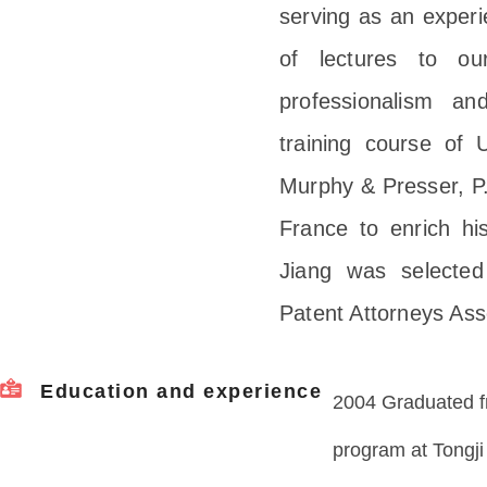
serving as an exper
of lectures to o
professionalism a
training course of 
Murphy & Presser, P.
France to enrich hi
Jiang was selected
Patent Attorneys Ass
Education and experience
2004 Graduated fr
program at Tongji