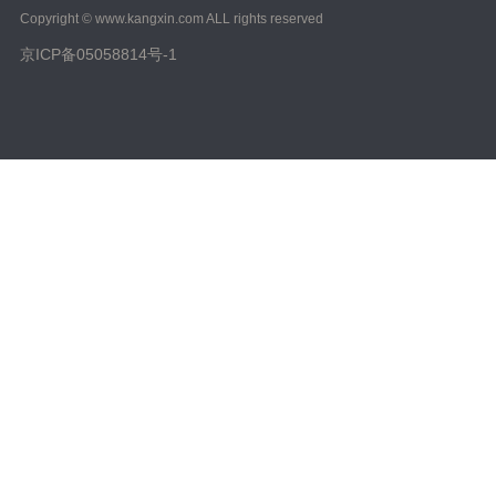
Copyright © www.kangxin.com ALL rights reserved
京ICP备05058814号-1