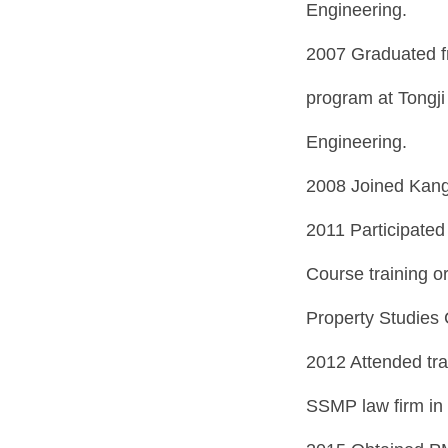
Engineering.
2007 Graduated f
program at Tongji
Engineering.
2008 Joined Kang
2011 Participated
Course training or
Property Studies 
2012 Attended tra
SSMP law firm in 