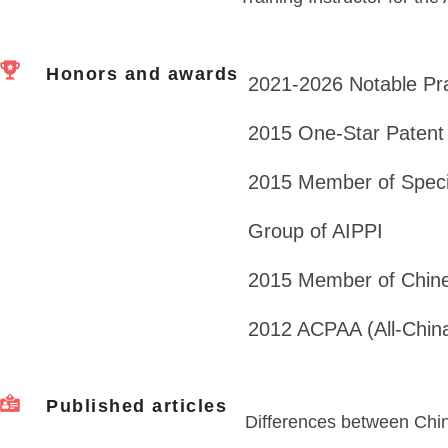
Honors and awards
2021-2026 Notable Pr
2015 One-Star Patent
2015 Member of Speci
Group of AIPPI
2015 Member of Chine
2012 ACPAA (All-China 
Published articles
Differences between Chi