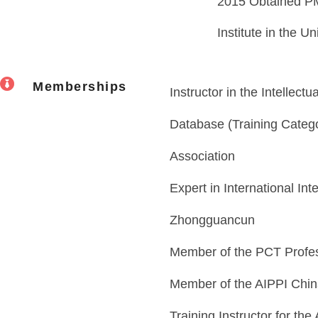
2015 Obtained PM
Institute in the Un
Memberships
Instructor in the Intellect
Database (Training Categor
Association
Expert in International Int
Zhongguancun
Member of the PCT Profes
Member of the AIPPI Chin
Training Instructor for the