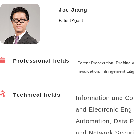
Joe Jiang
Patent Agent
Professional fields
Patent Prosecution, Draftin
Invalidation, Infringement Liti
Technical fields
Information and Co
and Electronic Eng
Automation, Data 
and Network Securi