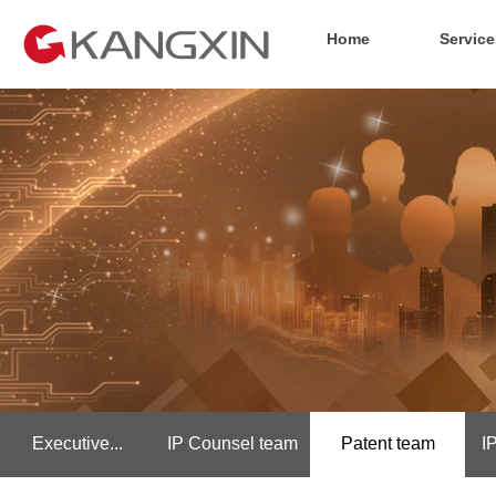
Home
Service
Executive...
IP Counsel team
Patent team
I