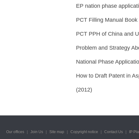
EP nation phase applicat
PCT Filling Manual Book
PCT PPH of China and U
Problem and Strategy Ab
National Phase Applicati
How to Draft Patent in As
(2012)
Our offices
｜
Join Us
｜
Site map
｜
Copyright notice
｜
Contact Us
｜
IP Pl