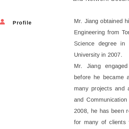
Mr. Jiang obtained hi
Profile
Engineering from Ton
Science degree in 
University in 2007.
Mr. Jiang engaged
before he became a
many projects and a
and Communication te
2008, he has been r
for many of clients 