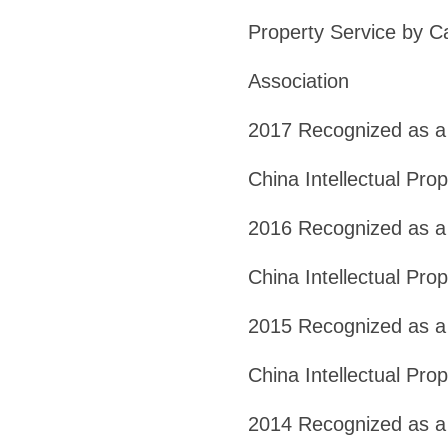
Property Service by Ca
Association
2017 Recognized as a 
China Intellectual Pro
2016 Recognized as a 
China Intellectual Pro
2015 Recognized as a
China Intellectual Pro
2014 Recognized as a