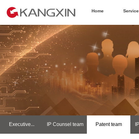
Home
Service
Executive...
IP Counsel team
Patent team
I