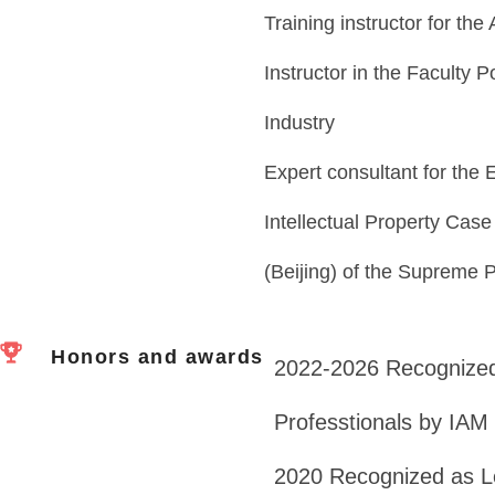
Training instructor for the
Instructor in the Faculty 
Industry
Expert consultant for the 
Intellectual Property Ca
(Beijing) of the Supreme 
Honors and awards
2022-2026 Recognized
Professtionals by IAM
2020 Recognized as Lea