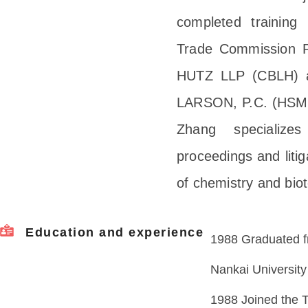
completed training 
Trade Commission
HUTZ LLP (CBLH)
LARSON, P.C. (HSML)
Zhang specializes
proceedings and litig
of chemistry and bio
Education and experience
1988 Graduated f
Nankai University
1988 Joined the T