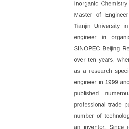
Inorganic Chemistry
Master of Engineeri
Tianjin University
engineer in organi
SINOPEC Beijing Res
over ten years, wher
as a research specia
engineer in 1999 and
published numerou
professional trade 
number of technolog
an inventor. Since 