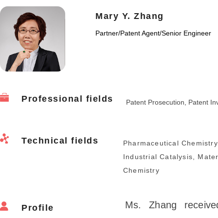
Mary Y. Zhang
Partner
/
Patent Agent/Senior Engineer
Professional fields
Patent Prosecution, Patent Inva
Technical fields
Pharmaceutical Chemistry
Industrial Catalysis, Mate
Chemistry
Ms. Zhang receive
Profile