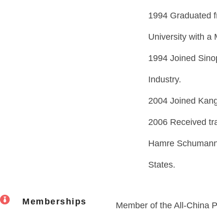
1994 Graduated fr
University with a
1994 Joined Sinop
Industry.
2004 Joined Kang
2006 Received tr
Hamre Schumann M
States.
Memberships
Member of the All-China P