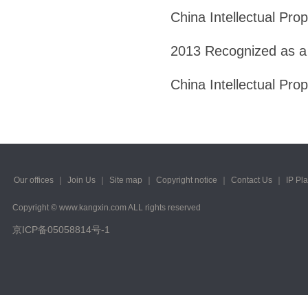
China Intellectual Pro
2013 Recognized as a
China Intellectual Pro
Our offices
｜
Join Us
｜
Site map
｜
Copyright notice
｜
Contact Us
｜
IP Pl
Copyright © www.kangxin.com ALL rights reserved
京ICP备05058814号-1