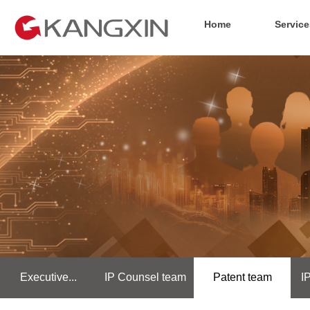
Home
Service
Executive...
IP Counsel team
Patent team
I