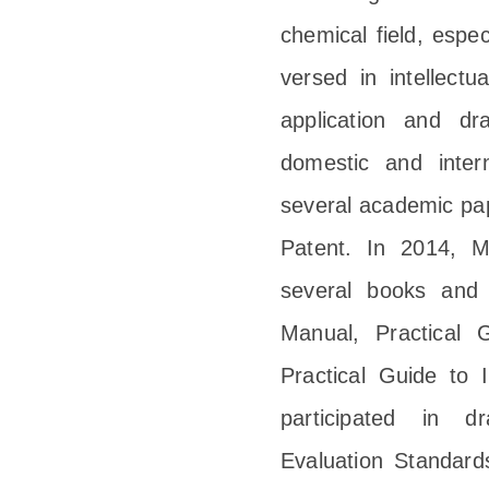
chemical field, espec
versed in intellect
application and dr
domestic and inter
several academic pap
Patent. In 2014, M
several books and g
Manual, Practical 
Practical Guide to 
participated in d
Evaluation Standar