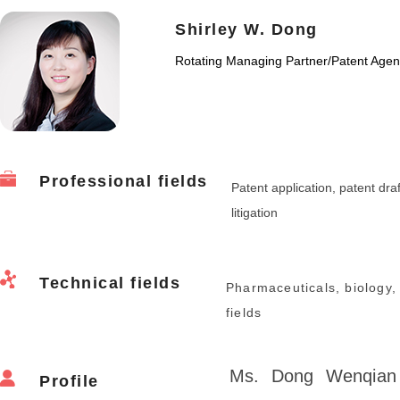
Shirley W. Dong
Rotating Managing Partner
/
Patent Agen
Professional fields
Patent application, patent draf
litigation
Technical fields
Pharmaceuticals, biology,
fields
Ms. Dong Wenqian 
Profile