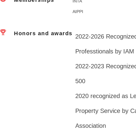
INTA
AIPPI
Honors and awards
2022-2026 Recognized
Professtionals by IAM
2022-2023 Recognized
500
2020 recognized as Lead
Property Service by Ca
Association