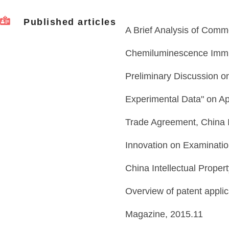
Published articles
A Brief Analysis of Commo
Chemiluminescence Immu
Preliminary Discussion o
Experimental Data" on Ap
Trade Agreement, China 
Innovation on Examinatio
China Intellectual Prope
Overview of patent applica
Magazine, 2015.11