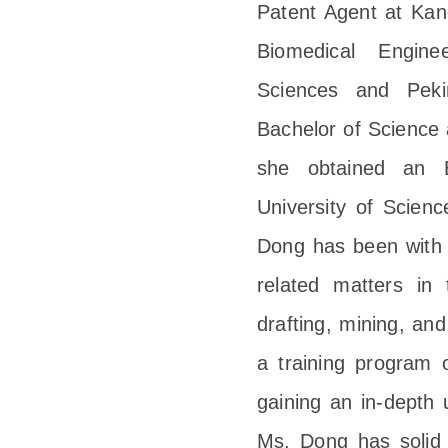
Patent Agent at Kang
Biomedical Engin
Sciences and Peki
Bachelor of Science 
she obtained an 
University of Scien
Dong has been with K
related matters in 
drafting, mining, and
a training program 
gaining an in-depth 
Ms. Dong has solid t