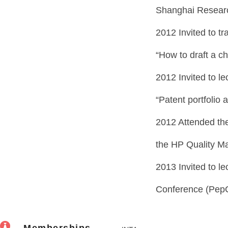
Shanghai Research
2012 Invited to tra
“How to draft a ch
2012 Invited to le
“Patent portfolio 
2012 Attended the
the HP Quality M
2013 Invited to l
Conference (Pep
Memberships