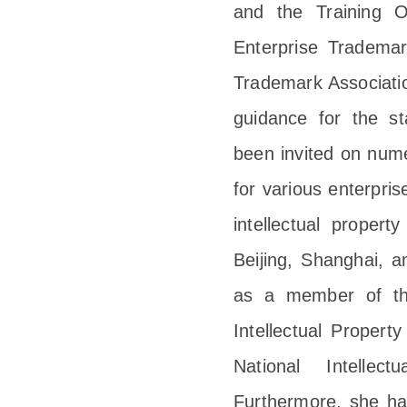
and the Training O
Enterprise Tradema
Trademark Association
guidance for the s
been invited on nume
for various enterpri
intellectual proper
Beijing, Shanghai, 
as a member of the
Intellectual Propert
National Intellect
Furthermore, she ha