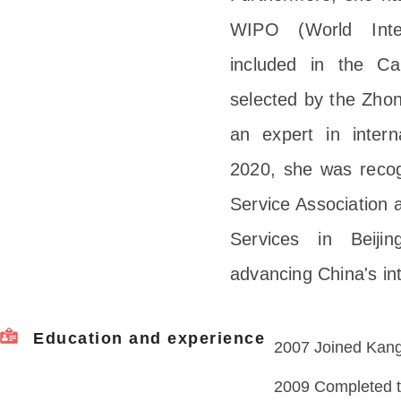
WIPO (World Intel
included in the Ca
selected by the Zhon
an expert in interna
2020, she was recogn
Service Association a
Services in Beiji
advancing China's in
Education and experience
2007 Joined Kangx
2009 Completed tr