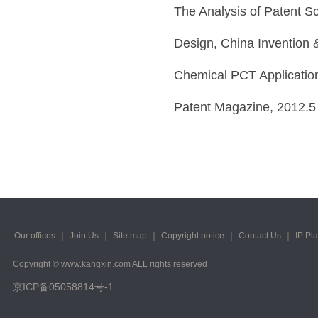
The Analysis of Patent Sc
Design, China Invention 
Chemical PCT Applications
Patent Magazine, 2012.5
Our offices
｜
Join Us
｜
Site map
｜
Copyright notice
｜
Contact Us
｜
IP Pl
Copyright © www.kangxin.com ALL rights reserved
京ICP备05058814号-1