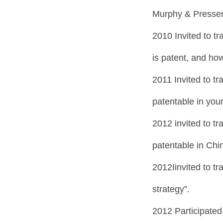
Murphy & Presser
2010 Invited to tr
is patent, and how
2011 Invited to tr
patentable in your
2012 invited to tr
patentable in Chi
2012Iinvited to t
strategy”.
2012 Participated