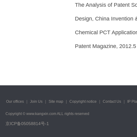
The Analysis of Patent Sc
Design, China Invention 
Chemical PCT Applications
Patent Magazine, 2012.5
Our offices
｜
Join Us
｜
Site map
｜
Copyright notice
｜
Contact Us
｜
IP Pl
Copyright © www.kangxin.com ALL rights reserved
京ICP备05058814号-1