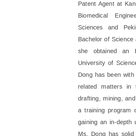
Patent Agent at Kang
Biomedical Engin
Sciences and Peki
Bachelor of Science 
she obtained an 
University of Scien
Dong has been with K
related matters in 
drafting, mining, and
a training program 
gaining an in-depth 
Ms. Dong has solid t