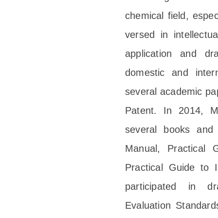
chemical field, espec
versed in intellect
application and dr
domestic and inter
several academic pap
Patent. In 2014, M
several books and g
Manual, Practical 
Practical Guide to 
participated in d
Evaluation Standar