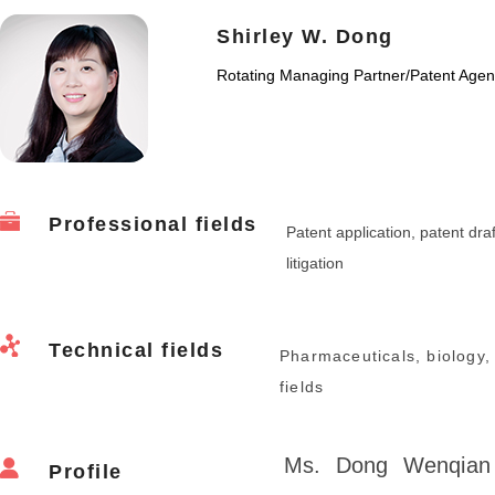
Shirley W. Dong
Rotating Managing Partner
/
Patent Agen
Professional fields
Patent application, patent draf
litigation
Technical fields
Pharmaceuticals, biology,
fields
Ms. Dong Wenqian 
Profile