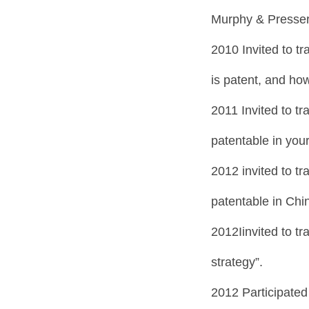
Murphy & Presser
2010 Invited to tr
is patent, and how
2011 Invited to tr
patentable in your
2012 invited to tr
patentable in Chi
2012Iinvited to t
strategy”.
2012 Participated