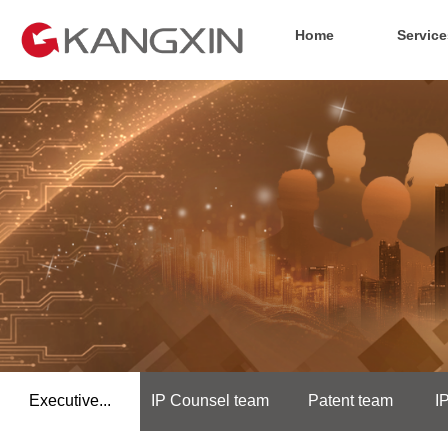
Home
Service
Executive...
IP Counsel team
Patent team
I