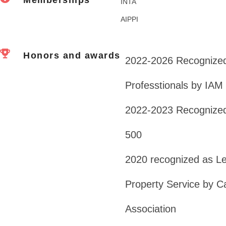
INTA
AIPPI
Honors and awards
2022-2026 Recognized
Professtionals by IAM
2022-2023 Recognized
500
2020 recognized as Lead
Property Service by Ca
Association