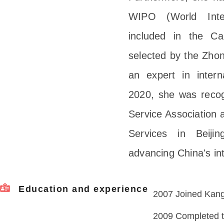
WIPO (World Intel
included in the Ca
selected by the Zhon
an expert in interna
2020, she was recogn
Service Association a
Services in Beiji
advancing China's in
Education and experience
2007 Joined Kangx
2009 Completed tr