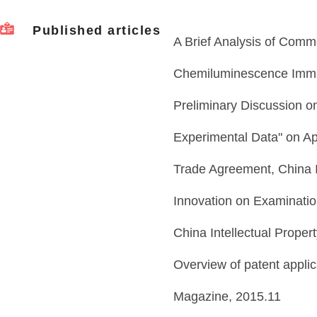
Published articles
A Brief Analysis of Commo
Chemiluminescence Immu
Preliminary Discussion o
Experimental Data" on Ap
Trade Agreement, China 
Innovation on Examinatio
China Intellectual Prope
Overview of patent applica
Magazine, 2015.11