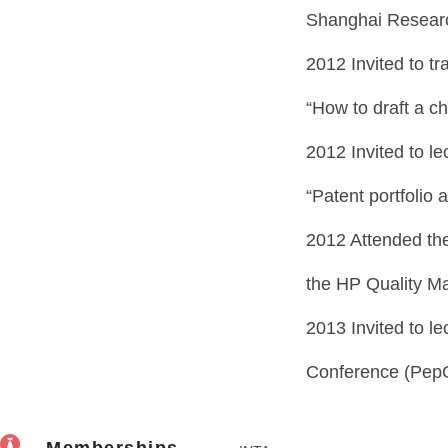
Shanghai Research
2012 Invited to tra
“How to draft a ch
2012 Invited to le
“Patent portfolio 
2012 Attended the
the HP Quality M
2013 Invited to l
Conference (Pep
Memberships