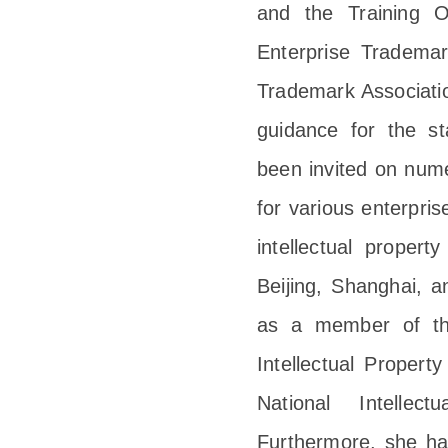
and the Training O
Enterprise Tradema
Trademark Association
guidance for the s
been invited on nume
for various enterpri
intellectual proper
Beijing, Shanghai, 
as a member of the
Intellectual Propert
National Intellect
Furthermore, she ha