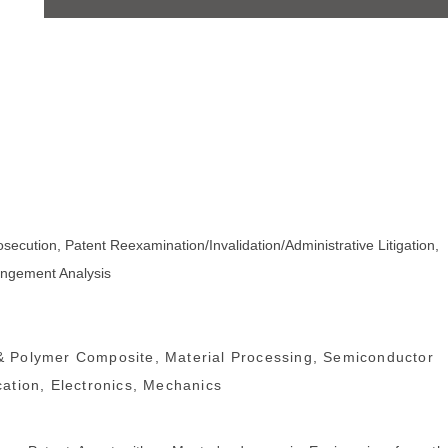
osecution, Patent Reexamination/Invalidation/Administrative Litigation,
ringement Analysis
 Polymer Composite, Material Processing, Semiconductor
ation, Electronics, Mechanics