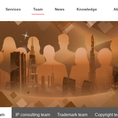
Services
Team
News
Knowledge
Ab
eam
IP consulting team
Trademark team
Copyright t