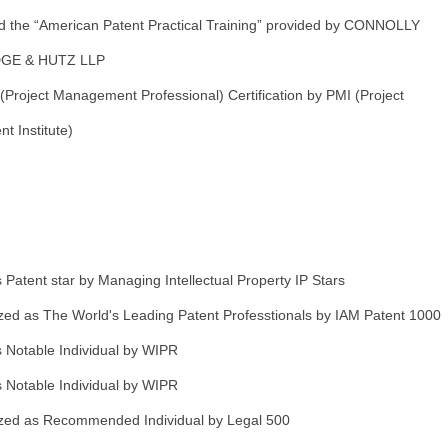
d the “American Patent Practical Training” provided by CONNOLLY
GE & HUTZ LLP
Project Management Professional) Certification by PMI (Project
 Institute)
Patent star by Managing Intellectual Property IP Stars
ed as The World's Leading Patent Professtionals by IAM Patent 1000
 Notable Individual by WIPR
 Notable Individual by WIPR
ed as Recommended Individual by Legal 500