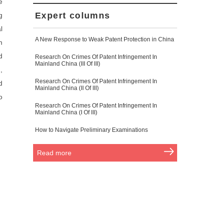
e
Expert columns
g
l
A New Response to Weak Patent Protection in China
n
d
Research On Crimes Of Patent Infringement In
Mainland China (III Of III)
,
Research On Crimes Of Patent Infringement In
d
Mainland China (II Of III)
o
Research On Crimes Of Patent Infringement In
Mainland China (I Of III)
How to Navigate Preliminary Examinations
Read more