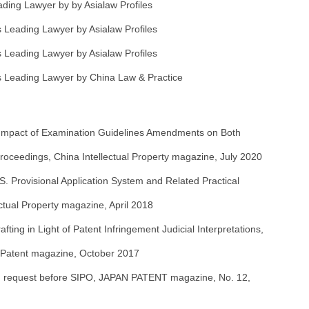
ing Lawyer by by Asialaw Profiles
Leading Lawyer by Asialaw Profiles
Leading Lawyer by Asialaw Profiles
 Leading Lawyer by China Law & Practice
 Impact of Examination Guidelines Amendments on Both
 Proceedings, China Intellectual Property magazine, July 2020
S. Provisional Application System and Related Practical
lectual Property magazine, April 2018
afting in Light of Patent Infringement Judicial Interpretations,
 Patent magazine, October 2017
PPH request before SIPO, JAPAN PATENT magazine, No. 12,