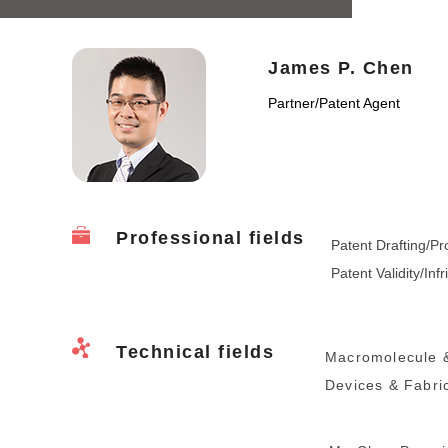
James P. Chen
Partner
/
Patent Agent
Professional fields
Patent Drafting/Pr
Patent Validity/Inf
Technical fields
Macromolecule &
Devices & Fabric