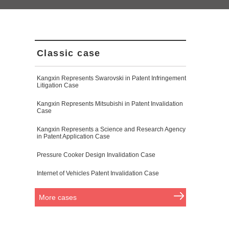
Classic case
Kangxin Represents Swarovski in Patent Infringement
Litigation Case
Kangxin Represents Mitsubishi in Patent Invalidation
Case
Kangxin Represents a Science and Research Agency
in Patent Application Case
Pressure Cooker Design Invalidation Case
Internet of Vehicles Patent Invalidation Case
More cases