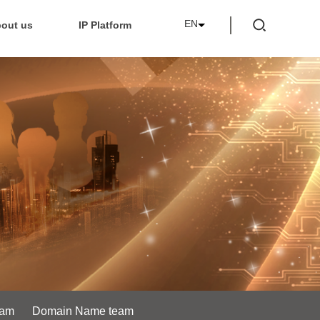
EN
out us
IP Platform
eam
Domain Name team