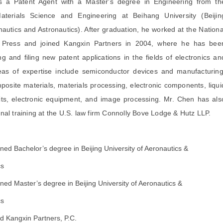
 a Patent Agent with a Master's degree in Engineering from th
terials Science and Engineering at Beihang University (Beijin
nautics and Astronautics). After graduation, he worked at the Nationa
 Press and joined Kangxin Partners in 2004, where he has bee
g and filing new patent applications in the fields of electronics an
eas of expertise include semiconductor devices and manufacturing
osite materials, materials processing, electronic components, liqui
cuits, electronic equipment, and image processing. Mr. Chen has als
nal training at the U.S. law firm Connolly Bove Lodge & Hutz LLP.
ned Bachelor’s degree in Beijing University of Aeronautics &
cs
ned Master’s degree in Beijing University of Aeronautics &
cs
d Kangxin Partners, P.C.