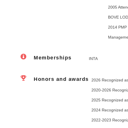
2005 Atten
BOVE LOD
2014 PMP (
Management
Memberships
INTA
Honors and awards
2026 Recognized as 
2020-2026 Recogniz
2025 Recognized as
2024 Recognized as
2022-2023 Recogniz