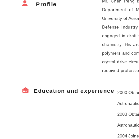
Mr. Chen Peng is
Profile
Department of Ma
University of Aero
Defense Industry
engaged in draftin
chemistry. His ar
polymers and comp
crystal drive cir
received professio
Education and experience
2000 Obtai
Astronauti
2003 Obtai
Astronauti
2004 Joine