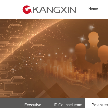
Home
Executive...
IP Counsel team
Patent t