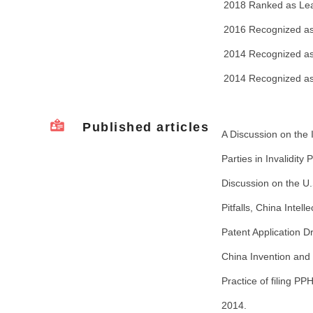
2018 Ranked as Lead
2016 Recognized as 
2014 Recognized as 
2014 Recognized as
Published articles
A Discussion on the
Parties in Invalidity
Discussion on the U.
Pitfalls, China Intel
Patent Application Dr
China Invention and
Practice of filing 
2014.