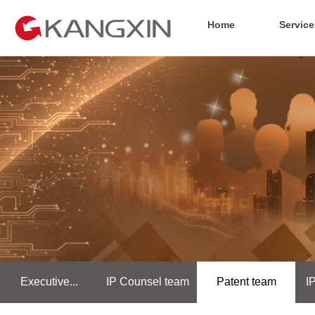
Home
Service
Executive...
IP Counsel team
Patent team
I