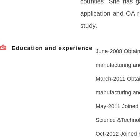
counties. She has g
application and OA 
study.
Education and experience
June-2008 Obtain
manufacturing and
March-2011 Obtai
manufacturing an
May-2011 Joined
Science &Technol
Oct-2012 Joined 