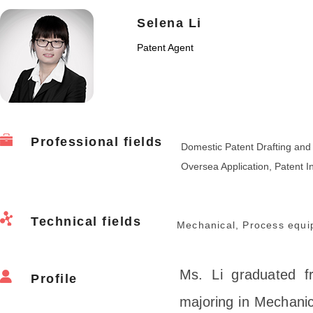
Selena Li
Patent Agent
Professional fields
Domestic Patent Drafting an
Oversea Application, Patent In
Technical fields
Mechanical, Process equi
Ms. Li graduated f
Profile
majoring in Mechanic