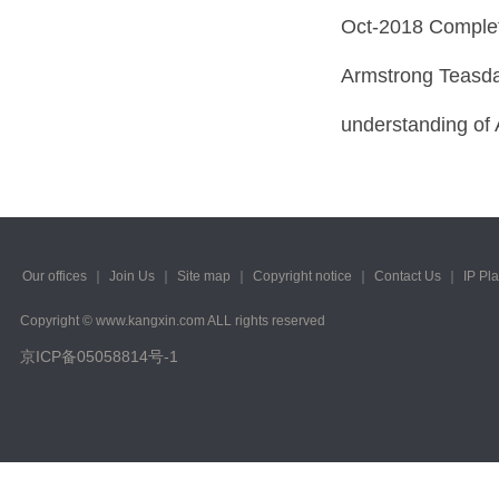
Oct-2018 Complet
Armstrong Teasda
understanding of
Our offices
｜
Join Us
｜
Site map
｜
Copyright notice
｜
Contact Us
｜
IP Pl
Copyright © www.kangxin.com ALL rights reserved
京ICP备05058814号-1