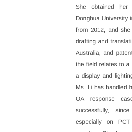
She obtained her 
Donghua University i
from 2012, and she i
drafting and transl
Australia, and paten
the field relates to a
a display and lightin
Ms. Li has handled h
OA response cases
successfully, sinc
especially on PCT