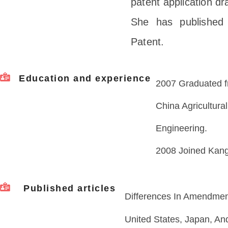
patent application dr
She has published 
Patent.
Education and experience
2007 Graduated f
China Agricultural
Engineering.
2008 Joined Kang
Published articles
Differences In Amendme
United States, Japan, An