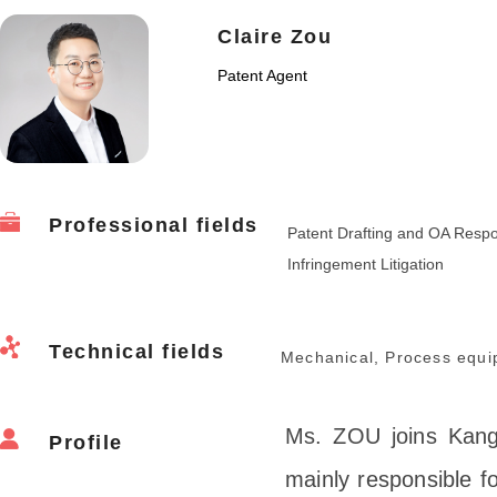
Claire Zou
Patent Agent
Professional fields
Patent Drafting and OA Resp
Infringement Litigation
Technical fields
Mechanical, Process equi
Ms. ZOU joins Kangx
Profile
mainly responsible fo