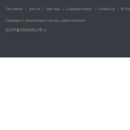
Our offices
｜
Join Us
｜
Site map
｜
Copyright notice
｜
Contact Us
｜
IP Pl
Copyright © www.kangxin.com ALL rights reserved
京ICP备05058814号-1