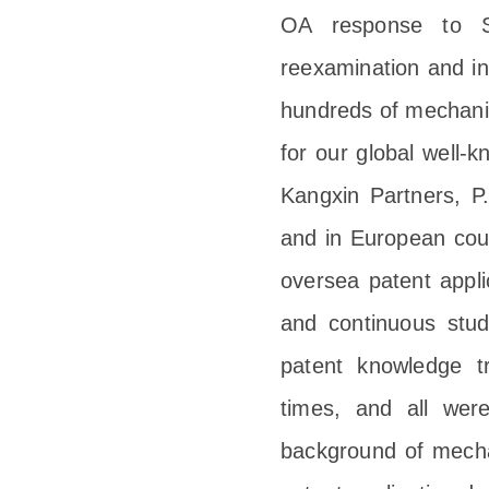
OA response to 
reexamination and in
hundreds of mechanic
for our global well-k
Kangxin Partners, P.
and in European coun
oversea patent appl
and continuous stu
patent knowledge t
times, and all wer
background of mechan