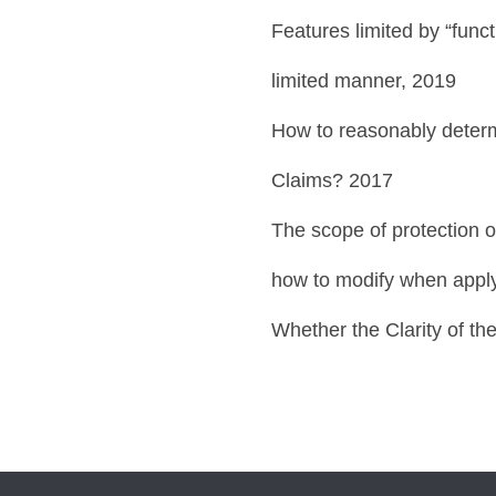
Features limited by “funct
limited manner, 2019
How to reasonably determ
Claims? 2017
The scope of protection o
how to modify when apply
Whether the Clarity of th