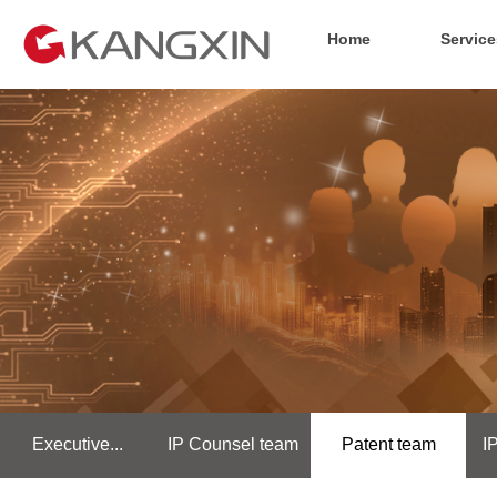
Home
Service
Executive...
IP Counsel team
Patent team
I