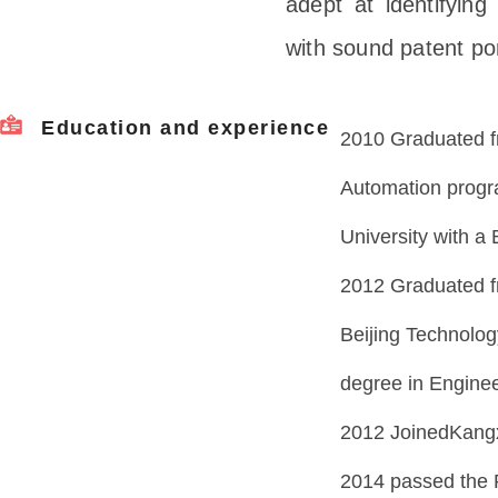
adept at identifying
with sound patent por
Education and experience
2010 Graduated f
Automation progr
University with a
2012 Graduated f
Beijing Technolog
degree in Enginee
2012 JoinedKangx
2014 passed the 