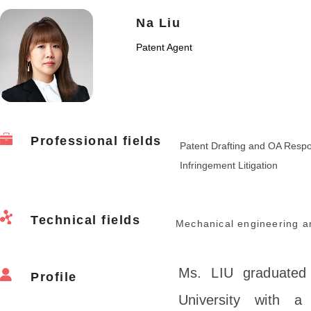
Na Liu
Patent Agent
Professional fields
Patent Drafting and OA Resp
Infringement Litigation
Technical fields
Mechanical engineering a
Ms. LIU graduated 
Profile
University with a