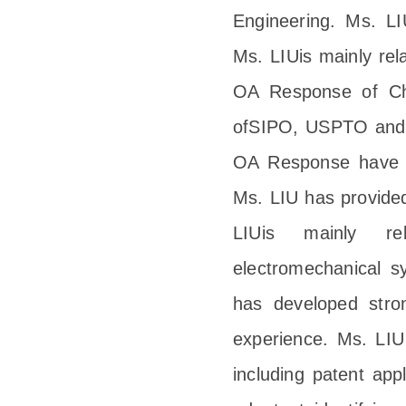
Engineering. Ms. LI
Ms. LIUis mainly rel
OA Response of Ch
ofSIPO, USPTO and E
OA Response have b
Ms. LIU has provided
LIUis mainly re
electromechanical s
has developed stron
experience. Ms. LIU 
including patent appl