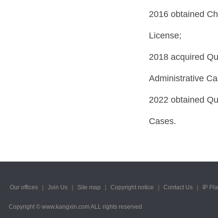
2016 obtained Ch
License;
2018 acquired Qual
Administrative Ca
2022 obtained Qual
Cases.
Our offices
｜
Join Us
｜
Site map
｜
Copyright notice
｜
Contact Us
｜
IP Pl
Copyright © www.kangxin.com ALL rights reserved