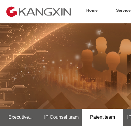
Home
Service
Executive...
IP Counsel team
Patent team
I