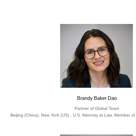
Brandy Baker Dao
Partner of Global Team
Beijing (China), New York (US) , U.S. Attorney at Law, Member of 