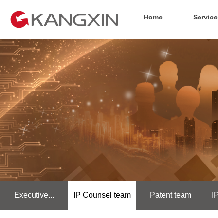
Home
Service
Executive...
IP Counsel team
Patent team
I