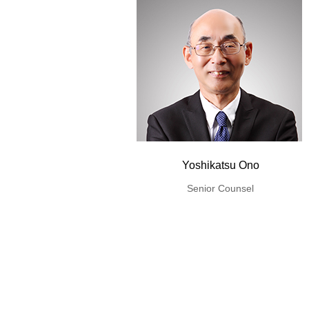
Yoshikatsu Ono
Senior Counsel