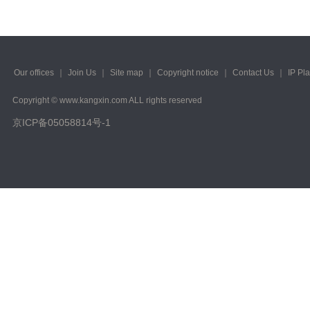
Our offices
｜
Join Us
｜
Site map
｜
Copyright notice
｜
Contact Us
｜
IP Pl
Copyright © www.kangxin.com ALL rights reserved
京ICP备05058814号-1