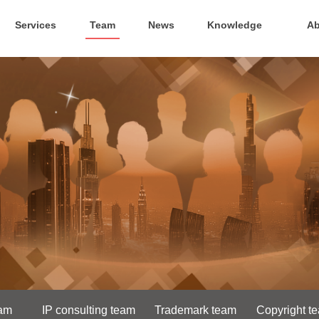
Services
Team
News
Knowledge
Ab
eam
IP consulting team
Trademark team
Copyright t