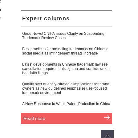
d
r
Expert columns
n
Good News! CNIPA Issues Clarity on Suspending
Trademark Review Cases
Best practices for protecting trademarks on Chinese
social media as infringement threats increase
Latest developments in Chinese trademark law see
cancellation requirements tighten and crackdown on
bad-faith filings
Quality over quantity: strategic implications for brand
owners as new guidelines emphasise use-focused
trademark environment
A New Response to Weak Patent Protection in China
Read more