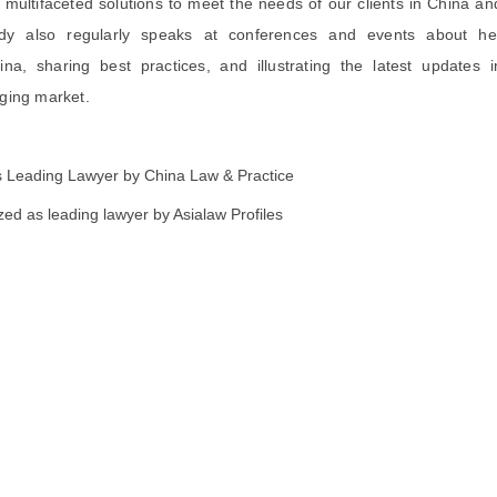
t multifaceted solutions to meet the needs of our clients in China an
ndy also regularly speaks at conferences and events about he
na, sharing best practices, and illustrating the latest updates i
ging market.
 Leading Lawyer by China Law & Practice
d as leading lawyer by Asialaw Profiles