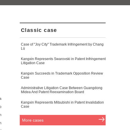
Classic case
Case of "Joy City" Trademark Infringement by Chang
Lü
Kangxin Represents Swarovski in Patent Infringement
Litigation Case
Kangxin Succeeds in Trademark Opposition Review
Case
Administrative Litigation Case Between Guangdong
Midea And Patent Reexamination Board
a
Kangxin Represents Mitsubishi in Patent Invalidation
o
Case
h
More cases
h