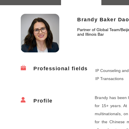
Brandy Baker Dao
Partner of Global Team
/
Beij
and Illinois Bar
Professional fields
IP Counseling and 
IP Transactions
Brandy has been h
Profile
for 15+ years. At
multinationals, on
for the Chinese m