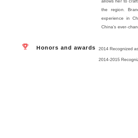
allows her to craf
the region. Bra
experience in Chi
China’s ever-chan
Honors and awards
2014 Recognized as
2014-2015 Recognize