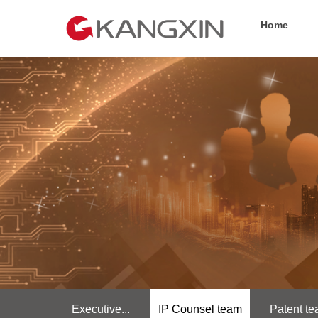
Home
Executive...
IP Counsel team
Patent t