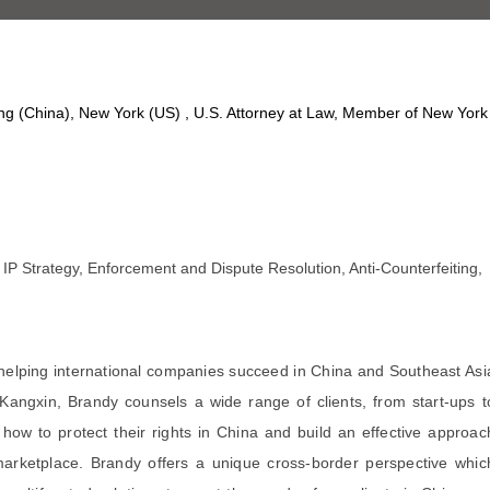
ing (China), New York (US) , U.S. Attorney at Law, Member of New York
IP Strategy, Enforcement and Dispute Resolution, Anti-Counterfeiting,
elping international companies succeed in China and Southeast Asi
 Kangxin, Brandy counsels a wide range of clients, from start-ups t
 how to protect their rights in China and build an effective approac
arketplace. Brandy offers a unique cross-border perspective whic