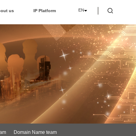
EN
out us
IP Platform
eam
Domain Name team