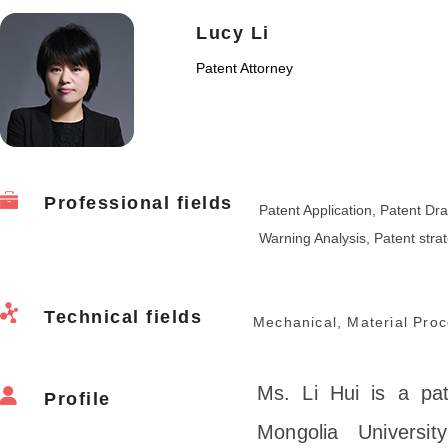
Lucy Li
Patent Attorney
Professional fields
Patent Application, Patent Dra
Warning Analysis, Patent stra
Technical fields
Mechanical, Material Proc
Ms. Li Hui is a pa
Profile
Mongolia Universi