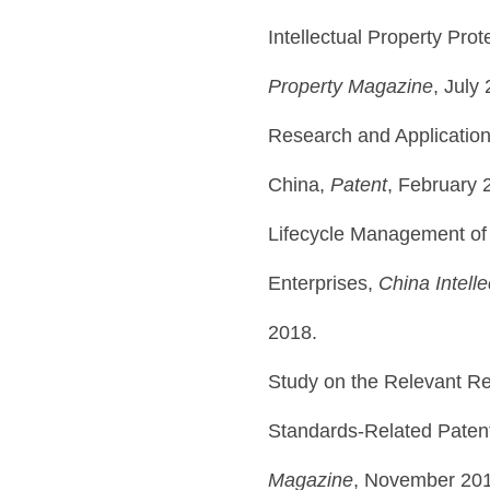
Intellectual Property Pro
Property Magazine
, July
Research and Application 
China,
Patent
, February 
Lifecycle Management of 
Enterprises,
China Intell
2018.
Study on the Relevant Re
Standards-Related Paten
Magazine
, November 20