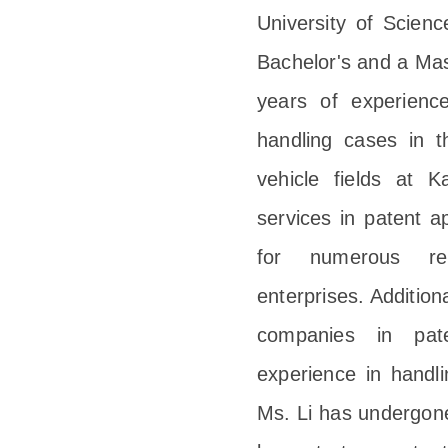
University of Scienc
Bachelor's and a Mas
years of experience
handling cases in t
vehicle fields at 
services in patent ap
for numerous ren
enterprises. Addition
companies in pate
experience in handl
Ms. Li has undergon