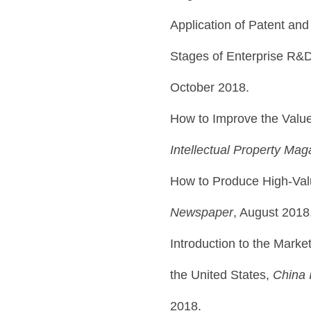
Application of Patent and
Stages of Enterprise R&
October 2018.
How to Improve the Value
Intellectual Property Mag
How to Produce High-Val
Newspaper
, August 2018
Introduction to the Marke
the United States,
China I
2018.