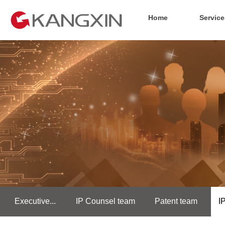
Home
Service
Executive...
IP Counsel team
Patent team
I