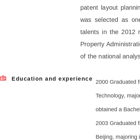
patent layout plannin
was selected as one
talents in the 2012 n
Property Administrati
of the national analy
Education and experience
2000 Graduated f
Technology, major
obtained a Bachel
2003 Graduated f
Beijing, majoring