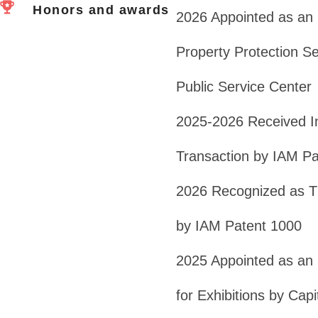
Honors and awards
2026 Appointed as an E
Property Protection Ser
Public Service Center
2025-2026 Received In
Transaction by IAM Pa
2026 Recognized as Th
by IAM Patent 1000
2025 Appointed as an E
for Exhibitions by Capi