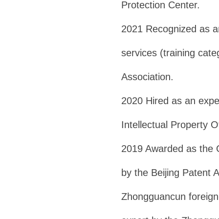
Protection Center.
2021 Recognized as an 
services (training cate
Association.
2020 Hired as an exper
Intellectual Property Of
2019 Awarded as the 
by the Beijing Patent
Zhongguancun foreign-r