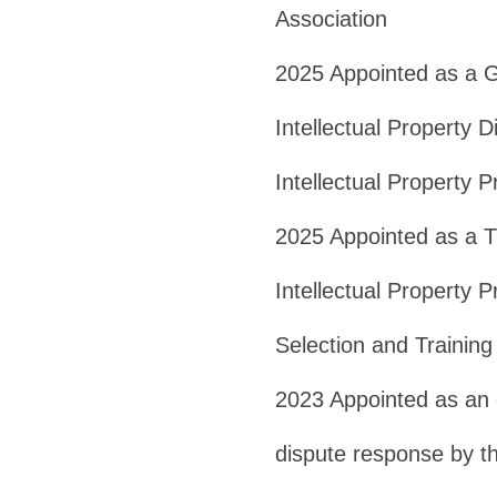
Association
2025 Appointed as a G
Intellectual Property 
Intellectual Property P
2025 Appointed as a T
Intellectual Property P
Selection and Trainin
2023 Appointed as an e
dispute response by th