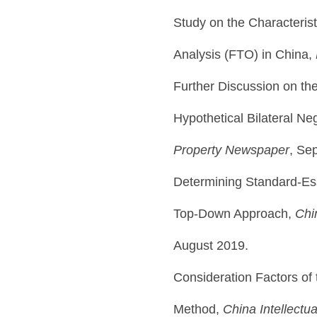
Study on the Characteris
Analysis (FTO) in China,
Further Discussion on th
Hypothetical Bilateral Ne
Property Newspaper
, Se
Determining Standard-Ess
Top-Down Approach,
Chi
August 2019.
Consideration Factors of 
Method,
China Intellectu