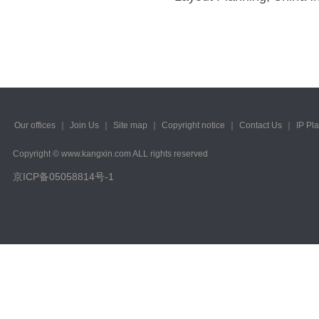
Our offices
｜
Join Us
｜
Site map
｜
Copyright notice
｜
Contact Us
｜
IP Pl
Copyright © www.kangxin.com ALL rights reserved
京ICP备05058814号-1