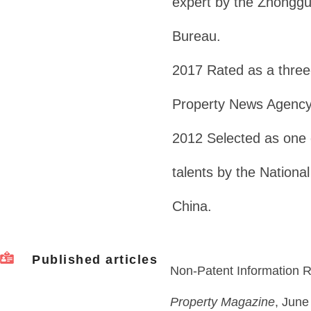
expert by the Zhonggu
Bureau.
2017 Rated as a three-
Property News Agency
2012 Selected as one o
talents by the National
China.
Published articles
Non-Patent Information R
Property Magazine
, June