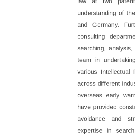
law at two paten
understanding of th
and Germany. Furt
consulting departm
searching, analysis,
team in undertaking
various Intellectual
across different ind
overseas early warn
have provided constr
avoidance and stra
expertise in search