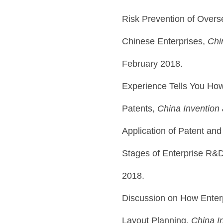
Risk Prevention of Overse
Chinese Enterprises,
Chi
February 2018.
Experience Tells You How
Patents,
China Invention
Application of Patent and
Stages of Enterprise R&
2018.
Discussion on How Enterp
Layout Planning,
China I