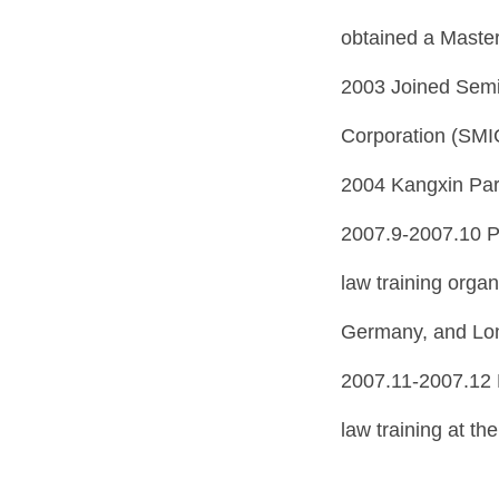
obtained a Master
2003 Joined Semi
Corporation (SMIC
2004 Kangxin Par
2007.9-2007.10 P
law training org
Germany, and Lo
2007.11-2007.12 
law training at