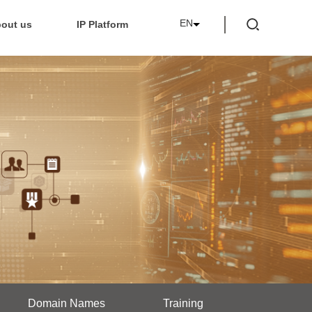
EN
out us
IP Platform
Domain Names
Training