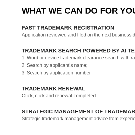
WHAT WE CAN DO FOR YO
FAST TRADEMARK REGISTRATION
Application reviewed and filed on the next business d
TRADEMARK SEARCH POWERED BY AI T
1. Word or device trademark clearance search with ran
2. Search by applicant’s name;
3. Search by application number.
TRADEMARK RENEWAL
Click, click and renewal completed.
STRATEGIC MANAGEMENT OF TRADEMAR
Strategic trademark management advice from experie