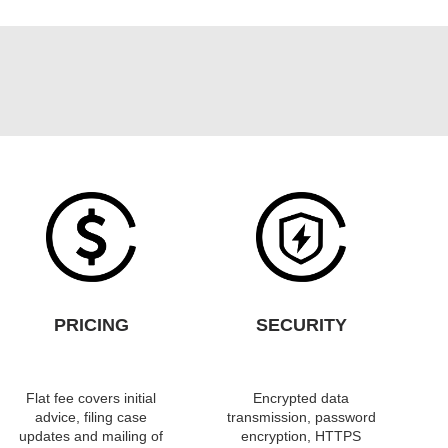
PRICING
SECURITY
Flat fee covers initial
Encrypted data
advice, filing case
transmission, password
updates and mailing of
encryption, HTTPS