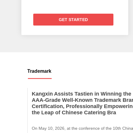
GET STARTED
Trademark
​Kangxin Assists Tastien in Winning the
AAA-Grade Well-Known Trademark Bra
Certification, Professionally Empoweri
the Leap of Chinese Catering Bra
On May 10, 2026, at the conference of the 10th Chin