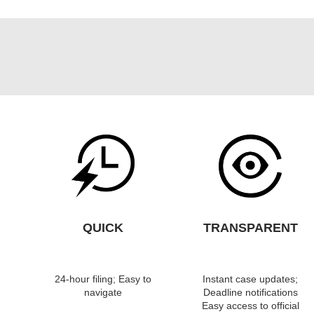
QUICK
TRANSPARENT
24-hour filing; Easy to
Instant case updates;
navigate
Deadline notifications
Easy access to official