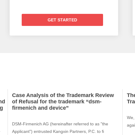
GET STARTED
Case Analysis of the Trademark Review
The
nd
of Refusal for the trademark “dsm-
Tr
ng
firmenich and device”
We, 
DSM-Firmenich AG (hereinafter referred to as "the
agai
a
Applicant") entrusted Kangxin Partners, P.C. to fi