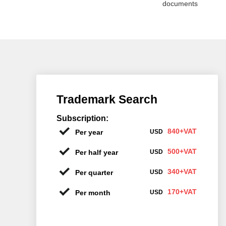
documents
Trademark Search
Subscription:
840+VAT
Per year
USD
500+VAT
Per half year
USD
340+VAT
Per quarter
USD
170+VAT
Per month
USD