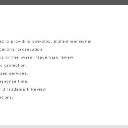
d to providing one-stop, multi-dimensional,
cations, prosecution,
us on the overall trademark review
d protection.
ized services.
response time.
orld Trademark Review
ations.