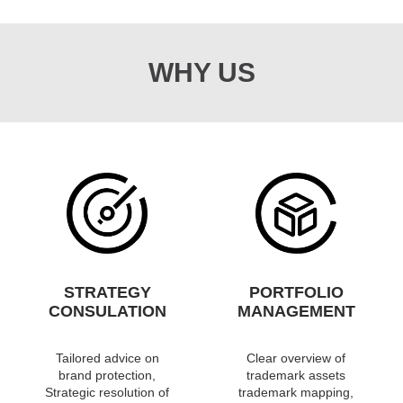
WHY US
STRATEGY
PORTFOLIO
CONSULATION
MANAGEMENT
Tailored advice on
Clear overview of
brand protection,
trademark assets
Strategic resolution of
trademark mapping,