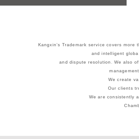
Kangxin’s Trademark service
covers more th
and intelligent glob
and dispute resolution. We also o
management o
We create v
Our clients t
We are consistently 
Chambe