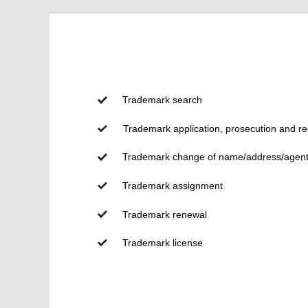
Trademark search
Trademark application, prosecution and reg
Trademark change of name/address/agen
Trademark assignment
Trademark renewal
Trademark license