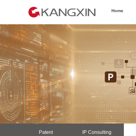
Home
Patent
IP Consulting