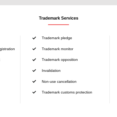
Trademark Services
Trademark pledge
istration
Trademark monitor
t
Trademark opposition
Invalidation
Non-use cancellation
Trademark customs protection