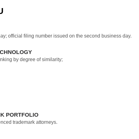
U
ay; official filing number issued on the second business day.
ECHNOLOGY
king by degree of similarity;
K PORTFOLIO
nced trademark attorneys.