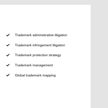
Trademark administrative litigation
Trademark infringement litigation
Trademark protection strategy
Trademark management
Global trademark mapping