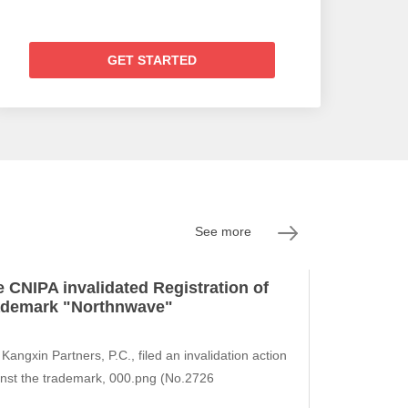
GET STARTED
See more
 CNIPA invalidated Registration of
ademark "Northnwave"
Kangxin Partners, P.C., filed an invalidation action
nst the trademark, 000.png (No.2726