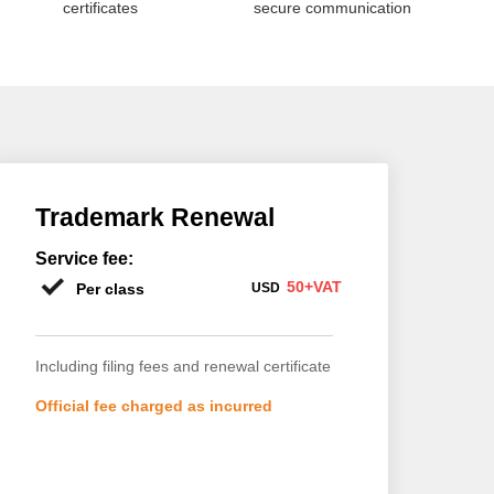
certificates
secure communication
Trademark Renewal
Service fee:
50+VAT
Per class
USD
Including filing fees and renewal certificate
Official fee charged as incurred