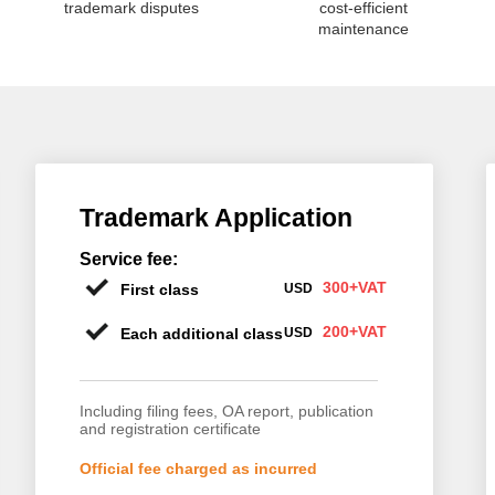
trademark disputes
cost-efficient
maintenance
Trademark Application
Service fee:
300+VAT
First class
USD
200+VAT
Each additional class
USD
Including filing fees, OA report, publication
and registration certificate
Official fee charged as incurred