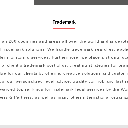
Trademark
an 200 countries and areas all over the world and is devote
al trademark solutions. We handle trademark searches, appli
ffer monitoring services. Furthermore, we place a strong foc
f client’s trademark portfolios, creating strategies for bran
alue
for our clients by offering creative solutions and custom
rust our personalized legal advice, quality control, and fast 
awarded top rankings
for trademark legal services by the W
rs & Partners, as well as many other international organiz