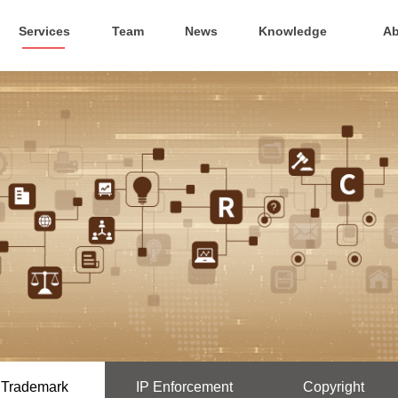
Services
Team
News
Knowledge
Ab
Trademark
IP Enforcement
Copyright