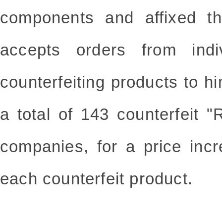
components and affixed th
accepts orders from indi
counterfeiting products to hi
a total of 143 counterfeit 
companies, for a price inc
each counterfeit product.