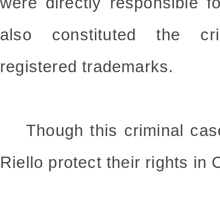
were directly responsible f
also constituted the cri
registered trademarks.
Though this criminal case,
Riello protect their rights in 