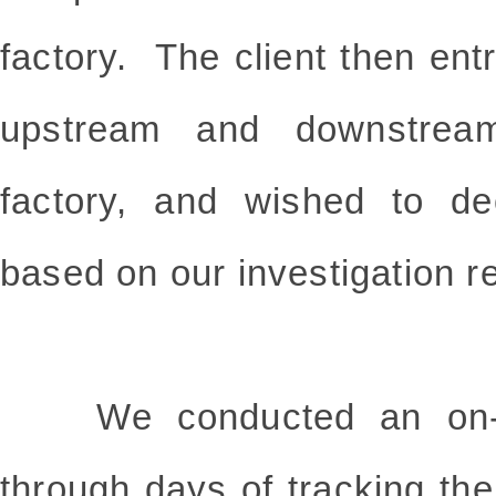
factory. The client then entr
upstream and downstream 
factory, and wished to de
based on our investigation r
We conducted an on-site
through days of tracking th