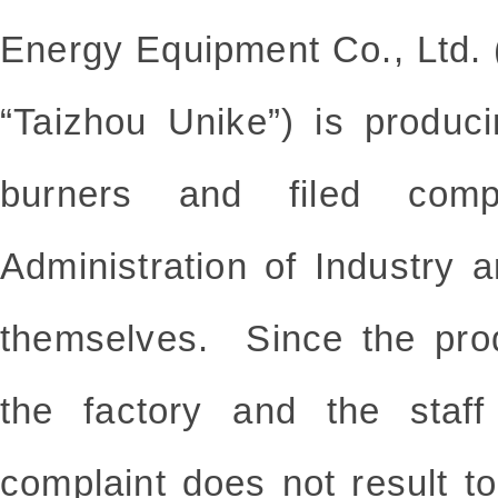
Energy Equipment Co., Ltd. (
“Taizhou Unike”) is produci
burners and filed compl
Administration of Industry
themselves. Since the prod
the factory and the staff
complaint does not result t