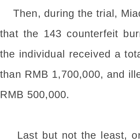
Then, during the trial, Mi
that the 143 counterfeit bu
the individual received a tot
than RMB 1,700,000, and ille
RMB 500,000.
Last but not the least, o