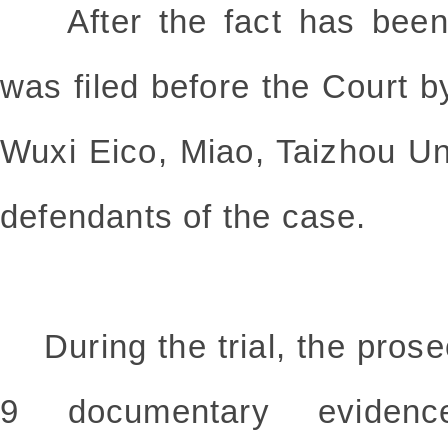
After the fact has been e
was filed before the Court b
Wuxi Eico, Miao, Taizhou Un
defendants of the case.
During the trial, the prosec
9 documentary eviden