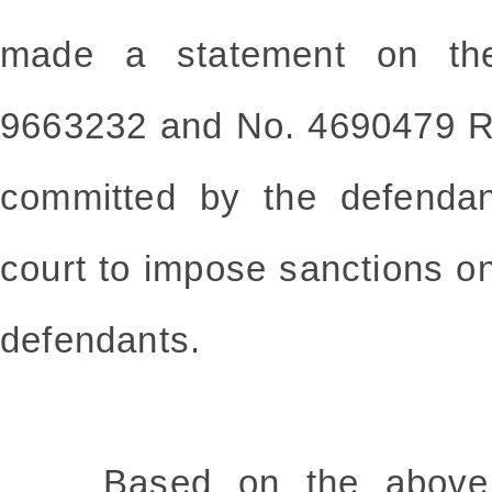
made a statement on the
9663232 and No. 4690479 R
committed by the defendan
court to impose sanctions on
defendants.
Based on the above fa