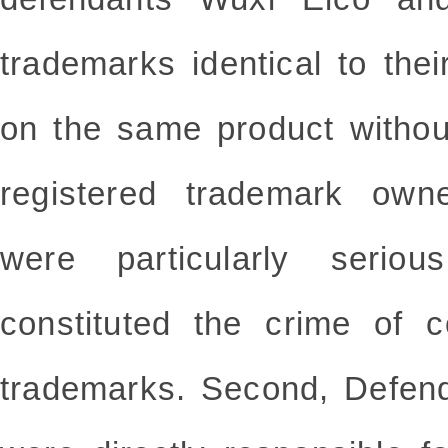
trademarks identical to the
on the same product withou
registered trademark own
were particularly seriou
constituted the crime of co
trademarks. Second, Defen