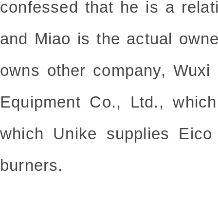
confessed that he is a rela
and Miao is the actual own
owns other company, Wuxi 
Equipment Co., Ltd., whic
which Unike supplies Eico
burners.