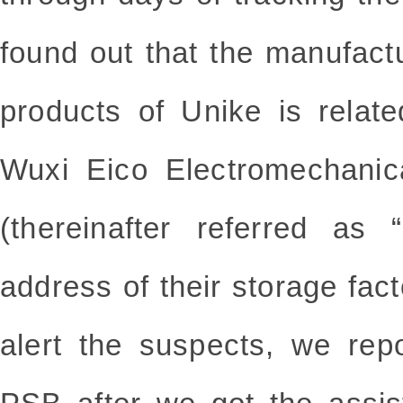
found out that the manufactu
products of Unike is relate
Wuxi Eico Electromechanic
(thereinafter referred as
address of their storage fact
alert the suspects, we rep