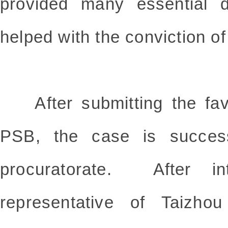
provided many essential d
helped with the conviction o
After submitting the favo
PSB, the case is successf
procuratorate. After int
representative of Taizho