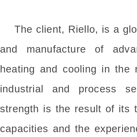
The client, Riello, is a glo
and manufacture of advan
heating and cooling in the 
industrial and process s
strength is the result of its
capacities and the experien