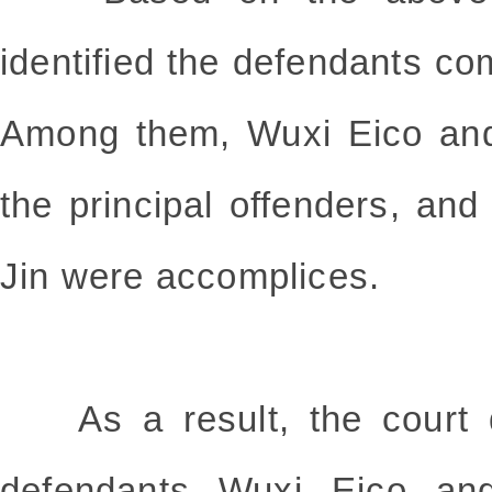
identified the defendants com
Among them, Wuxi Eico an
the principal offenders, an
Jin were accomplices.
As a result, the court de
defendants Wuxi Eico an