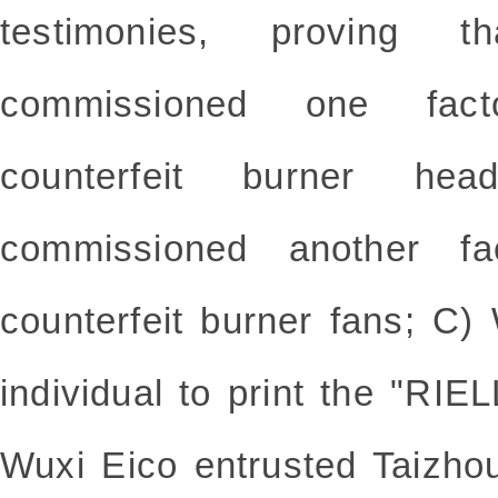
testimonies, proving
commissioned one fact
counterfeit burner h
commissioned another fa
counterfeit burner fans; C)
individual to print the "RIE
Wuxi Eico entrusted Taizho