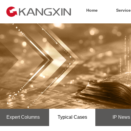
Home
Service
Expert Columns
Typical Cases
IP News