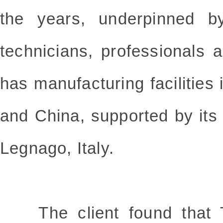
the years, underpinned by
technicians, professionals a
has manufacturing facilities 
and China, supported by its
Legnago, Italy.
The client found that T