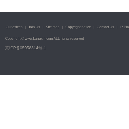
Our offices
｜
Join Us
｜
Site map
｜
Copyright notice
｜
Contact Us
｜
IP Pl
Copyright © www.kangxin.com ALL rights reserved
京ICP备05058814号-1