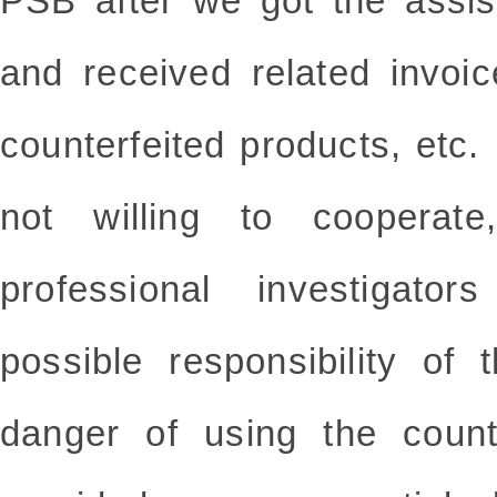
PSB after we got the assis
and received related invoi
counterfeited products, etc
not willing to cooperate
professional investigato
possible responsibility of
danger of using the counte