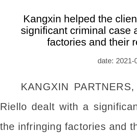
Kangxin helped the client
significant criminal case 
factories and their 
date: 2021-
KANGXIN PARTNERS, 
Riello dealt with a significa
the infringing factories and t