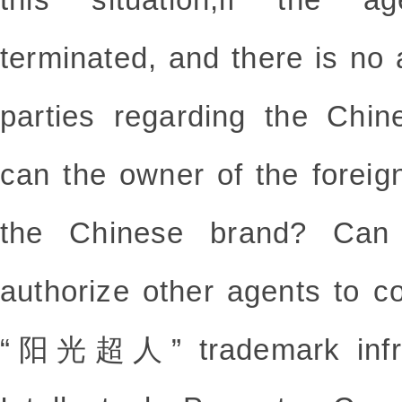
terminated, and there is n
parties regarding the Chin
can the owner of the foreig
the Chinese brand? Can 
authorize other agents to c
“阳光超人”
trademark inf