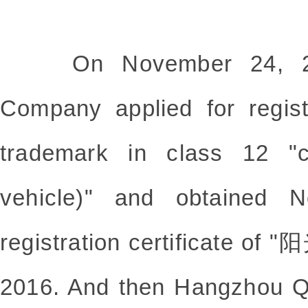
On November 24, 201
Company applied for reg
trademark in class 12 "ch
vehicle)" and obtained N
registration certificate of
2016. And then Hangzhou Q