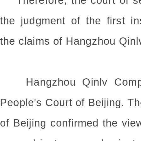
Therefore, the court of s
the judgment of the first i
the claims of Hangzhou Qin
Hangzhou Qinlv Compan
People's Court of Beijing. T
of Beijing confirmed the vie