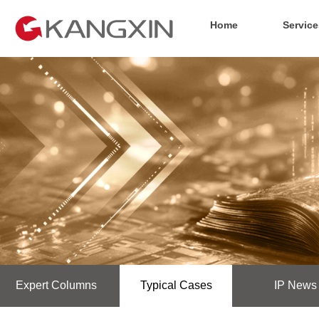
Home
Service
Expert Columns
Typical Cases
IP News