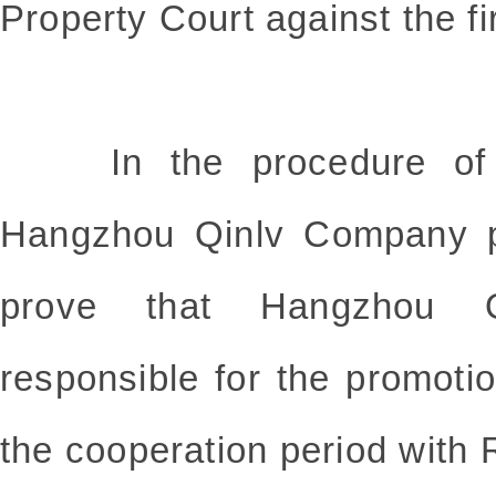
Property Court against the fi
In the procedure of t
Hangzhou Qinlv Company p
prove that Hangzhou 
responsible for the promo
the cooperation period wi