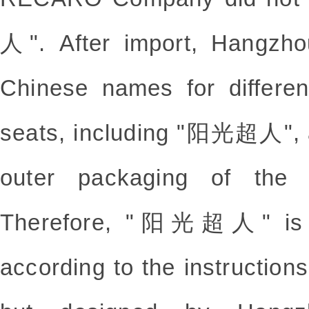
人". After import, Hangzh
Chinese names for differen
seats, including "阳光超人", 
outer packaging of the p
Therefore, "阳光超人" is n
according to the instructi