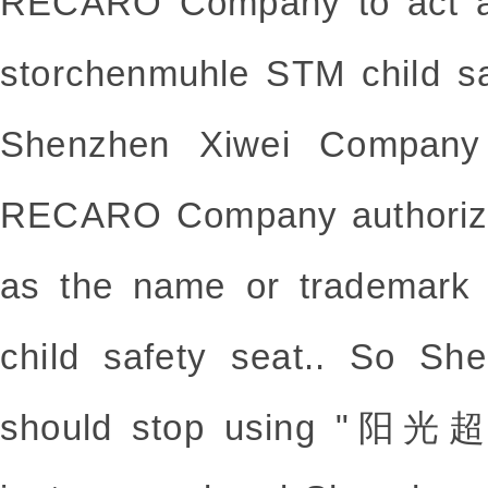
RECARO Company to act as
storchenmuhle STM child sa
Shenzhen Xiwei Company 
RECARO Company authoriz
as the name or trademark
child safety seat.. So S
should stop using "阳光超人"