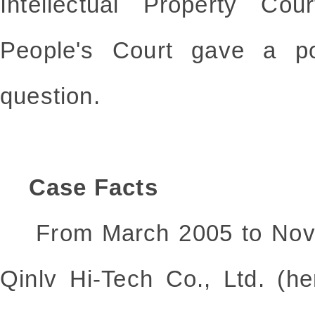
Intellectual Property Co
People's Court gave a po
question.
Case Facts
From March 2005 to Nove
Qinlv Hi-Tech Co., Ltd. (he