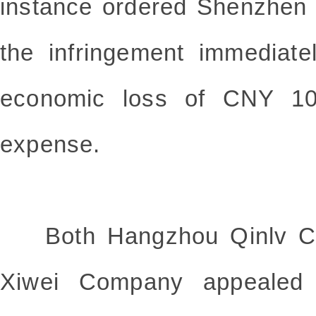
instance ordered Shenzhen
the infringement immediate
economic loss of CNY 10
expense.
Both Hangzhou Qinlv C
Xiwei Company appealed to