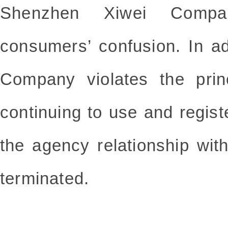
Shenzhen Xiwei Compa
consumers’ confusion. In a
Company violates the prin
continuing to use and regi
the agency relationship w
terminated.