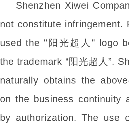
Shenzhen Xiwei Company c
not constitute infringeme
used the "阳光超人" logo befo
the trademark “阳光超人”. Sh
naturally obtains the abov
on the business continuity 
by authorization. The u