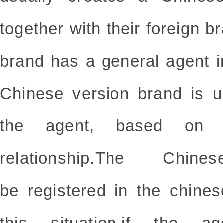
together with their foreign b
brand has a general agent i
Chinese version brand is u
the agent, based on 
relationship.The Chin
be
registered
in the chines
this situation,if the ag