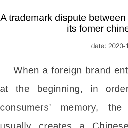
A trademark dispute between
its fomer chin
date: 2020-
When a foreign brand ente
at the beginning, in order
consumers' memory, the 
usually creates a
Chines