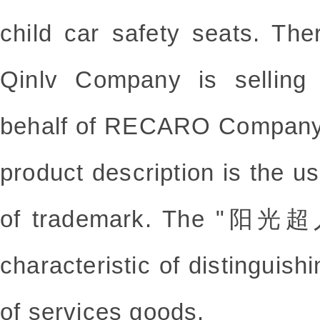
child car safety seats. Th
Qinlv Company is selling 
behalf of RECARO Company
product description is the u
of trademark. The "阳光超人
characteristic of distinguis
of services goods.