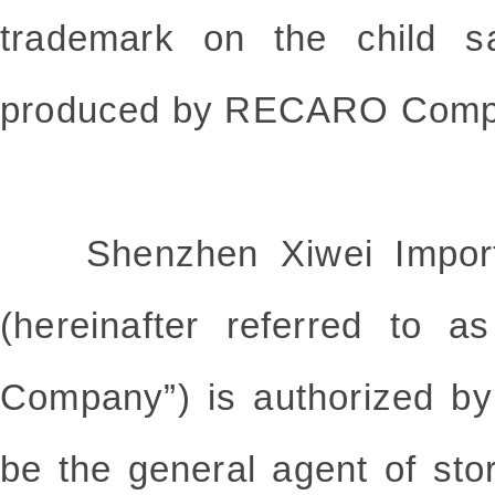
trademark on the child s
produced by RECARO Comp
Shenzhen Xiwei Import a
(hereinafter referred to 
Company”) is authorized 
be the general agent of sto