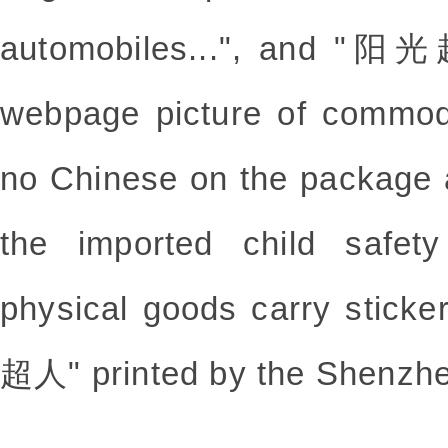
automobiles...", and "阳光
webpage picture of commodi
no Chinese on the package a
the imported child safet
physical goods carry stick
超人" printed by the Shenzh