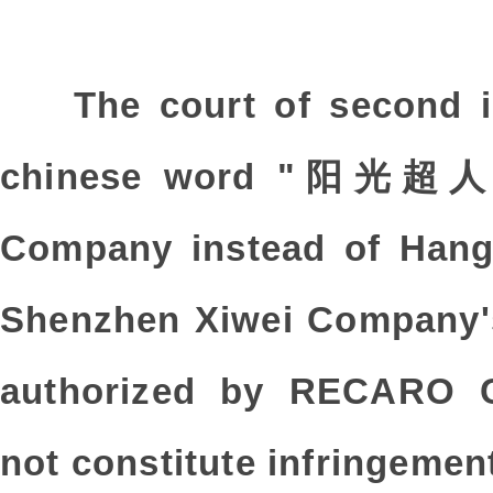
The court of second i
chinese word "阳光超人”
Company instead of Hang
Shenzhen Xiwei Company
authorized by RECARO 
not constitute infringemen