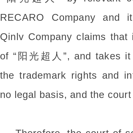
RECARO Company and its
Qinlv Company claims that it
of “阳光超人”, and takes it a
the trademark rights and in
no legal basis, and the court