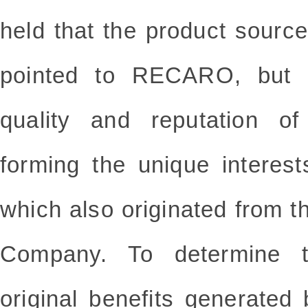
held that the product sou
pointed to RECARO, but a
quality and reputation o
forming the unique interest
which also originated from
Company. To determine t
original benefits generated