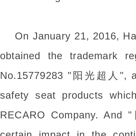
On January 21, 2016, Ha
obtained the trademark regi
No.15779283 "阳光超人", and 
safety seat products whic
RECARO Company. And
certain impact in the con