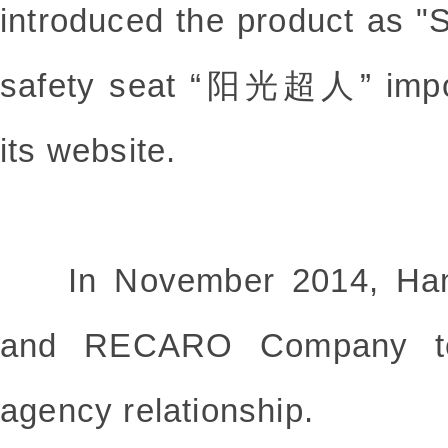
introduced the product as "
safety seat “阳光超人” impor
its website.
In November 2014, Han
and RECARO Company ter
agency relationship.