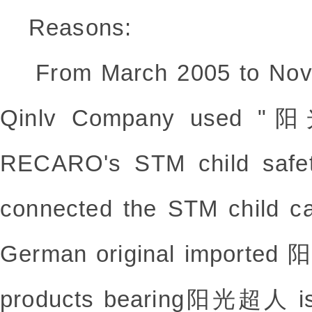
Reasons:
From March 2005 to Nove
Qinlv Company used "
RECARO's STM child safet
connected the STM child ca
German original imported
products bearing阳光超人 is 