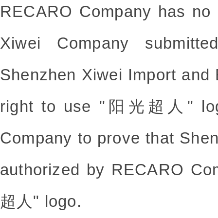
RECARO Company has no pri
Xiwei Company submitted
Shenzhen Xiwei Import and E
right to use "阳光超人" lo
Company to prove that She
authorized by RECARO Co
超人" logo.