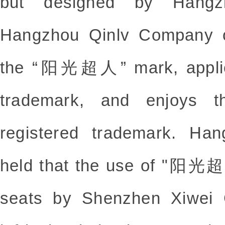
but designed by Hangz
Hangzhou Qinlv Company o
the “阳光超人” mark, applies 
trademark, and enjoys th
registered trademark. Ha
held that the use of "阳光超人
seats by Shenzhen Xiwei 