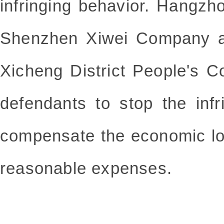
infringing behavior. Hangz
Shenzhen Xiwei Company an
Xicheng District People's C
defendants to stop the infr
compensate the economic l
reasonable expenses.