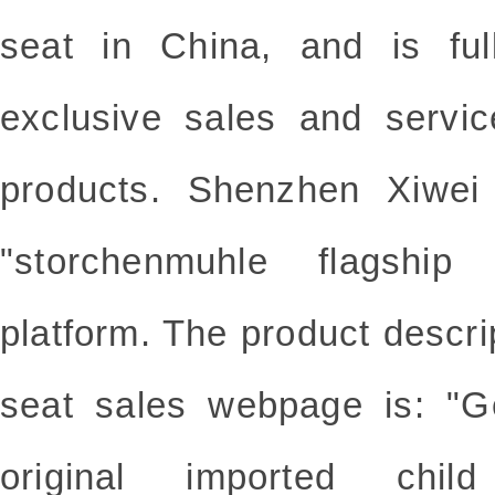
seat in China, and is ful
exclusive sales and servic
products. Shenzhen Xiwe
"storchenmuhle flagship
platform. The product descrip
seat sales webpage is
original imported chi