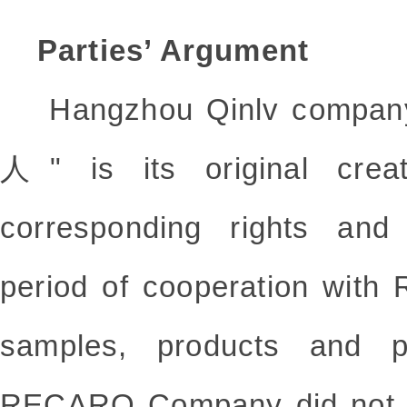
Parties’ Argument
Hangzhou Qinlv company
人" is its original crea
corresponding rights and 
period of cooperation wit
samples, products and p
RECARO Company did not