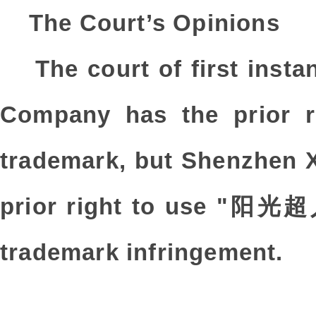
The Court’s Opinions
The court of first ins
Company has the prio
trademark, but Shenzhen 
prior right to use "阳光超人
trademark infringement.