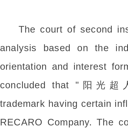
The court of second inst
analysis based on the indi
orientation and interest fo
concluded that "阳光超人"
trademark having certain in
RECARO Company. The cour