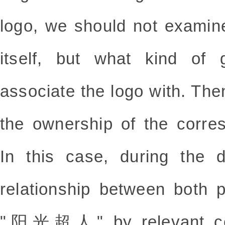
logo, we should not examin
itself, but what kind of
associate the logo with. Th
the ownership of the corres
In this case, during the 
relationship between both p
"阳光超人" by relevant cons