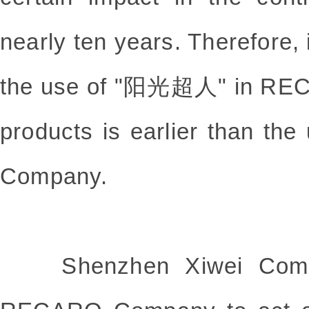
nearly ten years. Therefore, 
the use of "阳光超人" in RECA
products is earlier than th
Company.
Shenzhen Xiwei Compan