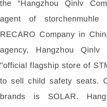
the “Hangzhou Qinlv Comp
agent of storchenmuhle 
RECARO Company in China.
agency, Hangzhou Qinlv
"official flagship store of S
to sell child safety seats.
brands is SOLAR. Hang