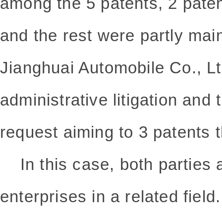
among the 5 patents, 2 pate
and the rest were partly mai
Jianghuai Automobile Co., Lt
administrative litigation and
request aiming to 3 patents t
In this case, both parties 
enterprises in a related field