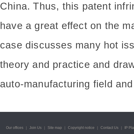
China. Thus, this patent infr
have a great effect on the ma
case discusses many hot iss
theory and practice and draw
auto-manufacturing field and
Our offices
｜
Join Us
｜
Site map
｜
Copyright notice
｜
Contact Us
｜
IP Pl