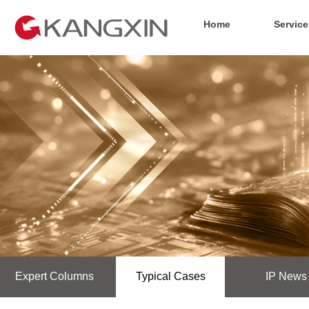
Home
Service
Expert Columns
Typical Cases
IP News