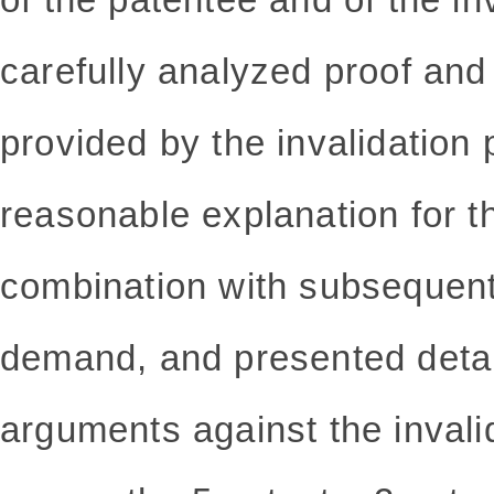
carefully analyzed proof and
provided by the invalidation 
reasonable explanation for t
combination with subsequent 
demand, and presented detai
arguments against the invalid