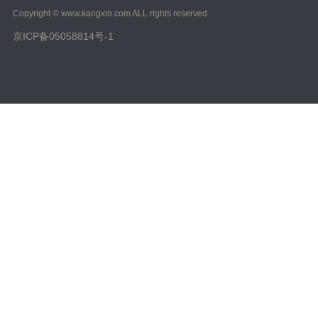
Copyright © www.kangxin.com ALL rights reserved
京ICP备05058814号-1