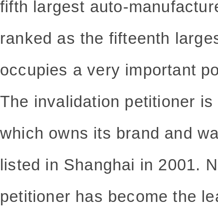
fifth largest auto-manufactur
ranked as the fifteenth large
occupies a very important pos
The invalidation petitioner i
which owns its brand and wa
listed in Shanghai in 2001. N
petitioner has become the l