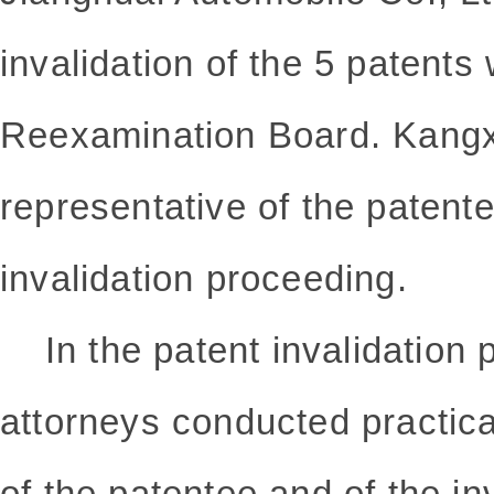
invalidation of the 5 patents
Reexamination Board. Kangx
representative of the patente
invalidation proceeding.
In the
patent invalidation
p
attorneys conducted practic
of the patentee and of the inv