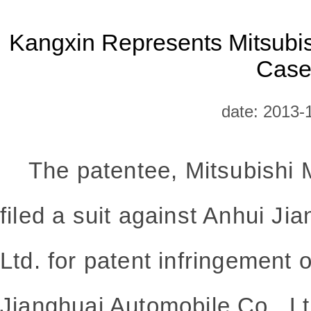
Kangxin Represents Mitsubish
Cas
date: 2013-
The patentee, Mitsubishi M
filed a suit against Anhui Ji
Ltd. for patent infringement 
Jianghuai Automobile Co., Ltd