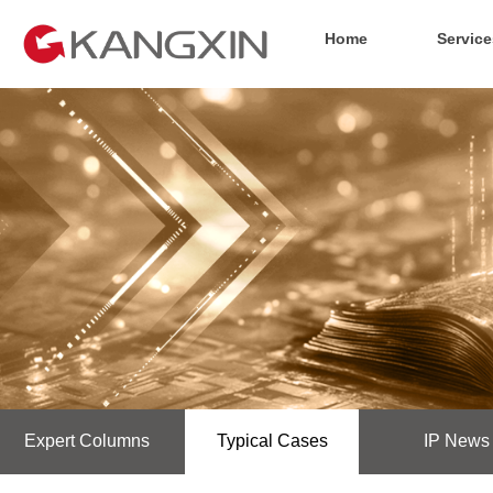
Home
Service
Expert Columns
Typical Cases
IP News