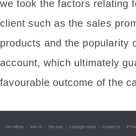
we took the factors relating 
client such as the sales pro
products and the popularity of
account, which ultimately gu
favourable outcome of the c
Our offices
｜
Join Us
｜
Site map
｜
Copyright notice
｜
Contact Us
｜
IP Pl