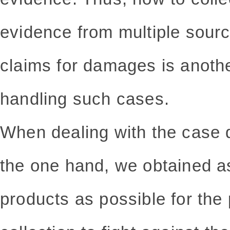
evidence from multiple sourc
claims for damages is anothe
handling such cases.
When dealing with the case 
the one hand, we obtained a
products as possible for the