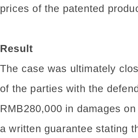
prices of the patented produc
Result
The case was ultimately clo
of the parties with the defen
RMB280,000 in damages on t
a written guarantee stating t