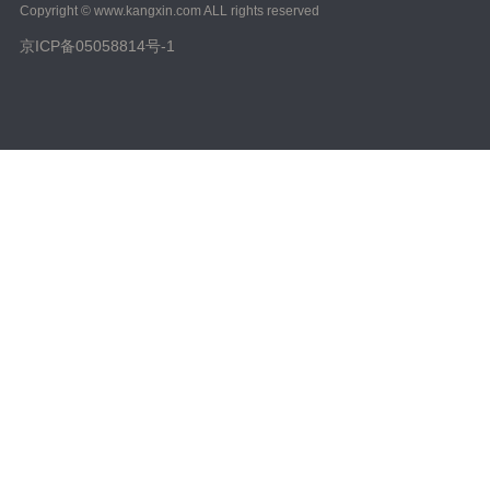
Copyright © www.kangxin.com ALL rights reserved
京ICP备05058814号-1