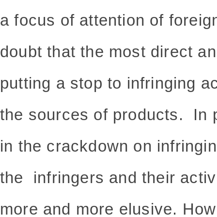
a focus of attention of foreig
doubt that the most direct a
putting a stop to infringing ac
the sources of products. In p
in the crackdown on infringin
the infringers and their acti
more and more elusive. How