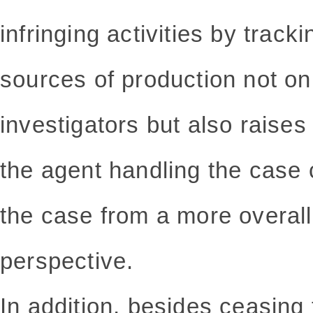
infringing activities by tracki
sources of production not on
investigators but also raises
the agent handling the case 
the case from a more overall
perspective.
In addition, besides ceasing 