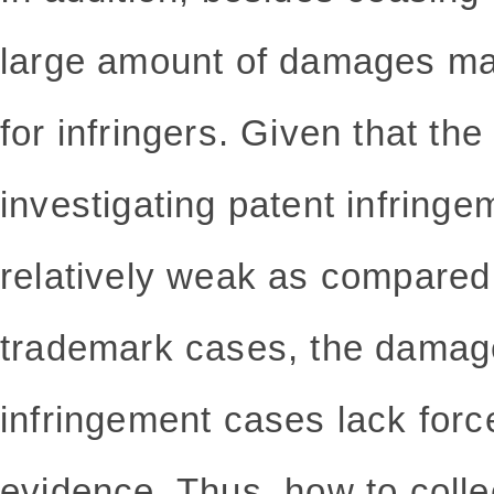
large amount of damages may
for infringers. Given that the 
investigating patent infring
relatively weak as compared 
trademark cases, the damag
infringement cases lack force
evidence. Thus, how to coll