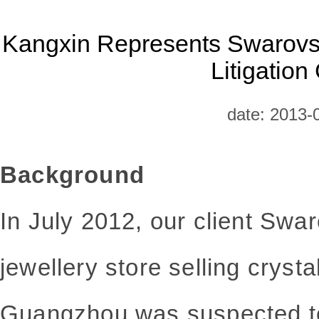
Kangxin Represents Swarovsk
Litigation
date: 2013-
Background
In July 2012, our client Swa
jewellery store selling crysta
Guangzhou was suspected to