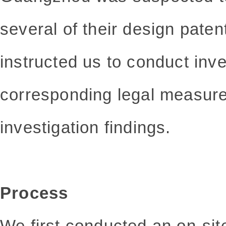
several of their design paten
instructed us to conduct inv
corresponding legal measur
investigation findings.
Process
We first conducted an on-site