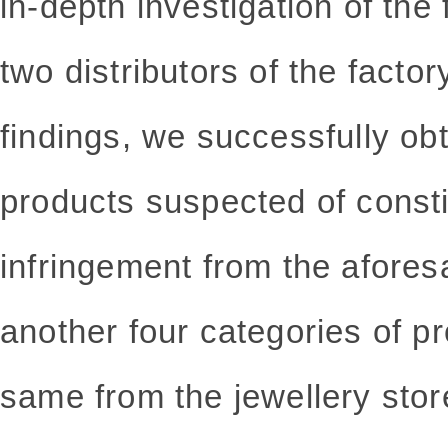
in-depth investigation of the 
two distributors of the facto
findings, we successfully ob
products suspected of consti
infringement from the afores
another four categories of p
same from the jewellery sto