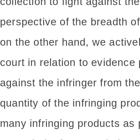
collection to fight against th
perspective of the breadth of
on the other hand, we active
court in relation to evidence 
against the infringer from th
quantity of the infringing pr
many infringing products as p