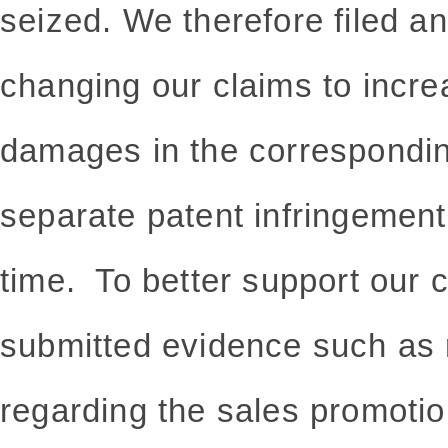
seized. We therefore filed an
changing our claims to incr
damages in the correspondin
separate patent infringement
time. To better support our
submitted evidence such as 
regarding the sales promotio