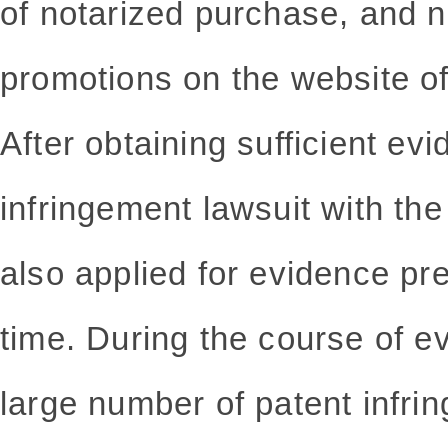
of notarized purchase, and n
promotions on the website of 
After obtaining sufficient evi
infringement lawsuit with th
also applied for evidence pr
time. During the course of e
large number of patent infri