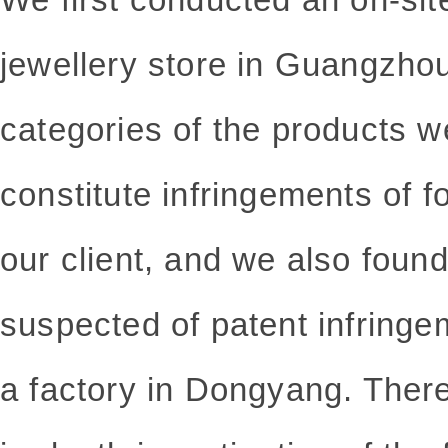
jewellery store in Guangzhou,
categories of the products w
constitute infringements of f
our client, and we also found
suspected of
patent infringe
a factory in Dongyang. Ther