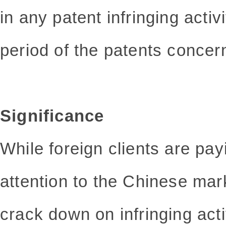
in any patent infringing activi
period of the patents concer
Significance
While foreign clients are p
attention to the Chinese mark
crack down on infringing act