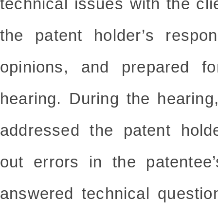
technical issues with the clie
the patent holder’s respon
opinions, and prepared for
hearing. During the hearing
addressed the patent holde
out errors in the patentee’
answered technical questio