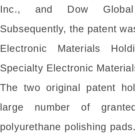
Inc., and Dow Global
Subsequently, the patent wa
Electronic Materials Hol
Specialty Electronic Materia
The two original patent ho
large number of
grante
polyurethane polishing pads