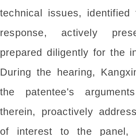
technical issues, identified
response, actively pres
prepared diligently for the i
During the hearing, Kangxi
the patentee's arguments
therein, proactively addres
of interest to the panel,