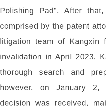
Polishing Pad". After that
comprised by the patent att
litigation team of Kangxin f
invalidation in April 2023.
thorough search and prep
however, on January 2, 
decision was received, main