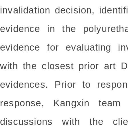
invalidation decision, iden
evidence in the polyureth
evidence for evaluating i
with the closest prior art
evidences. Prior to respon
response, Kangxin team 
discussions with the clie