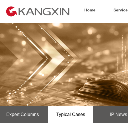
Home
Service
Expert Columns
Typical Cases
IP News