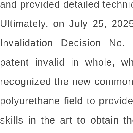
and provided detailed techni
Ultimately, on July 25, 202
Invalidation Decision No.
patent invalid in whole, w
recognized the new common
polyurethane field to provide
skills in the art to obtain t