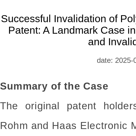
Successful Invalidation of Po
Patent: A Landmark Case i
and Invali
date: 2025-
Summary of the Case
The original patent holder
Rohm and Haas Electronic M