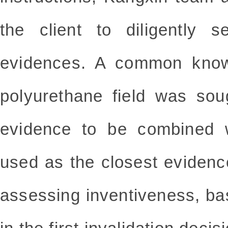
the client to diligently s
evidences. A common know
polyurethane field was sou
evidence to be combined 
used as the closest evidence 
assessing inventiveness, ba