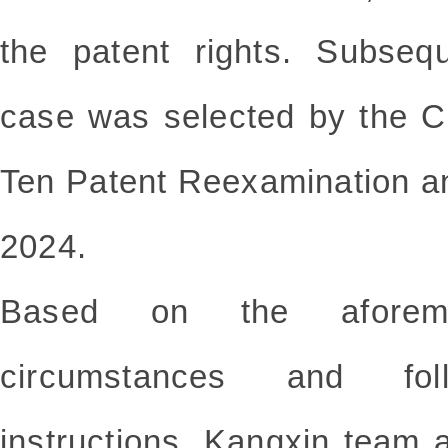
the patent rights. Subseque
case was selected by the C
Ten Patent Reexamination an
2024.
Based on the aforemen
circumstances and fol
instructions, Kangxin team 