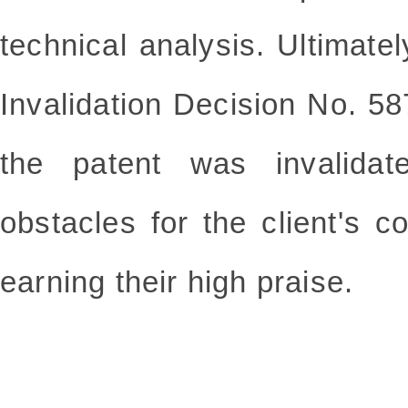
technical analysis. Ultimatel
Invalidation Decision No. 5
the patent was invalidat
obstacles for the client's c
earning their high praise.