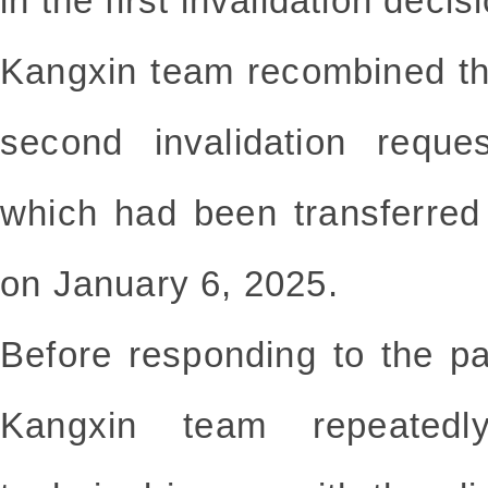
in the first invalidation decis
Kangxin team recombined th
second invalidation reque
which had been transferred
on January 6, 2025.
Before responding to the pa
Kangxin team repeatedly