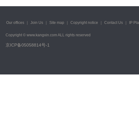
Our offices
｜
Join Us
｜
Site map
｜
Copyright notice
｜
Contact Us
｜
IP Pl
Copyright © www.kangxin.com ALL rights reserved
京ICP备05058814号-1