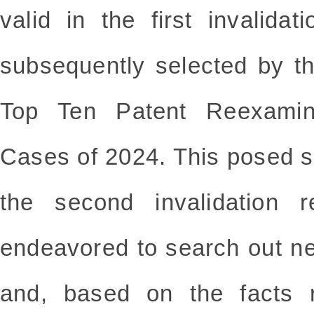
valid in the first invalid
subsequently selected by t
Top Ten Patent Reexamina
Cases of 2024. This posed si
the second invalidation 
endeavored to search out ne
and, based on the facts r