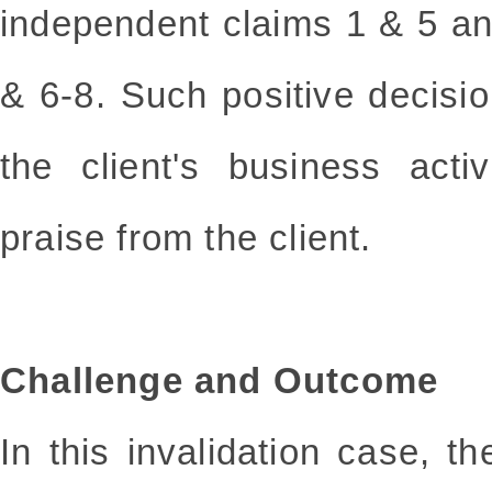
independent claims 1 & 5 a
& 6-8. Such positive decisi
the client's business acti
praise from the client.
Challenge and Outcome
In this invalidation case, 