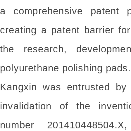
a comprehensive patent po
creating a patent barrier f
the research, developmen
polyurethane polishing pads.
Kangxin was entrusted by 
invalidation of
the invent
number
201410448504.X, 