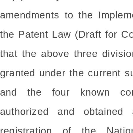
amendments to the Impleme
the Patent Law (Draft for C
that the above three divisi
granted under the current su
and the four known co
authorized and obtained 
registration of the Nati