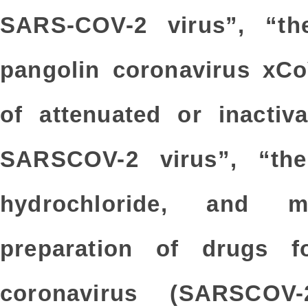
SARS-COV-2 virus”, “the
pangolin coronavirus xCo
of attenuated or inactiv
SARSCOV-2 virus”, “th
hydrochloride, and m
preparation of drugs f
coronavirus (SARSCOV-