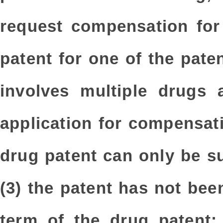
request compensation for
patent for one of the pate
involves multiple drugs 
application for compensati
drug patent can only be s
(3) the patent has not be
term of the drug patent;