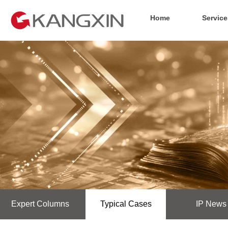
Home
Service
Expert Columns
Typical Cases
IP News