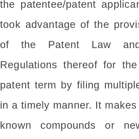
the patentee/patent applica
took advantage of the prov
of the Patent Law and
Regulations thereof for th
patent term by filing multipl
in a timely manner. It makes i
known compounds or new 