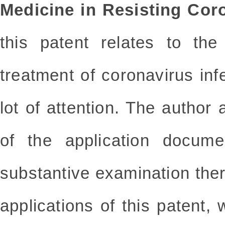
Medicine in Resisting Coro
this patent relates to th
treatment of coronavirus infe
lot of attention. The author 
of the application docume
substantive examination the
applications of this patent, 