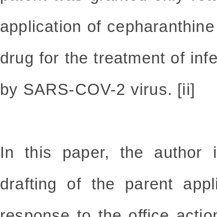
application of cepharanthine 
drug for the treatment of in
by SARS-COV-2 virus. [ii]
In this paper, the author 
drafting of the parent app
response to the office actio