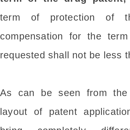
term of protection of t
compensation for the term
requested shall not be less 
As can be seen from the 
layout of patent applicatio