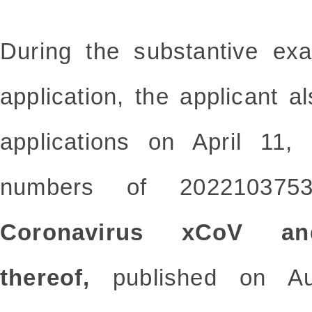
During the substantive exa
application, the applicant al
applications on April 11, 
numbers of 2022103753
Coronavirus xCoV an
thereof,
published on Au