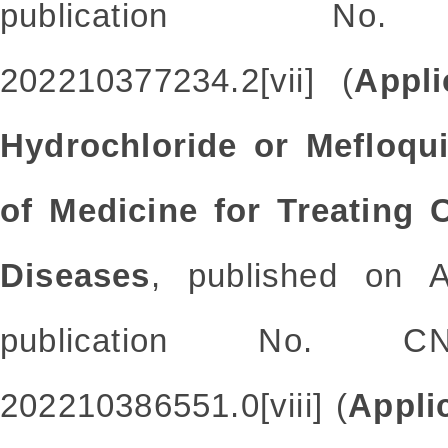
publication No. 
202210377234.2[vii] (
Appli
Hydrochloride or Mefloqui
of Medicine for Treating 
Diseases
, published on A
publication No. CN
202210386551.0[viii] (
Appli