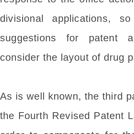
divisional applications, 
suggestions for patent 
consider the layout of drug p
As is well known, the third p
the Fourth Revised Patent Law