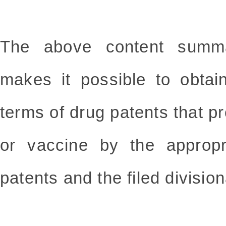
The above content summa
makes it possible to obtai
terms of drug patents that pr
or vaccine by the appropr
patents and the filed division