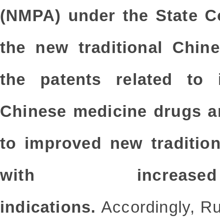
(NMPA) under the State Co
the new traditional Chin
the patents related to i
Chinese medicine drugs an
to improved new traditio
with increase
indications.
Accordingly, Ru