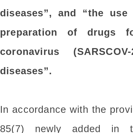
diseases”, and “the use 
preparation of drugs f
coronavirus (SARSCOV-
diseases”.
In accordance with the prov
85(7) newly added in t