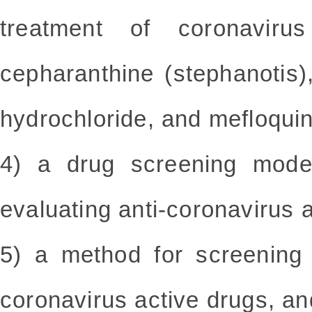
treatment of coronavirus
cepharanthine (stephanotis)
hydrochloride, and mefloqui
4) a drug screening model
evaluating anti-coronavirus 
5) a method for screening 
coronavirus active drugs, and 