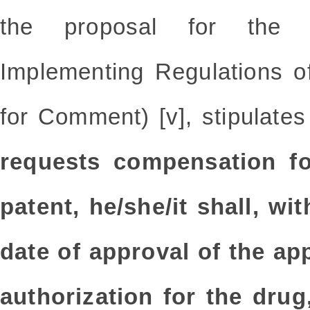
the proposal for the
Implementing Regulations o
for Comment) [v], stipulates
requests compensation fo
patent, he/she/it shall, w
date of approval of the ap
authorization for the drug