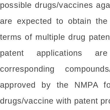
possible drugs/vaccines ag
are expected to obtain the
terms of multiple drug pate
patent applications a
corresponding compounds
approved by the NMPA for
drugs/vaccine with patent pro