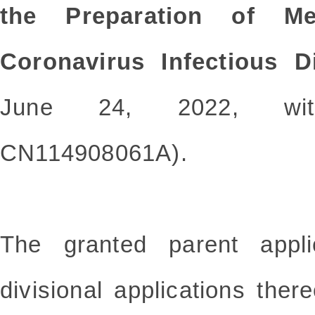
the Preparation of Me
Coronavirus Infectious D
June 24, 2022, with
CN114908061A).
The granted parent appli
divisional applications there