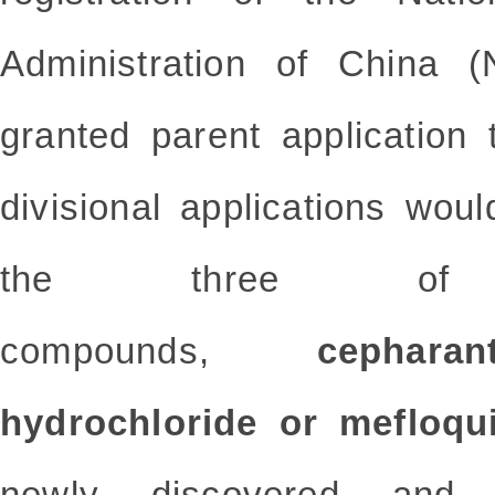
Administration of China 
granted parent application 
divisional applications wou
the three of
compounds,
cepharanth
hydrochloride or mefloqui
newly discovered and 