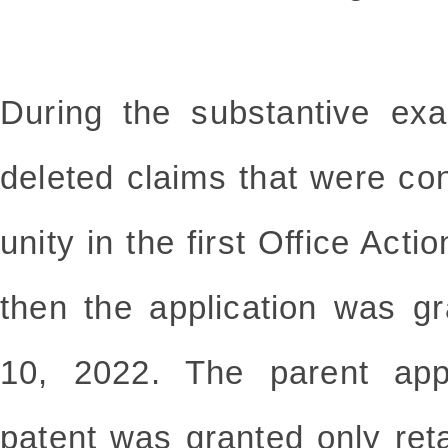
During the substantive exa
deleted claims that were co
unity in the first Office Act
then the application was g
10, 2022. The parent appl
patent was granted only reta