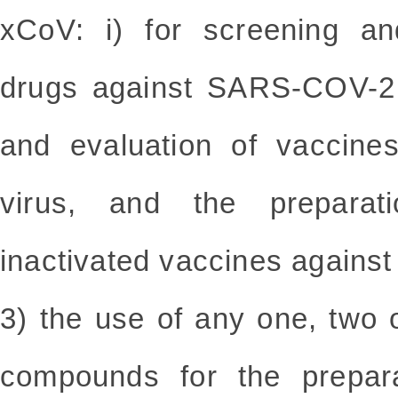
xCoV: i) for screening an
drugs against SARS-COV-2 v
and evaluation of vaccin
virus, and the preparat
inactivated vaccines again
3) the use of any one, two o
compounds for the prepara