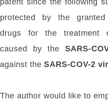
patent since the following 
protected by the granted 
drugs for the treatment o
caused by the
SARS-COV
against the
SARS-COV-2 vi
The author would like to emp