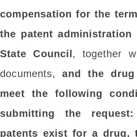
compensation for the term
the patent administration
State Council
, together w
documents,
and the drug 
meet the following condi
submitting the request:
patents exist for a drug,