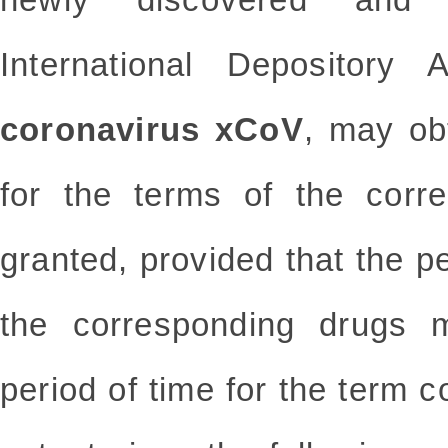
International Depository 
coronavirus xCoV
, may ob
for the terms of the corr
granted, provided that the pe
the corresponding drugs m
period of time for the term 