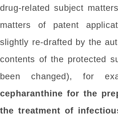
drug-related subject matters
matters of patent applic
slightly re-drafted by the au
contents of the protected s
been changed), for e
cepharanthine for the pre
the treatment of infectio