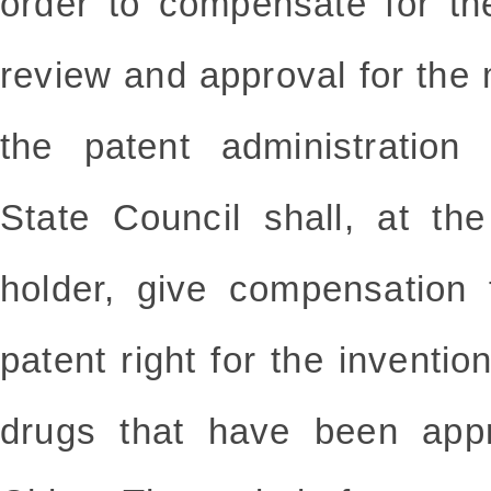
order to compensate for th
review and approval for the
the patent administration
State Council shall, at th
holder, give compensation 
patent right for the inventio
drugs that have been appr