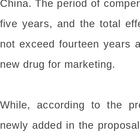
China. The period of compen
five years, and the total eff
not exceed fourteen years a
new drug for marketing.
While, according to the pr
newly added in the proposa