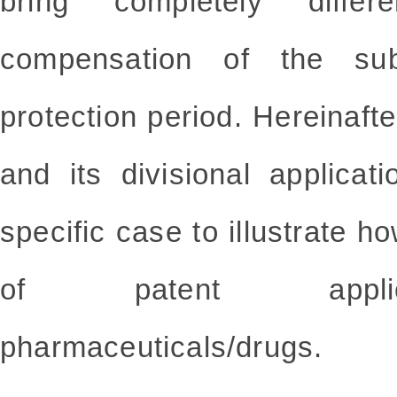
bring completely diffe
compensation of the sub
protection period. Hereinafte
and its divisional applica
specific case to illustrate h
of patent applica
pharmaceuticals/drugs.