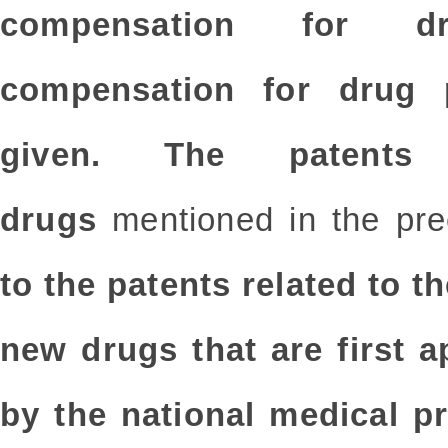
compensation for d
compensation for drug
given. The patents
drugs
mentioned in the pr
to the patents related to t
new drugs that are first 
by the national medical p