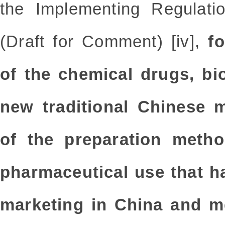
the Implementing Regulati
(Draft for Comment) [iv],
fo
of the chemical drugs, bi
new traditional Chinese m
of the preparation metho
pharmaceutical use that h
marketing in China and me