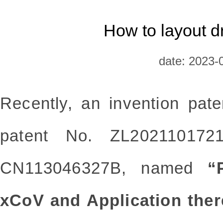
How to layout d
date: 2023-
Recently, an invention pat
patent No. ZL202110172
CN113046327B, named
“
xCoV and Application ther