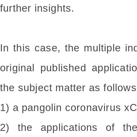
further insights.
In this case, the multiple i
original published applica
the subject matter as follows
1) a pangolin coronavirus x
2) the applications of th