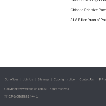
2023/ Vol. 245
China to Prioritize Pat
2023/ Vol. 243
31.8 Billion Yuan of P
2023/ Vol. 241
2023/ Vol. 239
2023/ Vol. 237
2023/ Vol. 235
2023/ Vol. 233
2023/ Vol. 231
2023/ Vol. 229
Our offices
｜
Join Us
｜
Site map
｜
Copyright notice
｜
Contact Us
｜
IP Pl
Copyright © www.kangxin.com ALL rights reserved
2023/ Vol. 227
京ICP备05058814号-1
2023/ Vol. 225