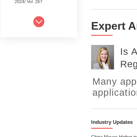
2024/ Vol. 267
2024/ Vol. 265
Expert A
2024/ Vol. 263
2024/ Vol. 261
Is 
2024/ Vol. 259
Reg
2024/ Vol. 257
2024/ Vol. 255
Many appl
2024/ Vol. 253
applicatio
2024/ Vol. 249
2024/ Vol. 251
Industry Updates
2024/ Vol. 247
China Moves Higher in 