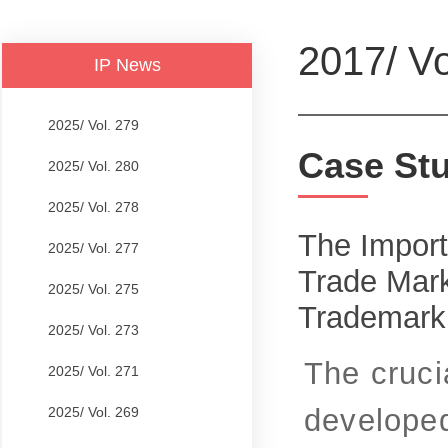
2017/ Vo
IP News
2025/ Vol. 279
Case St
2025/ Vol. 280
2025/ Vol. 278
The Import
2025/ Vol. 277
Trade Mark
2025/ Vol. 275
Trademark
2025/ Vol. 273
The cruci
2025/ Vol. 271
developed
2025/ Vol. 269