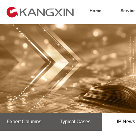
Home
Service
Expert Columns
Typical Cases
IP News