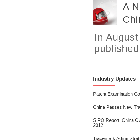
2023/ Vol. 245
A N
2023/ Vol. 243
Chi
2023/ Vol. 241
In August
2023/ Vol. 239
published
2023/ Vol. 237
2023/ Vol. 235
Industry Updates
2023/ Vol. 233
2023/ Vol. 231
Patent Examination Co
2023/ Vol. 229
China Passes New Tra
2023/ Vol. 227
SIPO Report: China Ow
2012
2023/ Vol. 225
Trademark Administrat