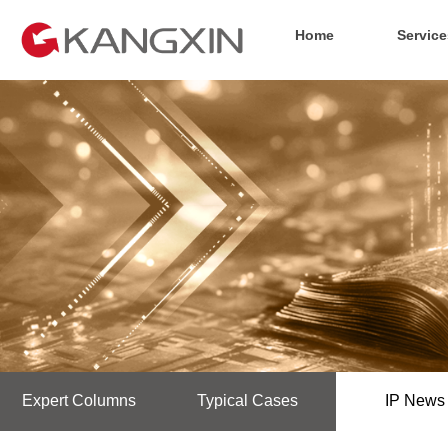
Home
Service
Expert Columns
Typical Cases
IP News