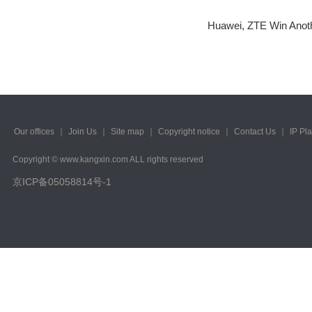
2023/ Vol. 223
Huawei, ZTE Win Anoth
2022/ Vol. 221
2022/ Vol. 219
2022/ Vol. 217
2022/ Vol. 215
Our offices
｜
Join Us
｜
Site map
｜
Copyright notice
｜
Contact Us
｜
IP Pl
2022/ Vol. 213
Copyright © www.kangxin.com ALL rights reserved
2022/ Vol. 211
京ICP备05058814号-1
2022/ Vol. 209
2022/ Vol. 207
2022/ Vol. 205
2022/ Vol. 203