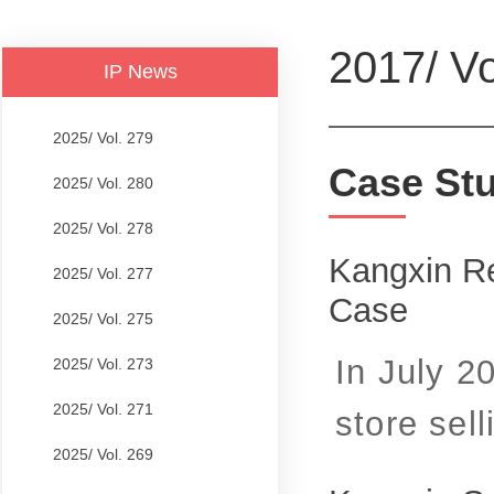
2017/ Vo
IP News
2025/ Vol. 279
Case St
2025/ Vol. 280
2025/ Vol. 278
Kangxin Re
2025/ Vol. 277
Case
2025/ Vol. 275
In July 2
2025/ Vol. 273
2025/ Vol. 271
store selli
2025/ Vol. 269