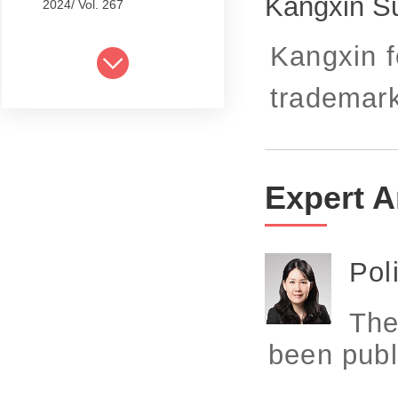
Kangxin S
2024/ Vol. 267
2024/ Vol. 265
Kangxin f
2024/ Vol. 263
trademark
2024/ Vol. 261
2024/ Vol. 259
2024/ Vol. 257
Expert A
2024/ Vol. 255
2024/ Vol. 253
Pol
2024/ Vol. 249
The
2024/ Vol. 251
been publ
2024/ Vol. 247