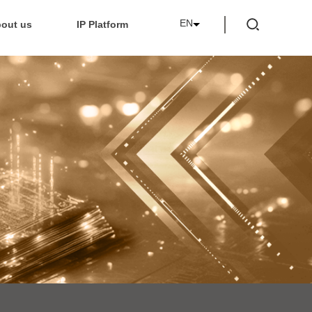
EN
out us
IP Platform