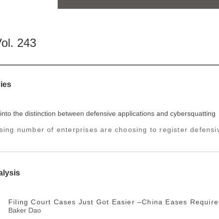
ol. 243
ies
into the distinction between defensive applications and cybersquatting
sing number of enterprises are choosing to register defensiv
alysis
Filing Court Cases Just Got Easier –China Eases Require
Baker Dao