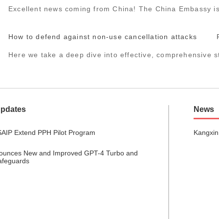
Excellent news coming from China! The China Embassy iss
How to defend against non-use cancellation attacks
Here we take a deep dive into effective, comprehensive st
Updates
News
AIP Extend PPH Pilot Program
Kangxin
ounces New and Improved GPT-4 Turbo and
afeguards