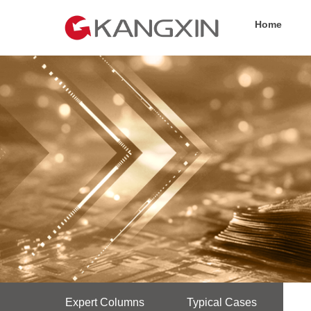
Home
Expert Columns
Typical Cases