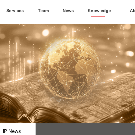
Services
Team
News
Knowledge
Ab
IP News