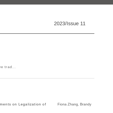
2023/Issue 11
e trad...
ments on Legalization of
Fiona Zhang, Brandy