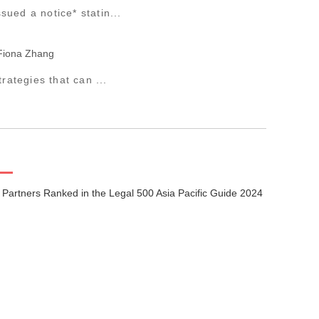
ued a notice* statin...
Fiona Zhang
rategies that can ...
 Partners Ranked in the Legal 500 Asia Pacific Guide 2024