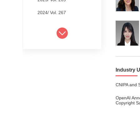
2024/ Vol. 267
2024/ Vol. 265
2024/ Vol. 263
2024/ Vol. 261
2024/ Vol. 259
Industry 
2024/ Vol. 257
CNIPA and S
2024/ Vol. 255
OpenAI Ann
2024/ Vol. 253
Copyright S
2024/ Vol. 249
2024/ Vol. 251