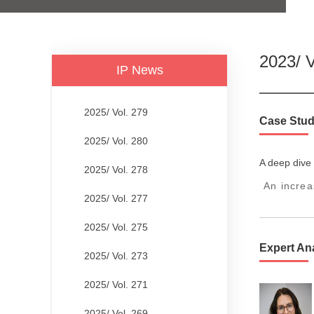
2023/ V
IP News
2025/ Vol. 279
Case Stud
2025/ Vol. 280
A deep dive 
2025/ Vol. 278
An increa
2025/ Vol. 277
2025/ Vol. 275
Expert An
2025/ Vol. 273
2025/ Vol. 271
2025/ Vol. 269