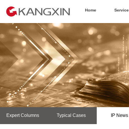
Home
Service
Expert Columns
Typical Cases
IP News