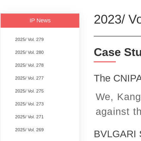
2023/ Vo
IP News
2025/ Vol. 279
Case St
2025/ Vol. 280
2025/ Vol. 278
The CNIPA
2025/ Vol. 277
2025/ Vol. 275
We, Kangx
2025/ Vol. 273
against t
2025/ Vol. 271
2025/ Vol. 269
BVLGARI S