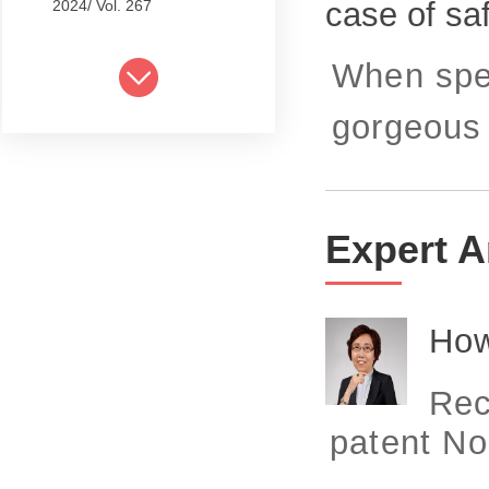
case of sa
2024/ Vol. 267
2024/ Vol. 265
When spea
2024/ Vol. 263
gorgeous j
2024/ Vol. 261
2024/ Vol. 259
2024/ Vol. 257
Expert A
2024/ Vol. 255
2024/ Vol. 253
How
2024/ Vol. 249
Rec
2024/ Vol. 251
patent No
2024/ Vol. 247