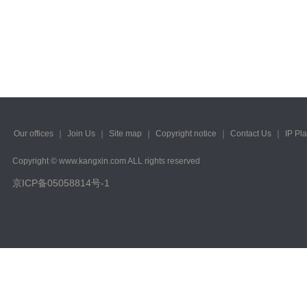
2023/ Vol. 223
2022/ Vol. 221
2022/ Vol. 219
2022/ Vol. 217
2022/ Vol. 215
Our offices
｜
Join Us
｜
Site map
｜
Copyright notice
｜
Contact Us
｜
IP Pl
2022/ Vol. 213
Copyright © www.kangxin.com ALL rights reserved
2022/ Vol. 211
京ICP备05058814号-1
2022/ Vol. 209
2022/ Vol. 207
2022/ Vol. 205
2022/ Vol. 203