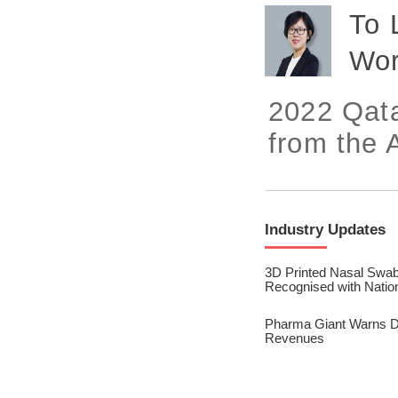
2023/ Vol. 245
To 
2023/ Vol. 243
Wor
2023/ Vol. 241
2022 Qata
2023/ Vol. 239
from the A
2023/ Vol. 237
2023/ Vol. 235
2023/ Vol. 233
Industry Updates
2023/ Vol. 231
3D Printed Nasal Swab
Recognised with Natio
2023/ Vol. 229
Pharma Giant Warns Dru
2023/ Vol. 227
Revenues
2023/ Vol. 225