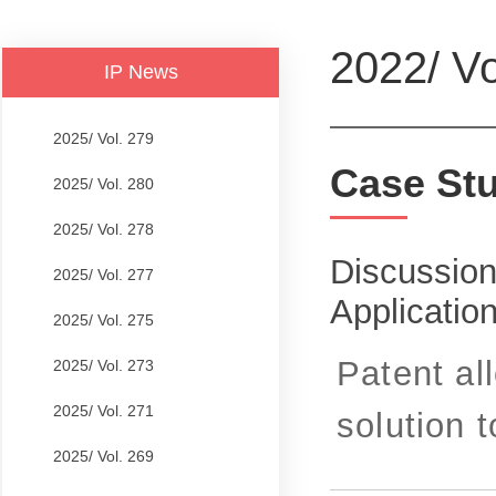
2022/ Vo
IP News
2025/ Vol. 279
Case St
2025/ Vol. 280
2025/ Vol. 278
Discussion
2025/ Vol. 277
Applicatio
2025/ Vol. 275
Patent al
2025/ Vol. 273
2025/ Vol. 271
solution t
2025/ Vol. 269