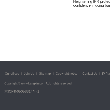
Heightening IPR protec
2023/ Vol. 245
confidence in doing bu
2023/ Vol. 243
2023/ Vol. 241
2023/ Vol. 239
2023/ Vol. 237
2023/ Vol. 235
2023/ Vol. 233
2023/ Vol. 231
Our offices
｜
Join Us
｜
Site map
｜
Copyright notice
｜
Contact Us
｜
IP Pl
2023/ Vol. 229
Copyright © www.kangxin.com ALL rights reserved
京ICP备05058814号-1
2023/ Vol. 227
2023/ Vol. 225