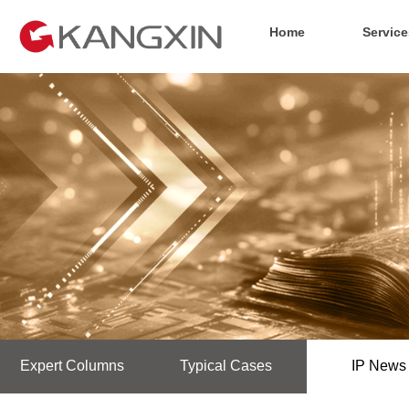
Home
Service
Expert Columns
Typical Cases
IP News