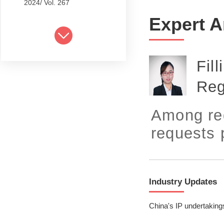
2024/ Vol. 267
Expert A
2024/ Vol. 265
2024/ Vol. 263
Fil
2024/ Vol. 261
Reg
2024/ Vol. 259
2024/ Vol. 257
Among reg
2024/ Vol. 255
requests 
2024/ Vol. 253
2024/ Vol. 249
Industry Updates
2024/ Vol. 251
China's IP undertaking
2024/ Vol. 247