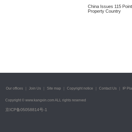
2023/ Vol. 245
China Issues 115 Point 
Property Country
2023/ Vol. 243
2023/ Vol. 241
2023/ Vol. 239
2023/ Vol. 237
2023/ Vol. 235
2023/ Vol. 233
2023/ Vol. 231
Our offices
｜
Join Us
｜
Site map
｜
Copyright notice
｜
Contact Us
｜
IP Pl
2023/ Vol. 229
Copyright © www.kangxin.com ALL rights reserved
京ICP备05058814号-1
2023/ Vol. 227
2023/ Vol. 225