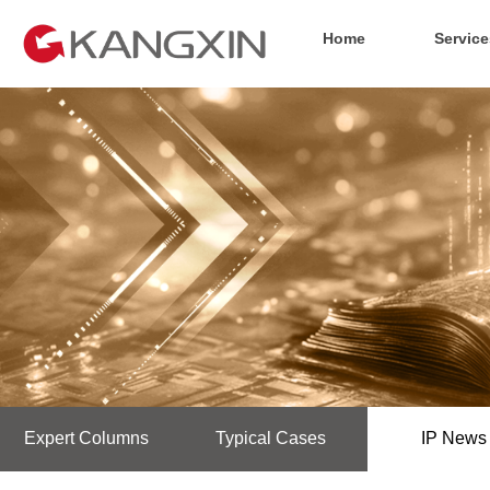
Home
Service
Expert Columns
Typical Cases
IP News