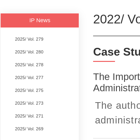
2022/ Vo
IP News
2025/ Vol. 279
Case St
2025/ Vol. 280
2025/ Vol. 278
The Import
2025/ Vol. 277
Administrat
2025/ Vol. 275
The autho
2025/ Vol. 273
2025/ Vol. 271
administra
2025/ Vol. 269