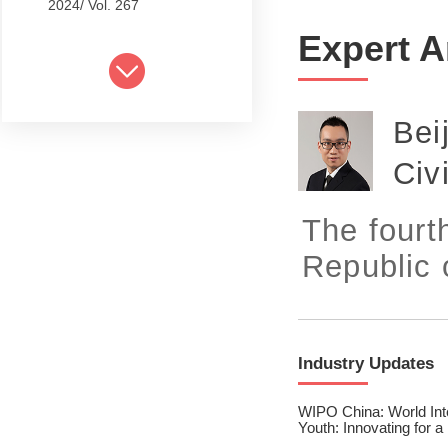
2024/ Vol. 267
Expert A
2024/ Vol. 265
2024/ Vol. 263
Bei
2024/ Vol. 261
Civ
2024/ Vol. 259
2024/ Vol. 257
The fourt
2024/ Vol. 255
Republic o
2024/ Vol. 253
2024/ Vol. 249
Industry Updates
2024/ Vol. 251
WIPO China: World Inte
2024/ Vol. 247
Youth: Innovating for a