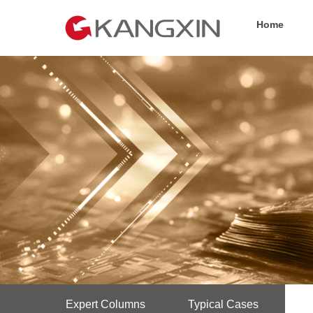
Home
Expert Columns
Typical Cases