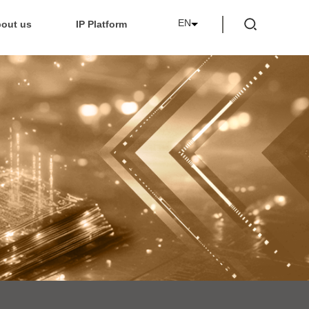
EN
out us
IP Platform