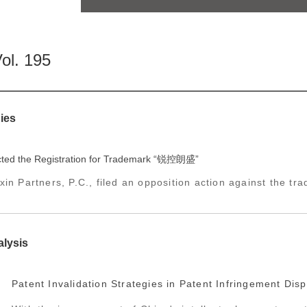
ol. 195
ies
ted the Registration for Trademark “锐控朗盛”
in Partners, P.C., filed an opposition action against the tra
alysis
Patent Invalidation Strategies in Patent Infringement Dis