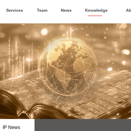
Services
Team
News
Knowledge
Ab
IP News