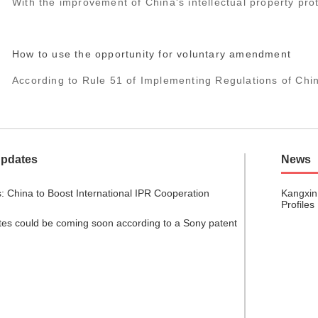
With the improvement of China's intellectual property prote
How to use the opportunity for voluntary amendment
According to Rule 51 of Implementing Regulations of Chi
Updates
News
: China to Boost International IPR Cooperation
Kangxin
Profiles
tes could be coming soon according to a Sony patent