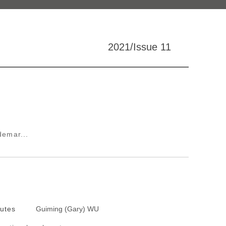
2021/Issue 11
demar...
putes
Guiming (Gary) WU