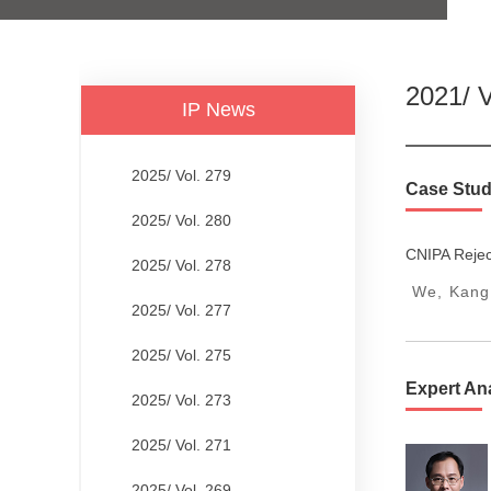
2021/ V
IP News
2025/ Vol. 279
Case Stud
2025/ Vol. 280
CNIPA Rejec
2025/ Vol. 278
We, Kangx
2025/ Vol. 277
2025/ Vol. 275
Expert An
2025/ Vol. 273
2025/ Vol. 271
2025/ Vol. 269