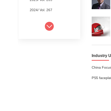
2024/ Vol. 267
2024/ Vol. 265
2024/ Vol. 263
2024/ Vol. 261
2024/ Vol. 259
Industry 
2024/ Vol. 257
China Focus
2024/ Vol. 255
PS5 facepla
2024/ Vol. 253
2024/ Vol. 249
2024/ Vol. 251