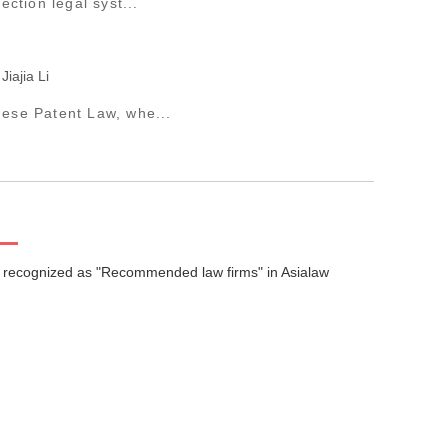
ction legal syst...
Jiajia Li
nese Patent Law, whe...
 recognized as "Recommended law firms" in Asialaw