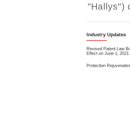
2023/ Vol. 245
"Hallys") 
2023/ Vol. 243
2023/ Vol. 241
Industry Updates
2023/ Vol. 239
Revised Patent Law Bo
2023/ Vol. 237
Effect on June 1, 2021
2023/ Vol. 235
Protection Rejuvenates 
2023/ Vol. 233
2023/ Vol. 231
2023/ Vol. 229
2023/ Vol. 227
2023/ Vol. 225