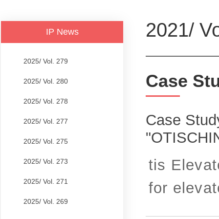
2021/ Vo
IP News
2025/ Vol. 279
Case St
2025/ Vol. 280
2025/ Vol. 278
Case Study
2025/ Vol. 277
"OTISCHI
2025/ Vol. 275
tis Eleva
2025/ Vol. 273
2025/ Vol. 271
for elevato
2025/ Vol. 269