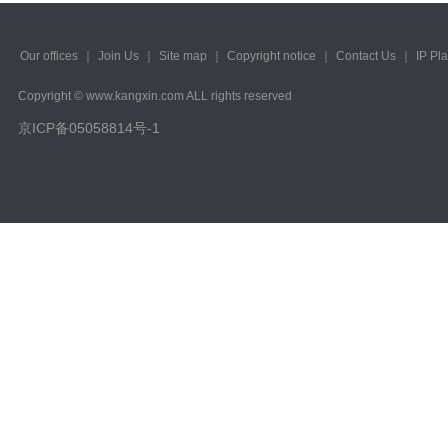
2023/ Vol. 223
2022/ Vol. 221
Our offices
｜
Join Us
｜
Site map
｜
Copyright notice
｜
Contact Us
｜
IP Pl
2022/ Vol. 219
Copyright © www.kangxin.com ALL rights reserved
京ICP备05058814号-1
2022/ Vol. 217
2022/ Vol. 215
2022/ Vol. 213
2022/ Vol. 211
2022/ Vol. 209
2022/ Vol. 207
2022/ Vol. 205
2022/ Vol. 203