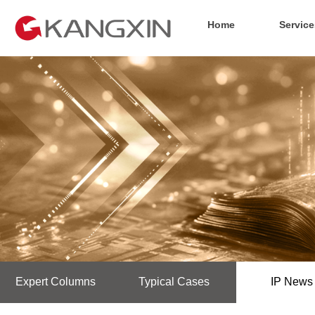
Home
Service
Expert Columns
Typical Cases
IP News