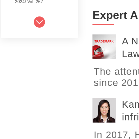
2024/ Vol. 267
Expert A
2024/ Vol. 265
2024/ Vol. 263
A N
2024/ Vol. 261
La
2024/ Vol. 259
2024/ Vol. 257
The atten
2024/ Vol. 255
since 2019
2024/ Vol. 253
Kan
2024/ Vol. 249
infr
2024/ Vol. 251
2024/ Vol. 247
In 2017, H