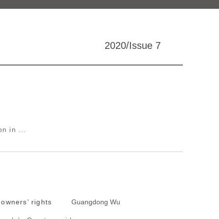
2020/Issue 7
n in ...
 owners’ rights
Guangdong Wu