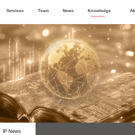
Services
Team
News
Knowledge
Ab
IP News