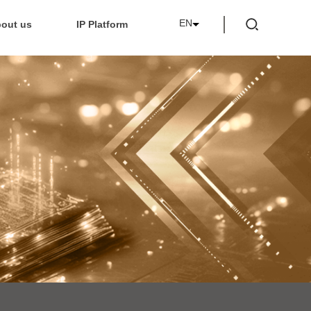
EN
out us
IP Platform