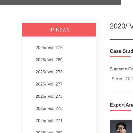
2020/ V
IP News
2025/ Vol. 279
Case Stud
2025/ Vol. 280
Supreme Cou
2025/ Vol. 278
Since 201
2025/ Vol. 277
2025/ Vol. 275
Expert An
2025/ Vol. 273
2025/ Vol. 271
2025/ Vol. 269