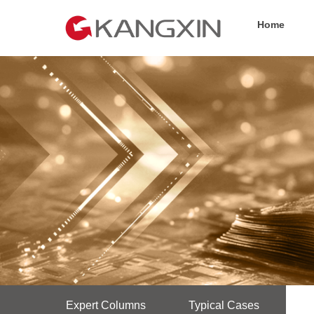
Home
Expert Columns
Typical Cases