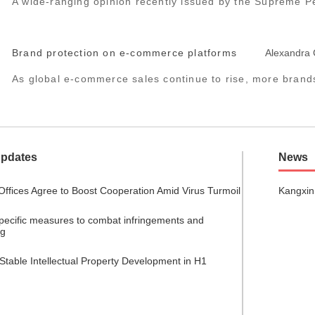
A wide-ranging opinion recently issued by the Supreme Pe
Brand protection on e-commerce platforms
Alexandra
As global e-commerce sales continue to rise, more brands 
Updates
News
Offices Agree to Boost Cooperation Amid Virus Turmoil
Kangxin
specific measures to combat infringements and
ng
Stable Intellectual Property Development in H1