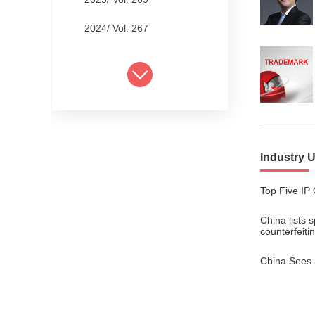
2024/ Vol. 267
2024/ Vol. 265
2024/ Vol. 263
2024/ Vol. 261
2024/ Vol. 259
Industry 
2024/ Vol. 257
Top Five IP 
2024/ Vol. 255
China lists 
2024/ Vol. 253
counterfeiti
2024/ Vol. 249
China Sees 
2024/ Vol. 251