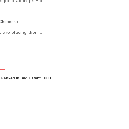
ople’s Court provid...
 Chopenko
are placing their ...
 Ranked in IAM Patent 1000