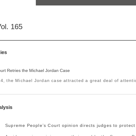
ol. 165
ies
rt Retries the Michael Jordan Case
4, the Michael Jordan case attracted a great deal of attentio
alysis
Supreme People’s Court opinion directs judges to protect